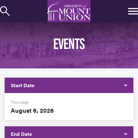
kip to
ontent
EVENTS
Start Date
Thursday
August 6, 2026
End Date