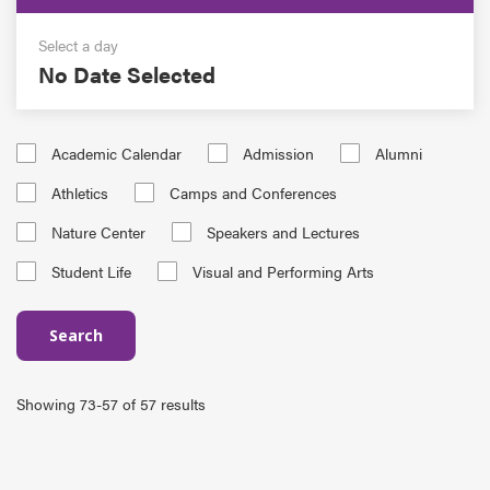
Select a day
No Date Selected
Academic Calendar
Admission
Alumni
Athletics
Camps and Conferences
Nature Center
Speakers and Lectures
Student Life
Visual and Performing Arts
Search
Showing 73-57 of 57 results