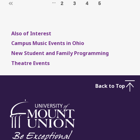
…
2
3
4
5
Also of Interest
Campus Music Events in Ohio
New Student and Family Programming
Theatre Events
Back to Top