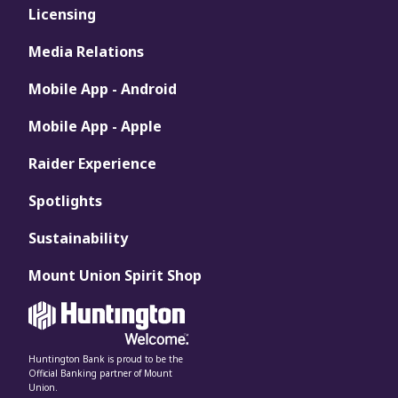
Licensing
Media Relations
Mobile App - Android
Mobile App - Apple
Raider Experience
Spotlights
Sustainability
Mount Union Spirit Shop
Huntington Bank is proud to be the
Official Banking partner of Mount
Union.