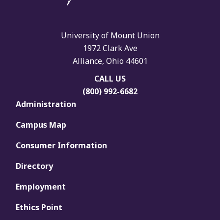
University of Mount Union
1972 Clark Ave
Alliance, Ohio 44601
CALL US
(800) 992-6682
Administration
Campus Map
Consumer Information
Directory
Employment
Ethics Point