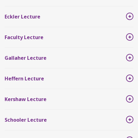
Eckler Lecture
Faculty Lecture
Gallaher Lecture
Heffern Lecture
Kershaw Lecture
Schooler Lecture