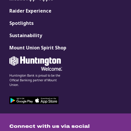
Raider Experience
Spotlights
Sustainability
Mount Union Spirit Shop
Huntington Bank is proud to be the
Official Banking partner of Mount
Union.
Connect with us via social