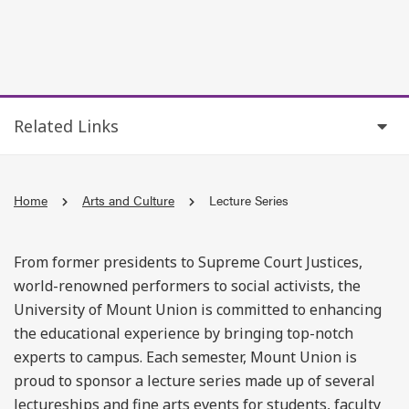
Related Links
Home
Arts and Culture
Lecture Series
From former presidents to Supreme Court Justices,
world-renowned performers to social activists, the
University of Mount Union is committed to enhancing
the educational experience by bringing top-notch
experts to campus. Each semester, Mount Union is
proud to sponsor a lecture series made up of several
lectureships and fine arts events for students, faculty