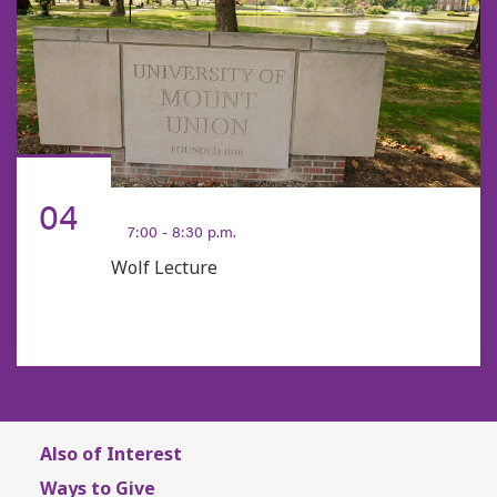
FEB
04
7:00 - 8:30 p.m.
Wolf Lecture
Also of Interest
Ways to Give