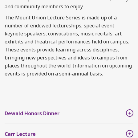
and community members to enjoy.
The Mount Union Lecture Series is made up of a
number of endowed lectureships, special event
keynote speakers, convocations, music recitals, art
exhibits and theatrical performances held on campus.
These events provide learning across disciplines,
bringing new perspectives and ideas to campus from
places throughout the world. Information on upcoming
events is provided on a semi-annual basis.
Dewald Honors Dinner
Carr Lecture