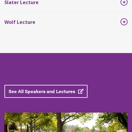
Slater Lecture
Wolf Lecture
Lecture Events
See All Speakers and Lectures