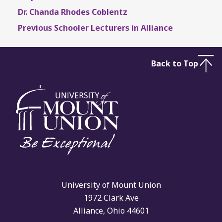
Dr. Chanda Rhodes Coblentz
Previous Schooler Lecturers in Alliance
Back to Top
University of Mount Union
1972 Clark Ave
Alliance, Ohio 44601