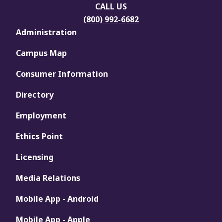
CALL US
(800) 992-6682
Administration
Campus Map
Consumer Information
Directory
Employment
Ethics Point
Licensing
Media Relations
Mobile App - Android
Mobile App - Apple