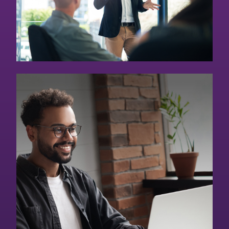
Online Graduate
Degrees