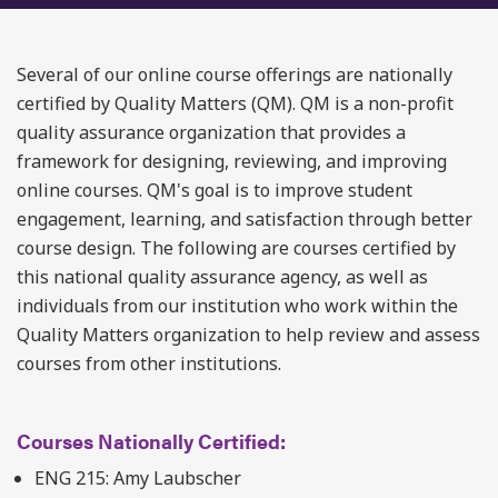
Several of our online course offerings are nationally
certified by Quality Matters (QM). QM is a non-profit
quality assurance organization that provides a
framework for designing, reviewing, and improving
online courses. QM's goal is to improve student
engagement, learning, and satisfaction through better
course design. The following are courses certified by
this national quality assurance agency, as well as
individuals from our institution who work within the
Quality Matters organization to help review and assess
courses from other institutions.
Courses Nationally Certified:
ENG 215: Amy Laubscher