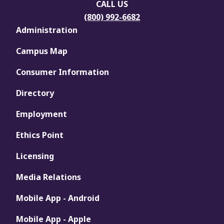
CALL US
(800) 992-6682
Administration
Campus Map
Consumer Information
Directory
Employment
Ethics Point
Licensing
Media Relations
Mobile App - Android
Mobile App - Apple