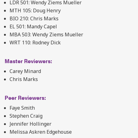
LDR 501: Wendy Ziems Mueller
MTH 105: Doug Henry
BIO 210: Chris Marks
EL 501: Mandy Capel
MBA 503: Wendy Ziems Mueller
WRT 110: Rodney Dick
Master Reviewers:
Carey Minard
Chris Marks
Peer Reviewers:
Faye Smith
Stephen Craig
Jennifer Hollinger
Melissa Askren Edgehouse