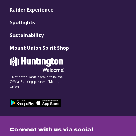
Raider Experience
Spotlights
Sustainability
Mount Union Spirit Shop
Huntington Bank is proud to be the
Official Banking partner of Mount
Union.
Connect with us via social