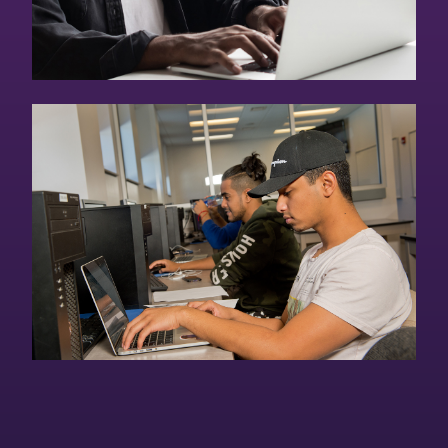
Continuing Education
Online Courses