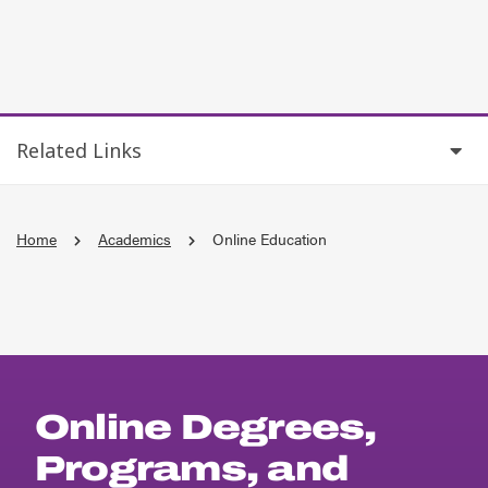
Related Links
Home
Academics
Online Education
Online Degrees,
Programs, and