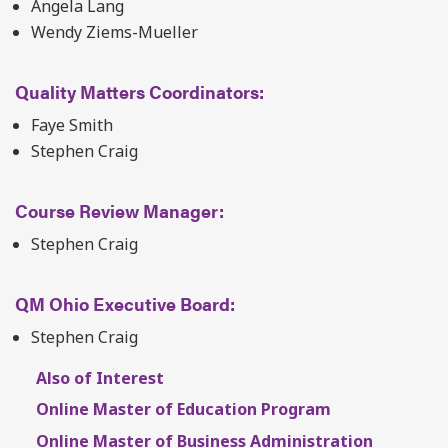
Angela Lang
Wendy Ziems-Mueller
Quality Matters Coordinators:
Faye Smith
Stephen Craig
Course Review Manager:
Stephen Craig
QM Ohio Executive Board:
Stephen Craig
Also of Interest
Online Master of Education Program
Online Master of Business Administration