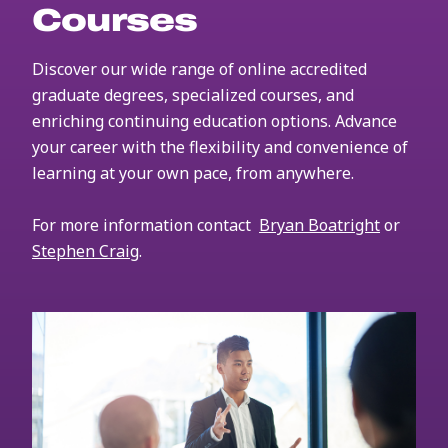
Courses
Discover our wide range of online accredited
graduate degrees, specialized courses, and
enriching continuing education options. Advance
your career with the flexibility and convenience of
learning at your own pace, from anywhere.
For more information contact
Bryan Boatright
or
Stephen Craig
.