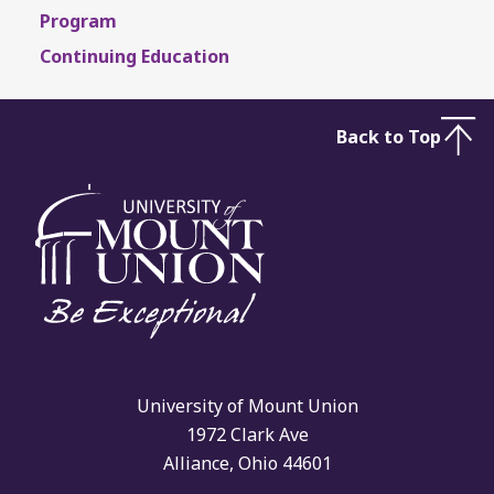
Program
Continuing Education
Back to Top
University of Mount Union
1972 Clark Ave
Alliance, Ohio 44601