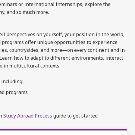
seminars or international internships, explore the
ny, and so much more.
l perspectives on yourself, your position in the world,
 programs offer unique opportunities to experience
ties, countrysides, and more—on every continent and in
 Learn how to adapt to different environments, interact
in multicultural contexts.
 including:
oad programs
on
Study Abroad Process
guide to get started.