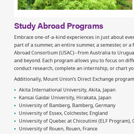
Study Abroad Programs
Embrace one-of-a-kind experiences in just about ever
part of a summer, an entire summer, a semester, or a 
Abroad Consortium (USAC)--from Australia to Urugua
and beyond. Each program allows you to focus on diffe
conduct research, complete an internship, or chart y
Additionally, Mount Union’s Direct Exchange program
Akita International University, Akita, Japan
Kansai Gaidai University, Hirakata, Japan
University of Bamberg, Bamberg, Germany
University of Essex, Colchester, England
University of Quebec at Chicoutimi (ELF Program),
University of Rouen, Rouen, France