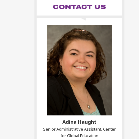
CONTACT US
Adina Haught
Senior Administrative Assistant, Center
for Global Education