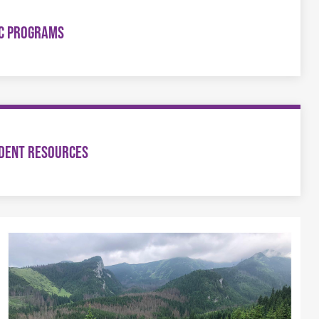
C PROGRAMS
DENT RESOURCES