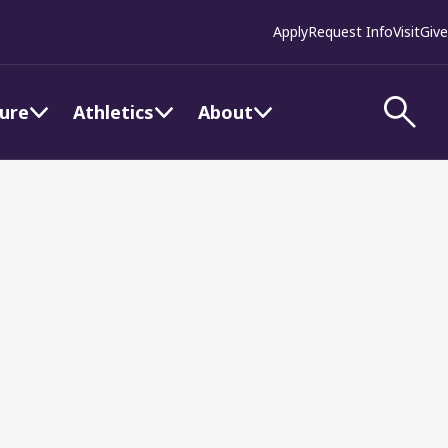
Apply
Request Info
Visit
Give
ture
Athletics
About