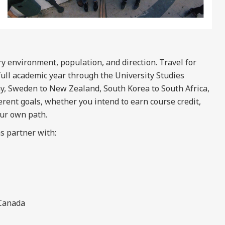
y environment, population, and direction. Travel for
full academic year through the University Studies
y, Sweden to New Zealand, South Korea to South Africa,
rent goals, whether you intend to earn course credit,
our own path.
s partner with:
 Canada