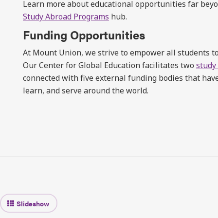
Learn more about educational opportunities far be
Study Abroad Programs
hub.
Funding Opportunities
At Mount Union, we strive to empower all students to
Our Center for Global Education facilitates two
study
connected with five external funding bodies that ha
learn, and serve around the world.