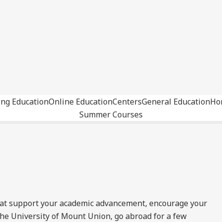
ing Education
Online Education
Centers
General Education
Ho
Summer Courses
hat support your academic advancement, encourage your
he University of Mount Union, go abroad for a few