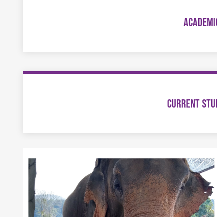
ACADEMI
CURRENT STU