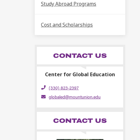
Study Abroad Programs
Cost and Scholarships
CONTACT US
Center for Global Education
(330) 823-2397
globaled@mountunion.edu
CONTACT US