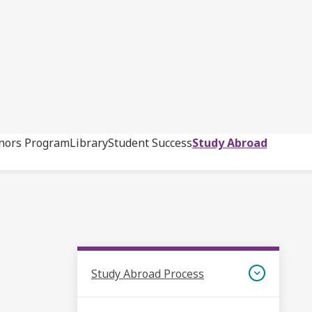
nors Program
Library
Student Success
Study Abroad
Study Abroad Process