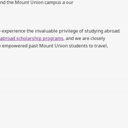
yond the Mount Union campus a our
 experience the invaluable privilege of studying abroad.
 abroad scholarship programs
, and we are closely
ve empowered past Mount Union students to travel,