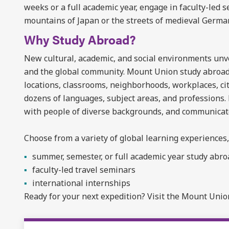
weeks or a full academic year, engage in faculty-led 
mountains of Japan or the streets of medieval Germa
Why Study Abroad?
New cultural, academic, and social environments unvei
and the global community. Mount Union study abroad
locations, classrooms, neighborhoods, workplaces, ci
dozens of languages, subject areas, and professions.
with people of diverse backgrounds, and communicate 
Choose from a variety of global learning experiences,
summer, semester, or full academic year study abr
faculty-led travel seminars
international internships
Ready for your next expedition? Visit the Mount Uni