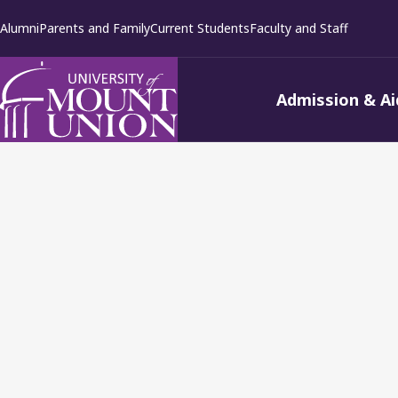
kip to
Alumni
Parents and Family
Current Students
Faculty and Staff
ontent
Admission & Ai