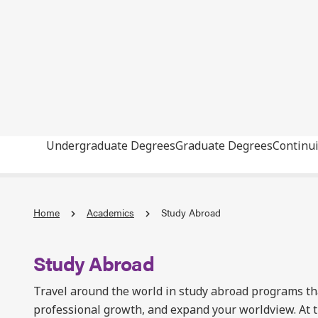
Undergraduate Degrees
Graduate Degrees
Continu
Home
Academics
Study Abroad
Study Abroad
Travel around the world in study abroad programs t
professional growth, and expand your worldview. At t