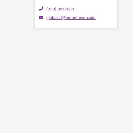
(330) 823-3231
globaled@mountunion.edu