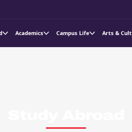
d
Academics
Campus Life
Arts & Cul
Study Abroad