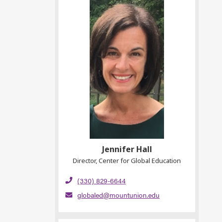
Jennifer Hall
Director, Center for Global Education
(330) 829-6644
globaled@mountunion.edu