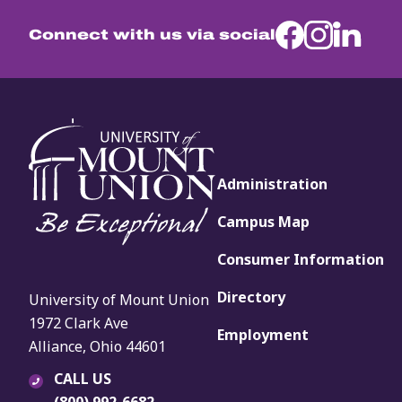
Connect with us via social
Administration
Campus Map
Consumer Information
Directory
University of Mount Union
1972 Clark Ave
Employment
Alliance, Ohio 44601
CALL US