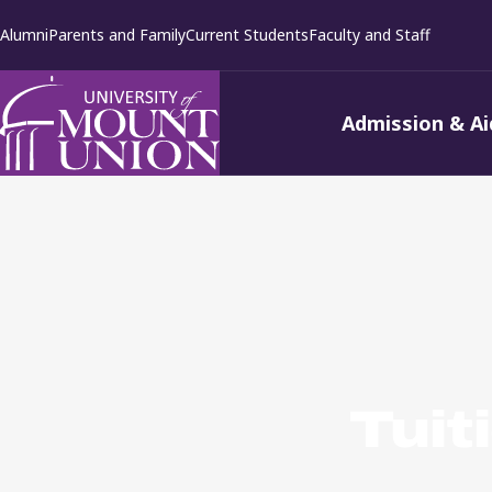
kip to
Alumni
Parents and Family
Current Students
Faculty and Staff
ontent
Admission & Ai
Tuit