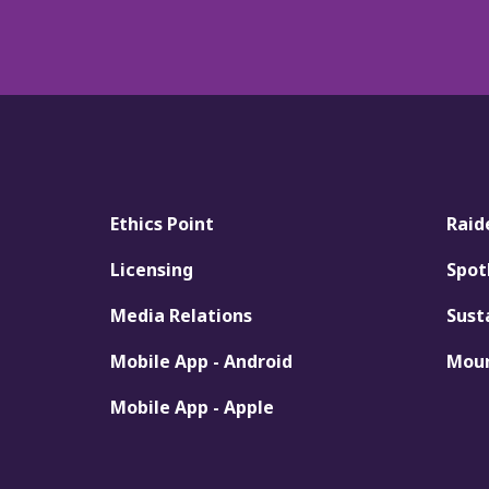
Ethics Point
Raid
Licensing
Spot
Media Relations
Sust
Mobile App - Android
Moun
Mobile App - Apple