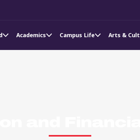
d
Academics
Campus Life
Arts & Cul
ion and Financia