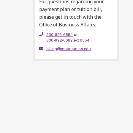
For questions regarding your
payment plan or tuition bill,
please get in touch with the
Office of Business Affairs.
330-823-6554
or
800-992-6682 ext 6554
billing@mountunion.edu