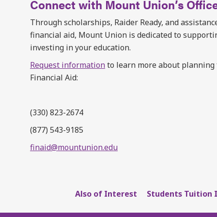
Connect with Mount Union’s Office
Through scholarships, Raider Ready, and assistance
financial aid, Mount Union is dedicated to support
investing in your education.
Request information
to learn more about planning fo
Financial Aid:
(330) 823-2674
(877) 543-9185
finaid@mountunion.edu
Also of Interest
Students Tuition 