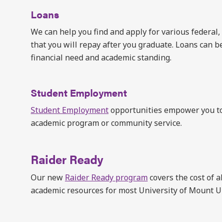
Loans
We can help you find and apply for various federal,
that you will repay after you graduate. Loans can be
financial need and academic standing.
Student Employment
Student Employment
opportunities empower you to
academic program or community service.
Raider Ready
Our new
Raider Ready program
covers the cost of a
academic resources for most University of Mount 