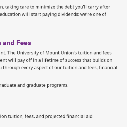
on, taking care to minimize the debt you’ll carry after
education will start paying dividends: we’re one of
n and Fees
t. The University of Mount Union’s tuition and fees
nt will pay off in a lifetime of success that builds on
u through every aspect of our tuition and fees, financial
graduate and graduate programs.
n tuition, fees, and projected financial aid