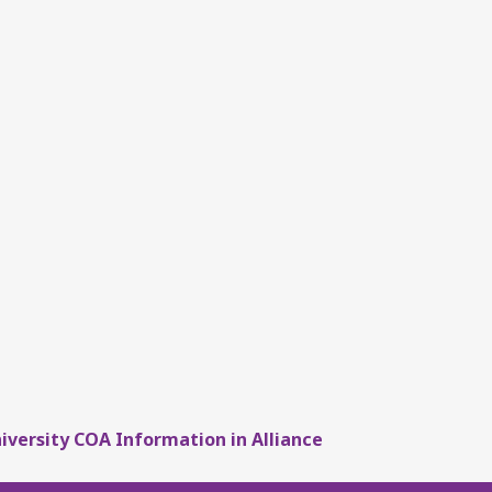
iversity COA Information in Alliance