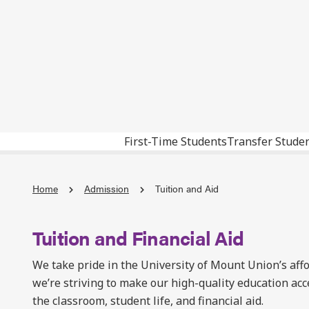
First-Time Students
Transfer Stude
Home
Admission
Tuition and Aid
Tuition and Financial Aid
We take pride in the University of Mount Union’s aff
we’re striving to make our high-quality education acc
the classroom, student life, and financial aid.