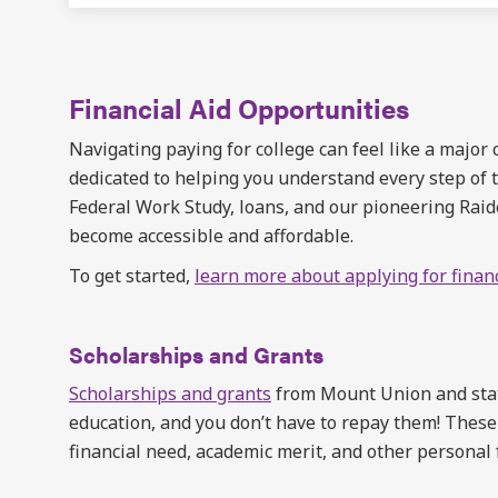
Financial Aid Opportunities
Navigating paying for college can feel like a major
dedicated to helping you understand every step of t
Federal Work Study, loans, and our pioneering Rai
become accessible and affordable.
To get started,
learn more about applying for financ
Scholarships and Grants
Scholarships and grants
from Mount Union and state
education, and you don’t have to repay them! These
financial need, academic merit, and other personal 