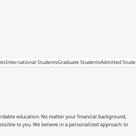
nts
International Students
Graduate Students
Admitted Stude
ordable education. No matter your financial background,
essible to you. We believe in a personalized approach: to