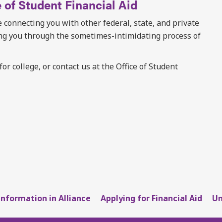
 of Student Financial Aid
 connecting you with other federal, state, and private
ing you through the sometimes-intimidating process of
r college, or contact us at the Office of Student
Information in Alliance
Applying for Financial Aid
Un