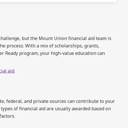
 challenge, but the Mount Union financial aid team is
he process. With a mix of scholarships, grants,
der Ready program, your high-value education can
ial aid
.
, federal, and private sources can contribute to your
 types of financial aid are usually awarded based on
factors.