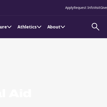
Apply
Request Info
Visit
Give
ture
Athletics
About
l Aid