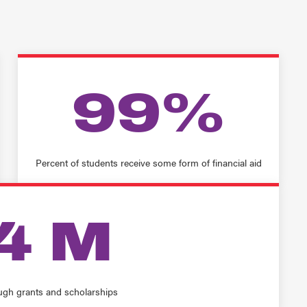
99%
Percent of students receive some form of financial aid
4 M
ugh grants and scholarships