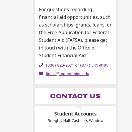
For questions regarding
financial aid opportunities, such
as scholarships, grants, loans, or
the Free Application for Federal
Student Aid (FAFSA), please get
in touch with the Office of
Student Financial Aid.
(330) 823-2674
or
(877) 543-9185
finaid@mountunion.edu
CONTACT US
Student Accounts
Beeghly Hall, Cashier’s Window