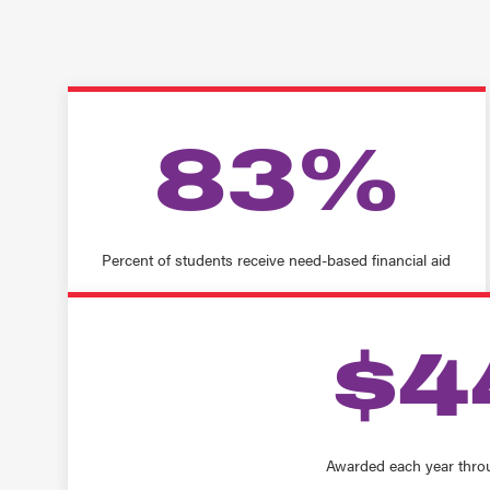
83%
Percent of students receive need-based financial aid
$4
Awarded each year thro