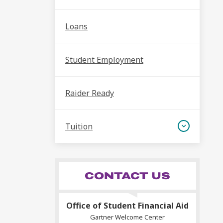
Loans
Student Employment
Raider Ready
Tuition
CONTACT US
Office of Student Financial Aid
Gartner Welcome Center