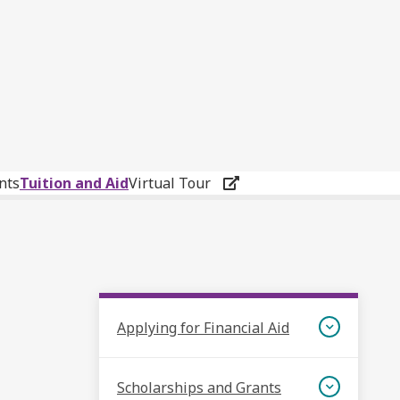
nts
Tuition and Aid
Virtual Tour
Applying for Financial Aid
Scholarships and Grants