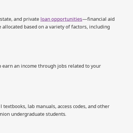
 state, and private
loan opportunities
—financial aid
 allocated based on a variety of factors, including
 earn an income through jobs related to your
ll textbooks, lab manuals, access codes, and other
Union undergraduate students.