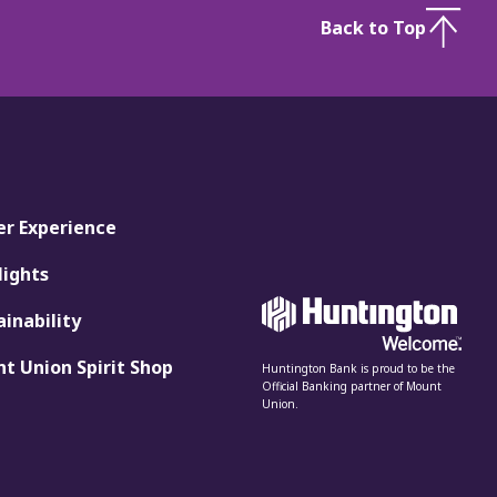
Back to Top
er Experience
lights
ainability
t Union Spirit Shop
Huntington Bank is proud to be the
Official Banking partner of Mount
Union.