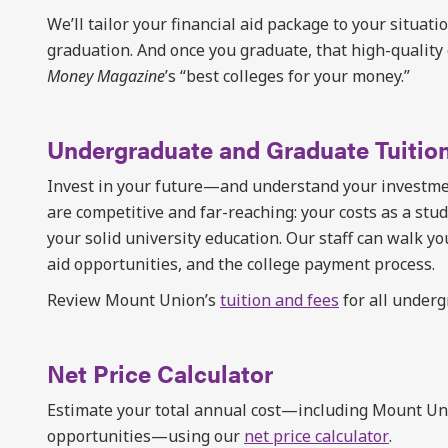
We’ll tailor your financial aid package to your situati
graduation. And once you graduate, that high-quality 
Money Magazine
’s “best colleges for your money.”
Undergraduate and Graduate Tuitio
Invest in your future—and understand your investmen
are competitive and far-reaching: your costs as a stude
your solid university education. Our staff can walk yo
aid opportunities, and the college payment process.
Review Mount Union’s
tuition and fees
for all under
Net Price Calculator
Estimate your total annual cost—including Mount Unio
opportunities—using our
net price calculator
.