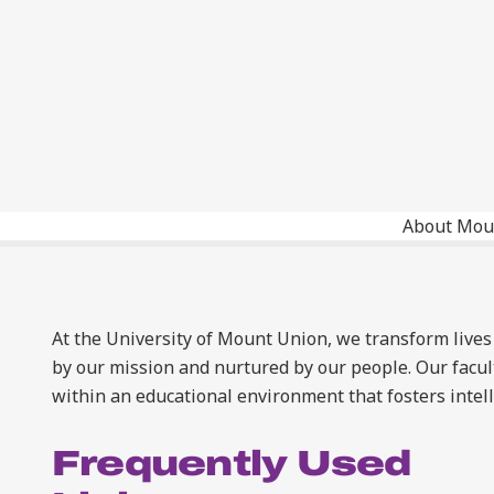
About Mou
At the University of Mount Union, we transform lives
by our mission and nurtured by our people. Our facul
within an educational environment that fosters intel
Frequently Used