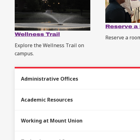
Reserve a
Wellness Trail
Reserve a roo
Explore the Wellness Trail on
campus.
Administrative Offices
Academic Resources
Working at Mount Union