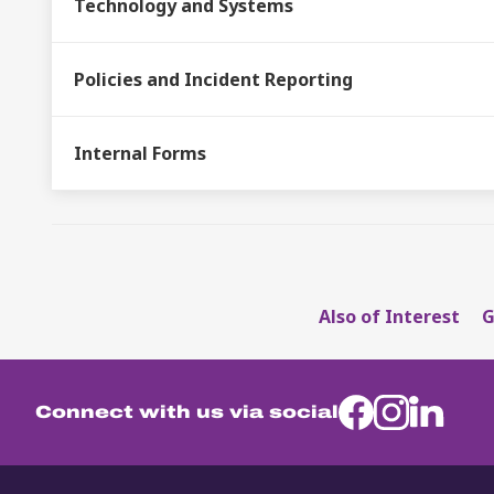
Technology and Systems
Policies and Incident Reporting
Internal Forms
Also of Interest
G
Connect with us via social