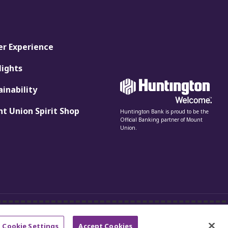
er Experience
lights
ainability
t Union Spirit Shop
Huntington Bank is proud to be the
Official Banking partner of Mount
Union.
Cookie Settings
Accept Cookies