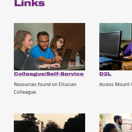
Links
Colleague/Self-Service
D2L
Resources found on Ellucian
Access Mount 
Colleague.