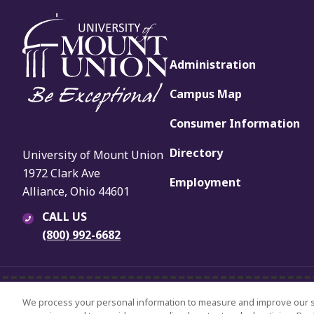
Administration
Campus Map
Consumer Information
Directory
University of Mount Union
1972 Clark Ave
Employment
Alliance, Ohio 44601
CALL US
(800) 992-6682
© 2024 University of Mount Union.
University Policies
Title IX
Non-
We process your personal information to measure and improve our sit
All Rights Reserved.