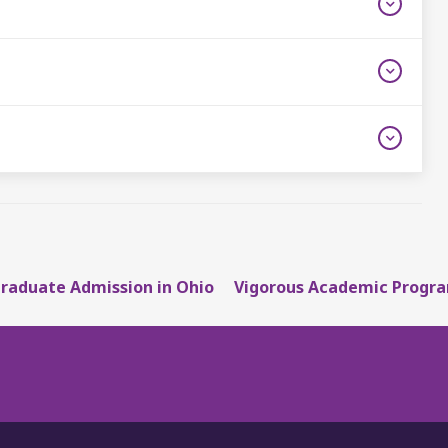
raduate Admission in Ohio
Vigorous Academic Progra