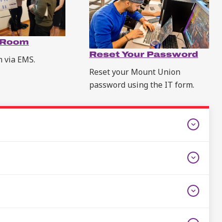
 Room
Reset Your Password
m via EMS.
Reset your Mount Union
password using the IT form.