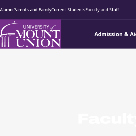
kip to
Alumni
Parents and Family
Current Students
Faculty and Staff
ontent
Admission & Ai
Facult