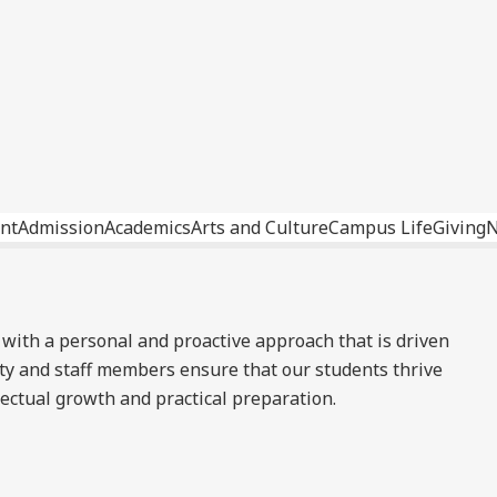
nt
Admission
Academics
Arts and Culture
Campus Life
Giving
 with a personal and proactive approach that is driven
ty and staff members ensure that our students thrive
lectual growth and practical preparation.