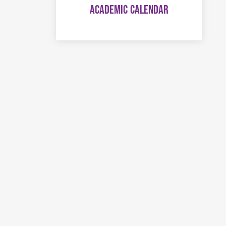
ACADEMIC CALENDAR