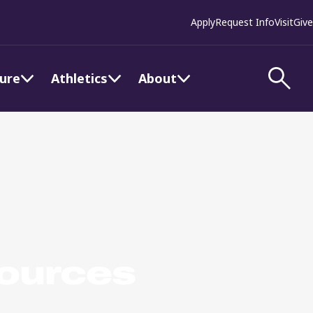
Apply
Request Info
Visit
Give
ture
Athletics
About
sources