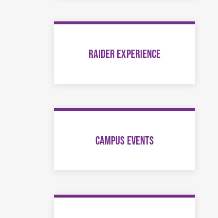
RAIDER EXPERIENCE
CAMPUS EVENTS