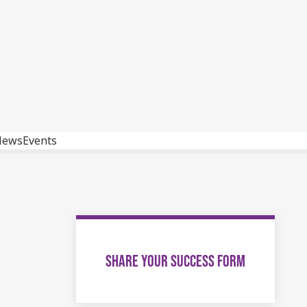
News
Events
SHARE YOUR SUCCESS FORM