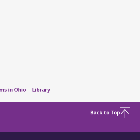
ms in Ohio
Library
Back to Top