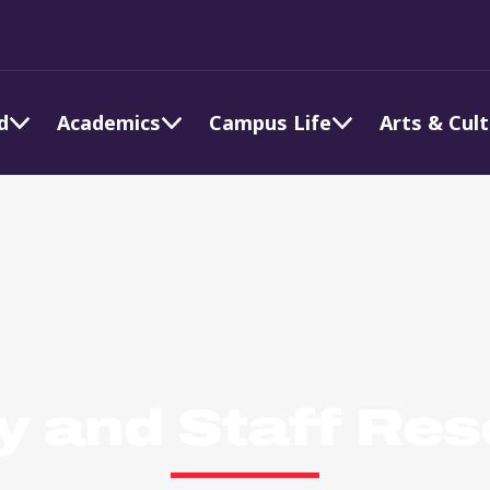
d
Academics
Campus Life
Arts & Cul
y and Staff Re