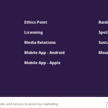
Ethics Point
Raid
Licensing
Spot
Media Relations
Sust
Mobile App - Android
Moun
Mobile App - Apple
Discrimination Statement
es and service, to assist our marketing