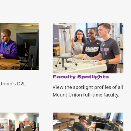
Faculty Spotlights
Union's D2L.
View the spotlight profiles of all
Mount Union full-time faculty.