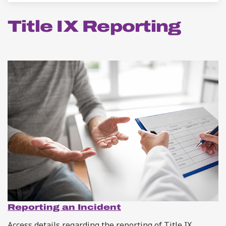
Title IX Reporting
Reporting an Incident
Access details regarding the reporting of Title IX