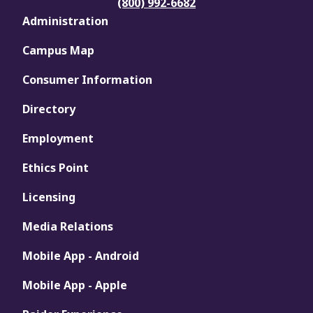
(800) 992-6682
Administration
Campus Map
Consumer Information
Directory
Employment
Ethics Point
Licensing
Media Relations
Mobile App - Android
Mobile App - Apple