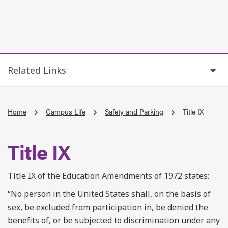
Related Links
Home
Campus Life
Safety and Parking
Title IX
Title IX
Title IX of the Education Amendments of 1972 states:
“No person in the United States shall, on the basis of
sex, be excluded from participation in, be denied the
benefits of, or be subjected to discrimination under any