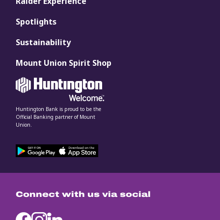
Raider Experience
Spotlights
Sustainability
Mount Union Spirit Shop
Huntington Bank is proud to be the
Official Banking partner of Mount
Union.
Connect with us via social