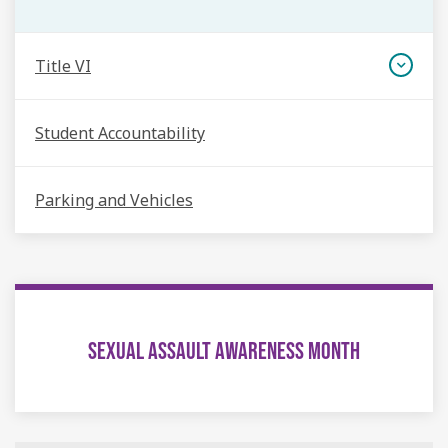
Title VI
Student Accountability
Parking and Vehicles
SEXUAL ASSAULT AWARENESS MONTH