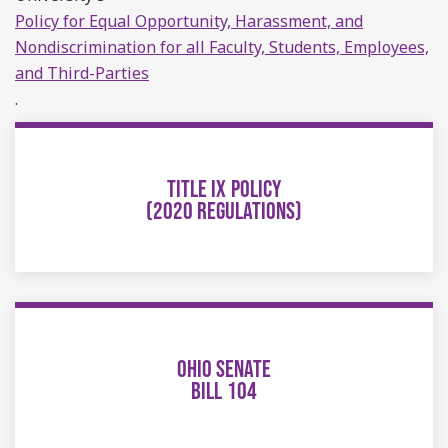
Policy for Equal Opportunity, Harassment, and
Nondiscrimination for all Faculty, Students, Employees,
and Third-Parties
.
TITLE IX POLICY
(2020 REGULATIONS)
OHIO SENATE
BILL 104