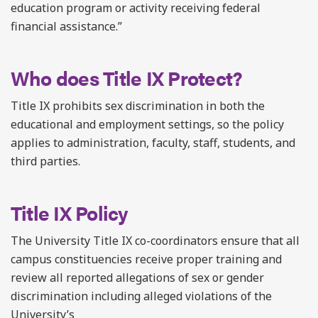
education program or activity receiving federal
financial assistance.”
Who does Title IX Protect?
Title IX prohibits sex discrimination in both the
educational and employment settings, so the policy
applies to administration, faculty, staff, students, and
third parties.
Title IX Policy
The University Title IX co-coordinators ensure that all
campus constituencies receive proper training and
review all reported allegations of sex or gender
discrimination including alleged violations of the
University’s