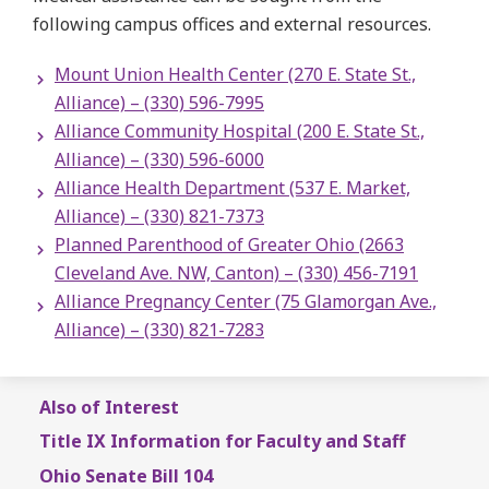
following campus offices and external resources.
Mount Union Health Center (270 E. State St.,
Alliance) – (330) 596-7995
Alliance Community Hospital (200 E. State St.,
Alliance) – (330) 596-6000
Alliance Health Department (537 E. Market,
Alliance) – (330) 821-7373
Planned Parenthood of Greater Ohio (2663
Cleveland Ave. NW, Canton) – (330) 456-7191
Alliance Pregnancy Center (75 Glamorgan Ave.,
Alliance) – (330) 821-7283
Also of Interest
Title IX Information for Faculty and Staff
Ohio Senate Bill 104