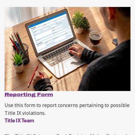
Reporting Form
Use this form to
report concerns pertaining to possible
Title IX violations.
Title IX Team