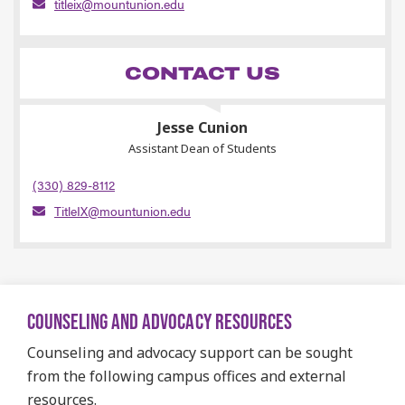
titleix@mountunion.edu
CONTACT US
Jesse Cunion
Assistant Dean of Students
(330) 829-8112
TitleIX@mountunion.edu
COUNSELING AND ADVOCACY RESOURCES
Counseling and advocacy support can be sought
from the following campus offices and external
resources.