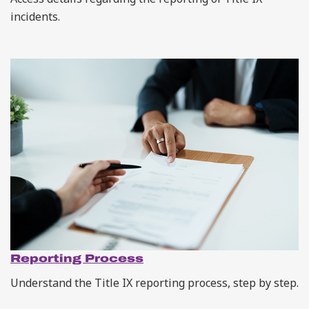
incidents.
Reporting Process
Understand the Title IX reporting process, step by step.