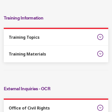
Training Information
Training Topics
Training Materials
External Inquiries - OCR
Office of Civil Rights