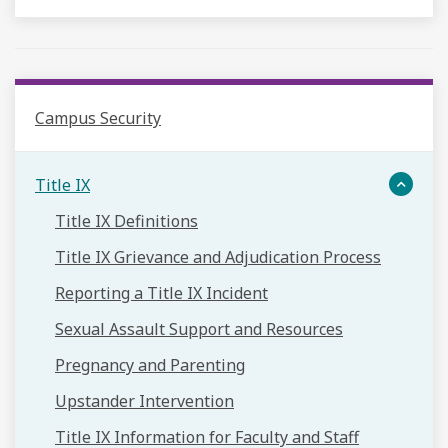
Campus Security
Title IX
Title IX Definitions
Title IX Grievance and Adjudication Process
Reporting a Title IX Incident
Sexual Assault Support and Resources
Pregnancy and Parenting
Upstander Intervention
Title IX Information for Faculty and Staff