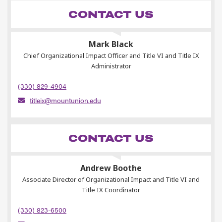
CONTACT US
Mark Black
Chief Organizational Impact Officer and Title VI and Title IX
Administrator
(330) 829-4904
titleix@mountunion.edu
CONTACT US
Andrew Boothe
Associate Director of Organizational Impact and Title VI and
Title IX Coordinator
(330) 823-6500