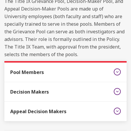
The Title IX Grievance Pool, Decision-Maker Pool, and
Appeal Decision-Maker Pools are made up of
University employees (both faculty and staff) who are
specially trained to serve in these pools. Members of
the Grievance Pool can serve as both investigators and
advisors. Their role is formally outlined in the Policy.
The Title IX Team, with approval from the president,
selects the members of the pools.
Pool Members
Decision Makers
Appeal Decision Makers