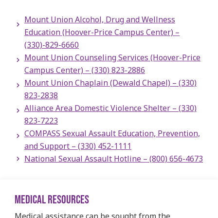
Mount Union Alcohol, Drug and Wellness
Education (Hoover-Price Campus Center) –
(330)-829-6660
Mount Union Counseling Services (Hoover-Price
Campus Center) – (330) 823-2886
Mount Union Chaplain (Dewald Chapel)​ – (330)
823-2838
Alliance Area Domestic Violence Shelter – (330)
823-7223
COMPASS Sexual Assault Education, Prevention,
and Support – (330) 452-1111
National Sexual Assault Hotline – (800) 656-4673
MEDICAL RESOURCES
Medical assistance can be sought from the