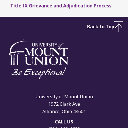
Title IX Grievance and Adjudication Process
Back to Top
University of Mount Union
1972 Clark Ave
Alliance, Ohio 44601
CALL US