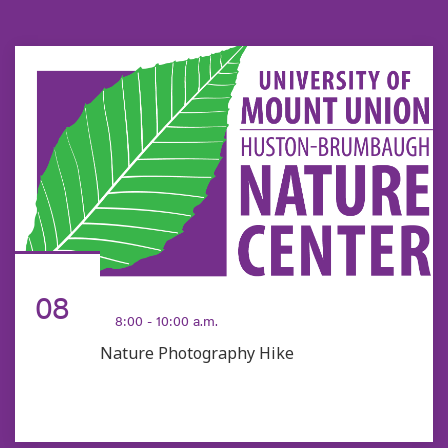
AUG
08
8:00 - 10:00 a.m.
Nature Photography Hike