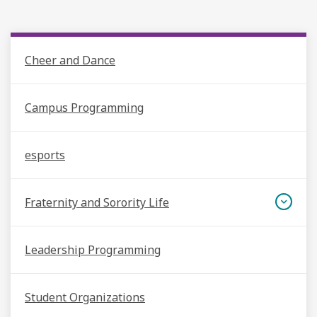
Cheer and Dance
Campus Programming
esports
Fraternity and Sorority Life
Leadership Programming
Student Organizations