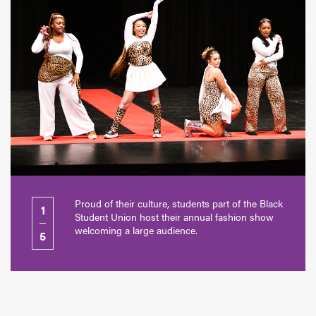
Proud of their culture, students part of the Black
1
Student Union host their annual fashion show
welcoming a large audience.
5