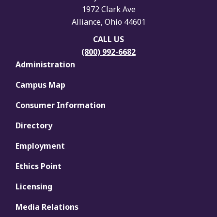
1972 Clark Ave
Alliance, Ohio 44601
CALL US
(800) 992-6682
Administration
Campus Map
Consumer Information
Directory
Employment
Ethics Point
Licensing
Media Relations