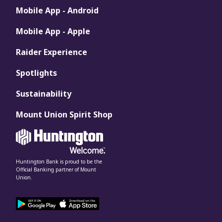
Mobile App - Android
Mobile App - Apple
Raider Experience
Spotlights
Sustainability
Mount Union Spirit Shop
Huntington Bank is proud to be the
Official Banking partner of Mount
Union.