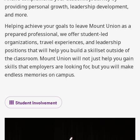
providing personal growth, leadership development,
and more.
Helping achieve your goals to leave Mount Union as a
prepared professional, we offer student-led
organizations, travel experiences, and leadership
positions that will help you build a skillset outside of
the classroom. Mount Union will not just help you gain
skills that employers are looking for, but you will make
endless memories on campus.