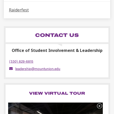
Raiderfest
CONTACT US
Office of Student Involvement & Leadership
(330) 829-6815
leadership@mountunion.edu
VIEW VIRTUAL TOUR