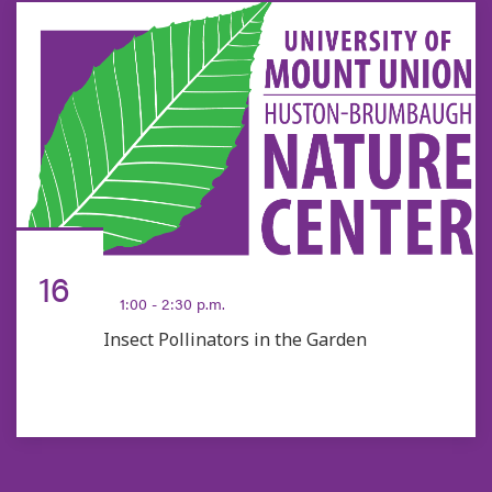
AUG
16
1:00 - 2:30 p.m.
Insect Pollinators in the Garden