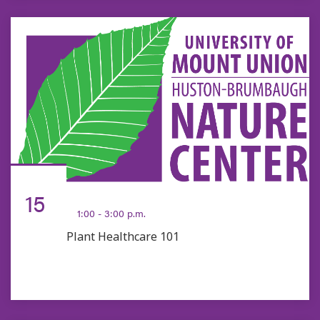
AUG
15
1:00 - 3:00 p.m.
Plant Healthcare 101