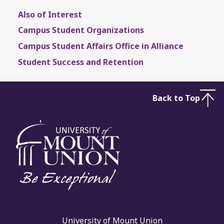
Also of Interest
Campus Student Organizations
Campus Student Affairs Office in Alliance
Student Success and Retention
Back to Top
University of Mount Union