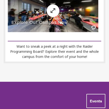
Want to sneak a peek at a night with the Raider
Programming Board? Explore their event and the whole
campus from the comfort of your home!
Featured Events
Events