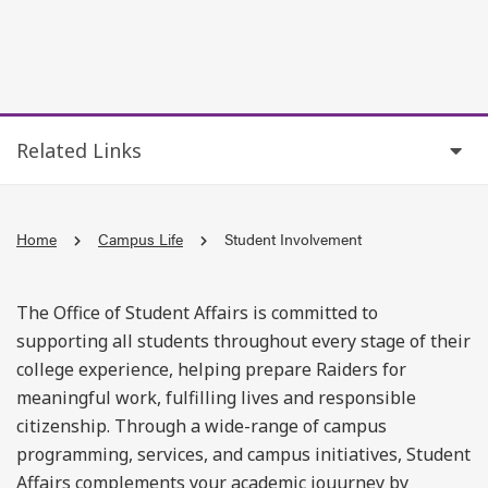
Related Links
Home
Campus Life
Student Involvement
The Office of Student Affairs is committed to
supporting all students throughout every stage of their
college experience, helping prepare Raiders for
meaningful work, fulfilling lives and responsible
citizenship. Through a wide-range of campus
programming, services, and campus initiatives, Student
Affairs complements your academic jouurney by