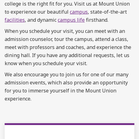
college is the right fit for you. Visit us at Mount Union
to experience our beautiful
campus
, state-of-the-art
facilities
, and dynamic
campus life
firsthand.
When you schedule your visit, you can meet with an
admission counselor, tour the campus, attend a class,
meet with professors and coaches, and experience the
dining hall. If you have any additional requests, let us
know when you schedule your visit.
We also encourage you to join us for one of our many
admission events, which also provide an opportunity
for you to immerse yourself in the Mount Union
experience.