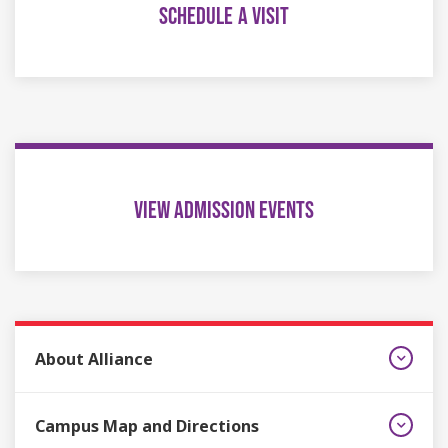
SCHEDULE A VISIT
VIEW ADMISSION EVENTS
About Alliance
Campus Map and Directions