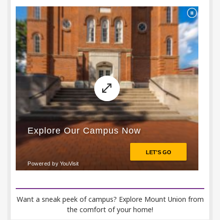
Want a sneak peek of campus? Explore Mount Union from
the comfort of your home!