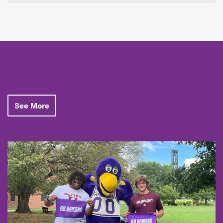
Admission Events
See More