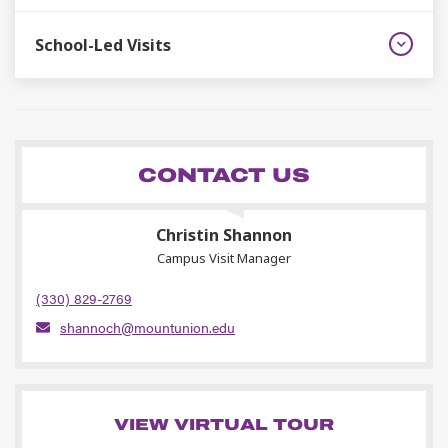
School-Led Visits
CONTACT US
Christin Shannon
Campus Visit Manager
(330) 829-2769
shannoch@mountunion.edu
VIEW VIRTUAL TOUR