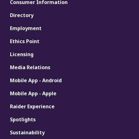
Consumer Information
Directory
Employment
Ethics Point
Licensing
Media Relations
Mobile App - Android
Mobile App - Apple
Raider Experience
Spotlights
Sustainability