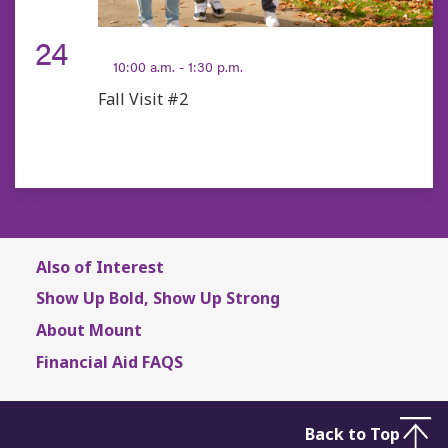
OCT
24
10:00 a.m. - 1:30 p.m.
Fall Visit #2
Also of Interest
Show Up Bold, Show Up Strong
About Mount
Financial Aid FAQS
Back to Top