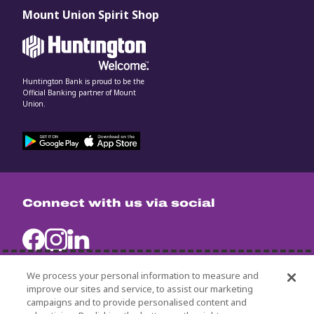
Mount Union Spirit Shop
Huntington Bank is proud to be the
Official Banking partner of Mount
Union.
Connect with us via social
We process your personal information to measure and
improve our sites and service, to assist our marketing
campaigns and to provide personalised content and
University Policies