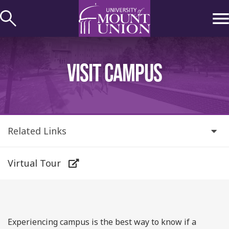
kip to
ontent
VISIT CAMPUS
Related Links
Virtual Tour
Experiencing campus is the best way to know if a