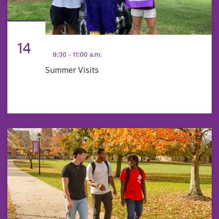
AUG
14
9:30 - 11:00 a.m.
Summer Visits