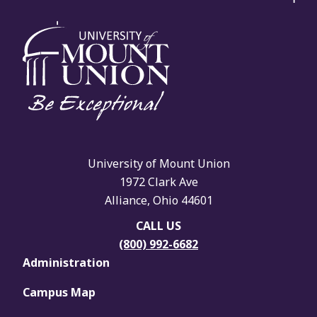
University of Mount Union
1972 Clark Ave
Alliance, Ohio 44601
CALL US
(800) 992-6682
Administration
Campus Map