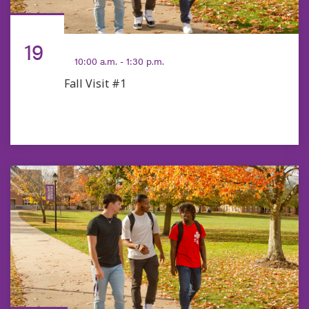
SEP
19
10:00 a.m. - 1:30 p.m.
Fall Visit #1