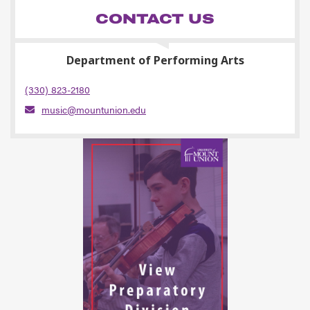
CONTACT US
Department of Performing Arts
(330) 823-2180
music@mountunion.edu