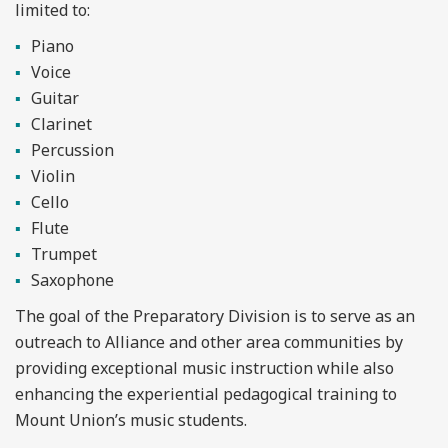
limited to:
Piano
Voice
Guitar
Clarinet
Percussion
Violin
Cello
Flute
Trumpet
Saxophone
The goal of the Preparatory Division is to serve as an
outreach to Alliance and other area communities by
providing exceptional music instruction while also
enhancing the experiential pedagogical training to
Mount Union’s music students.