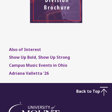
Also of Interest
Show Up Bold, Show Up Strong
Campus Music Events in Ohio
Adriana Valletta '26
Back to Top