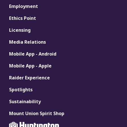
Employment
Ethics Point
Licensing
Media Relations
Mobile App - Android
Mobile App - Apple
Raider Experience
Spotlights
Sustainability
Mount Union Spirit Shop