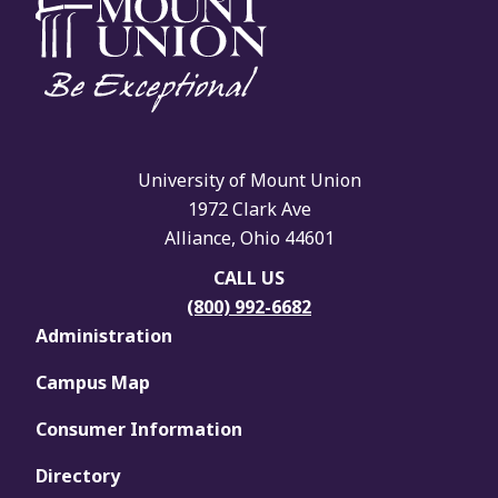
University of Mount Union
1972 Clark Ave
Alliance, Ohio 44601
CALL US
(800) 992-6682
Administration
Campus Map
Consumer Information
Directory