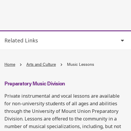
Related Links
Home
Arts and Culture
Music Lessons
Preparatory Music Division
Private instrumental and vocal lessons are available
for non-university students of all ages and abilities
through the University of Mount Union Preparatory
Division. Lessons are offered to the community in a
number of musical specializations, including, but not