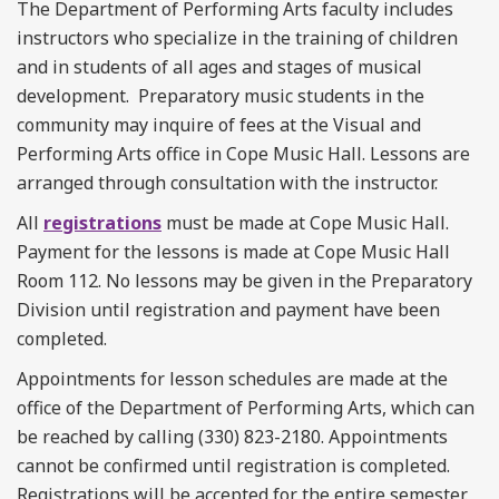
The Department of Performing Arts faculty
includes
instructors who specialize in the training of children
and in students of all ages and stages of musical
development. Preparatory music students in the
community may inquire of fees at the Visual and
Performing Arts office in Cope Music Hall. Lessons are
arranged through consultation with the instructor.
All
registrations
must be made at Cope Music Hall.
Payment for the lessons is made at Cope Music Hall
Room 112. No lessons may be given in the Preparatory
Division until registration and payment have been
completed.
Appointments for lesson schedules are made at the
office of the Department of Performing Arts, which can
be reached by calling (330) 823-2180. Appointments
cannot be confirmed until registration is completed.
Registrations will be accepted for the entire semester.