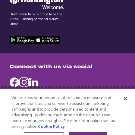
Huntington Bank is proud to be the
Official Banking partner of Mount
Union.
Connect with us via social
We process your personal information to measure and
improve our sites and service, to assist our marketing
campaigns and to provide personalised content and
University Policies
advertising. By clicking the button on the right, you can
Title IX
exercise your privacy rights. For more information see our
Non-Discrimination Statement
privacy notice
Cookie Policy
© 2024 University of Mount Union.