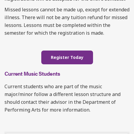
Missed lessons cannot be made up, except for extended
illness. There will not be any tuition refund for missed
lessons. Lessons must be completed within the
semester for which the registration is made.
Register Today
Current Music Students
Current students who are part of the music
major/minor follow a different lesson structure and
should contact their advisor in the Department of
Performing Arts for more information.