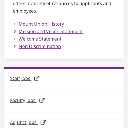
offers a variety of resources to applicants and
employees.
Mount Union History
Mission and Vision Statement
Welcome Statement
Non Discrimination
Staff Jobs
Faculty Jobs
Adjunct Jobs