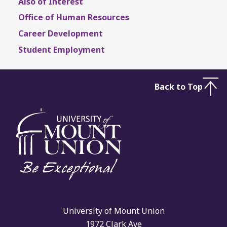
Also of Interest
Office of Human Resources
Career Development
Student Employment
Back to Top
University of Mount Union
1972 Clark Ave