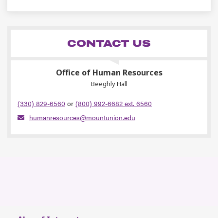
CONTACT US
Office of Human Resources
Beeghly Hall
(330) 829-6560
or
(800) 992-6682 ext. 6560
humanresources@mountunion.edu