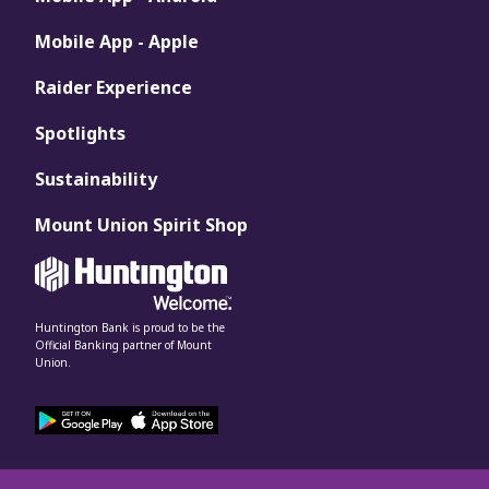
Mobile App - Apple
Raider Experience
Spotlights
Sustainability
Mount Union Spirit Shop
Huntington Bank is proud to be the
Official Banking partner of Mount
Union.