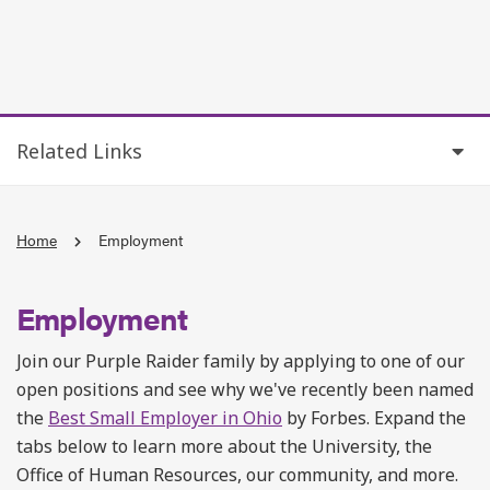
Related Links
Home
Employment
Employment
Join our Purple Raider family by applying to one of our
open positions and see why we've recently been named
the
Best Small Employer in Ohio
by Forbes. Expand the
tabs below to learn more about the University, the
Office of Human Resources, our community, and more.