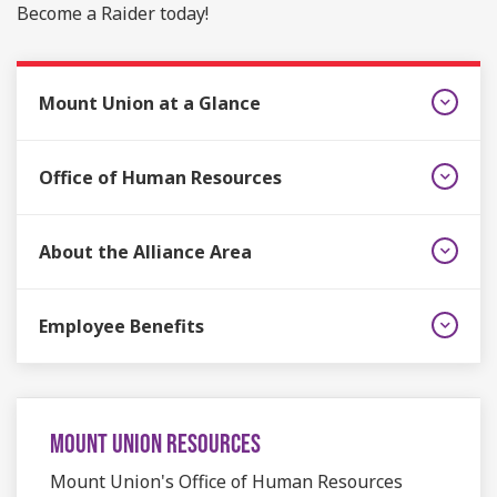
Become a Raider today!
Mount Union at a Glance
Office of Human Resources
About the Alliance Area
Employee Benefits
MOUNT UNION RESOURCES
Mount Union's Office of Human Resources