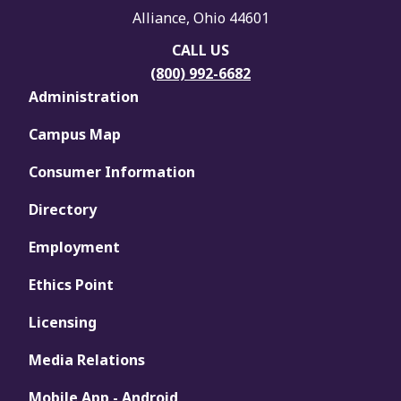
Alliance, Ohio 44601
CALL US
(800) 992-6682
Administration
Campus Map
Consumer Information
Directory
Employment
Ethics Point
Licensing
Media Relations
Mobile App - Android