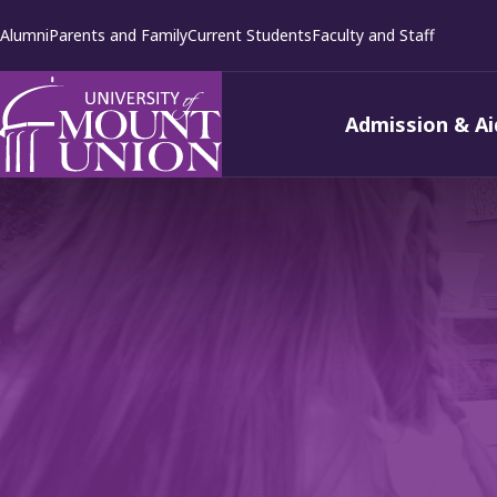
kip to
Alumni
Parents and Family
Current Students
Faculty and Staff
ontent
Admission & Ai