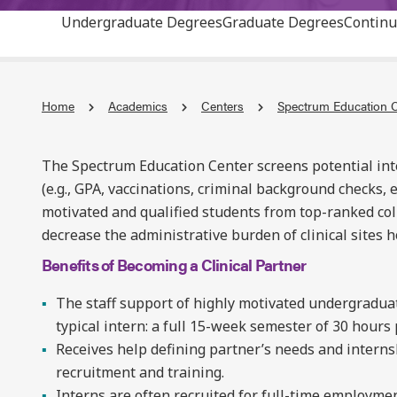
Undergraduate Degrees
Graduate Degrees
Continu
Home
Academics
Centers
Spectrum Education 
The Spectrum Education Center screens potential inte
(e.g., GPA, vaccinations, criminal background checks, e
motivated and qualified students from top-ranked col
decrease the administrative burden of clinical sites 
Benefits of Becoming a Clinical Partner
The staff support of highly motivated undergraduat
typical intern: a full 15-week semester of 30 hours
Receives help defining partner’s needs and interns
recruitment and training.
Interns are often recruited for full-time employmen