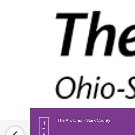
The Arc Ohio - Stark County
1
5