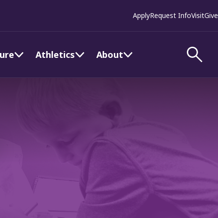
Apply
Request Info
Visit
Give
ture
Athletics
About