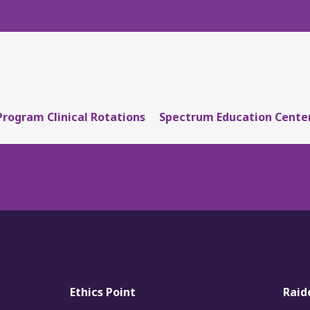
Program Clinical Rotations
Spectrum Education Cente
Ethics Point
Raid