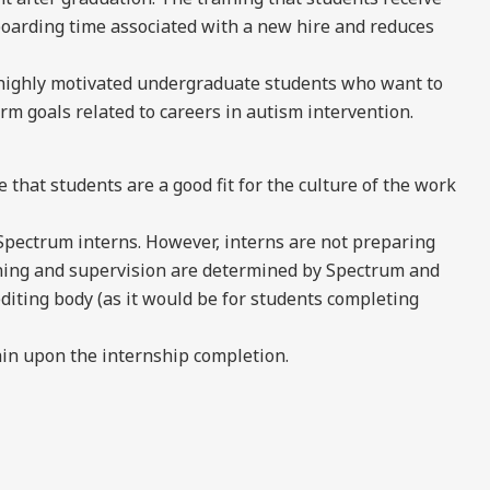
boarding time associated with a new hire and reduces
 highly motivated undergraduate students who want to
rm goals related to careers in autism intervention.
e that students are a good fit for the culture of the work
Spectrum interns. However, interns are not preparing
raining and supervision are determined by Spectrum and
editing body (as it would be for students completing
in upon the internship completion.