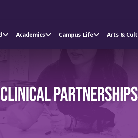
d
Academics
Campus Life
Arts & Cul
CLINICAL PARTNERSHIPS