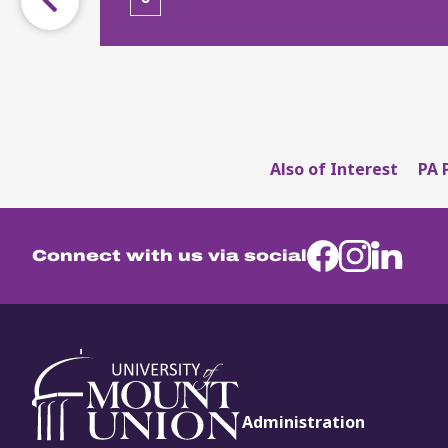
Also of Interest
PA 
Connect with us via social
Administration