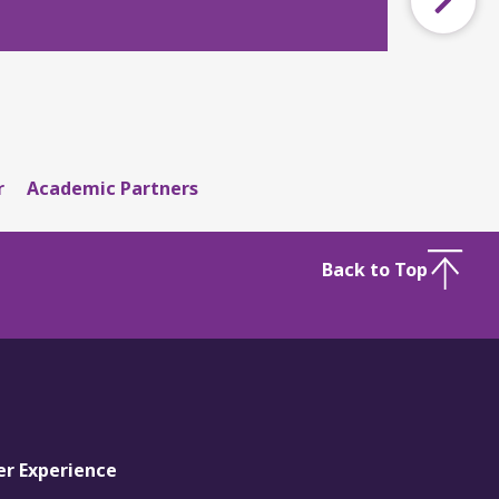
r
Academic Partners
Back to Top
er Experience