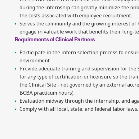
during the internship can greatly minimize the on
the costs associated with employee recruitment.
Serves the community and the growing interest of
engage in valuable work that benefits their long-te
Requirements of Clinical Partners
Participate in the intern selection process to ensur
environment.
Provide adequate training and supervision for the 
for any type of certification or licensure so the t
the Clinical Site - not governed by an external accr
BCBA practicum hours).
Evaluation midway through the internship, and aga
Comply with all local, state, and federal labor laws.