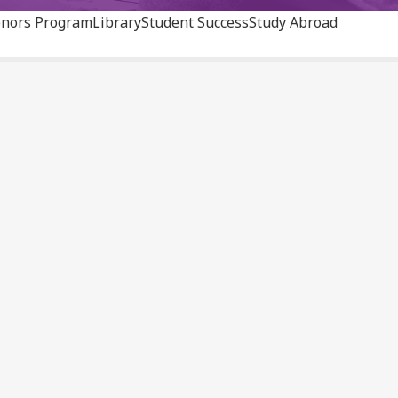
nors Program
Library
Student Success
Study Abroad