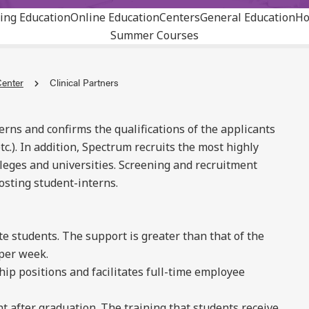
ing Education
Online Education
Centers
General Education
Ho
Summer Courses
Center
Clinical Partners
rns and confirms the qualifications of the applicants
tc.). In addition, Spectrum recruits the most highly
leges and universities. Screening and recruitment
hosting student-interns.
e students. The support is greater than that of the
 per week.
hip positions and facilitates full-time employee
t after graduation. The training that students receive