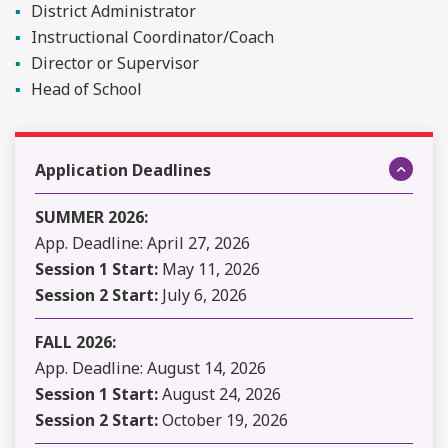
District Administrator
Instructional Coordinator/Coach
Director or Supervisor
Head of School
Application Deadlines
SUMMER 2026:
App. Deadline: April 27, 2026
Session 1 Start:
May 11, 2026
Session 2 Start:
July 6, 2026
FALL 2026:
App. Deadline: August 14, 2026
Session 1 Start:
August 24, 2026
Session 2 Start:
October 19, 2026