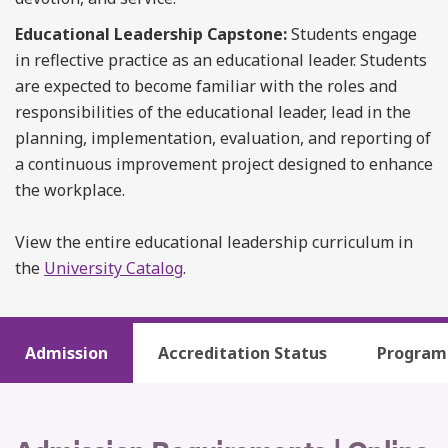
Educational Leadership Capstone:
Students engage
in reflective practice as an educational leader. Students
are expected to become familiar with the roles and
responsibilities of the educational leader, lead in the
planning, implementation, evaluation, and reporting of
a continuous improvement project designed to enhance
the workplace.
View the entire educational leadership curriculum in
the
University Catalog
.
Admission
Accreditation Status
Program