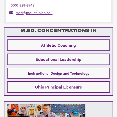
(330) 829-8748
med@mountunion.edu
M.ED. CONCENTRATIONS IN
Athletic Coaching
Educational Leadership
Instructional Design and Technology
Ohio Principal Licensure