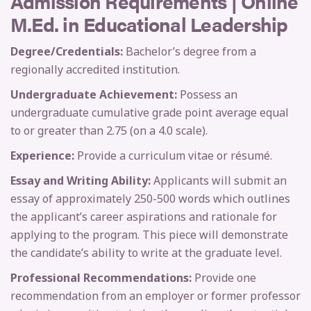
Admission Requirements | Online
M.Ed. in Educational Leadership
Degree/Credentials:
Bachelor’s degree from a
regionally accredited institution.
Undergraduate Achievement:
Possess an
undergraduate cumulative grade point average equal
to or greater than 2.75 (on a 4.0 scale).
Experience:
Provide a curriculum vitae or résumé.
Essay and Writing Ability:
Applicants will submit an
essay of approximately 250-500 words which outlines
the applicant’s career aspirations and rationale for
applying to the program. This piece will demonstrate
the candidate’s ability to write at the graduate level.
Professional Recommendations:
Provide one
recommendation from an employer or former professor