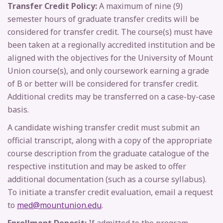
Transfer Credit Policy:
A maximum of nine (9)
semester hours of graduate transfer credits will be
considered for transfer credit. The course(s) must have
been taken at a regionally accredited institution and be
aligned with the objectives for the University of Mount
Union course(s), and only coursework earning a grade
of B or better will be considered for transfer credit.
Additional credits may be transferred on a case-by-case
basis.
A candidate wishing transfer credit must submit an
official transcript, along with a copy of the appropriate
course description from the graduate catalogue of the
respective institution and may be asked to offer
additional documentation (such as a course syllabus).
To initiate a transfer credit evaluation, email a request
to
med@mountunion.edu
.