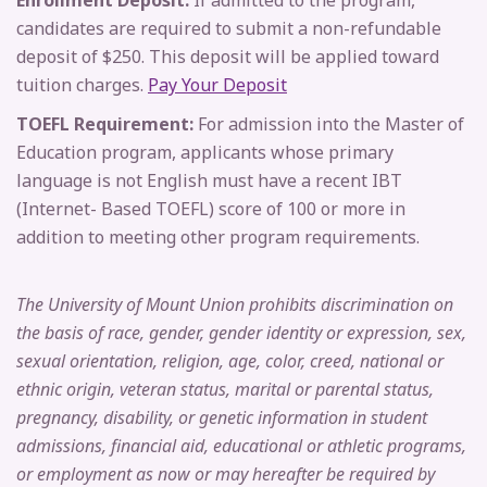
Enrollment Deposit:
If admitted to the program,
candidates are required to submit a non-refundable
deposit of $250. This deposit will be applied toward
tuition charges.
Pay Your Deposit
TOEFL Requirement:
For admission into the Master of
Education program, applicants whose primary
language is not English must have a recent IBT
(Internet- Based TOEFL) score of 100 or more in
addition to meeting other program requirements.
The University of Mount Union prohibits discrimination on
the basis of race, gender, gender identity or expression, sex,
sexual orientation, religion, age, color, creed, national or
ethnic origin, veteran status, marital or parental status,
pregnancy, disability, or genetic information in student
admissions, financial aid, educational or athletic programs,
or employment as now or may hereafter be required by