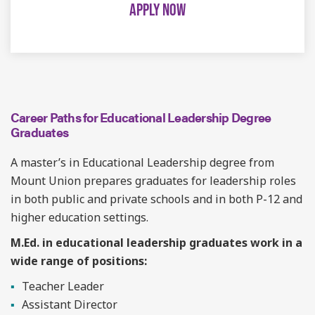
APPLY NOW
Career Paths for Educational Leadership Degree
Graduates
A master’s in Educational Leadership degree from
Mount Union prepares graduates for leadership roles
in both public and private schools and in both P-12 and
higher education settings.
M.Ed. in educational leadership graduates work in a
wide range of positions:
Teacher Leader
Assistant Director