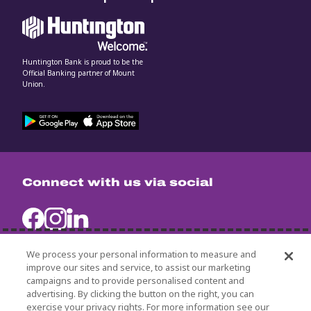
Huntington Bank is proud to be the
Official Banking partner of Mount
Union.
Connect with us via social
We process your personal information to measure and
improve our sites and service, to assist our marketing
campaigns and to provide personalised content and
University Policies
advertising. By clicking the button on the right, you can
Title IX
exercise your privacy rights. For more information see our