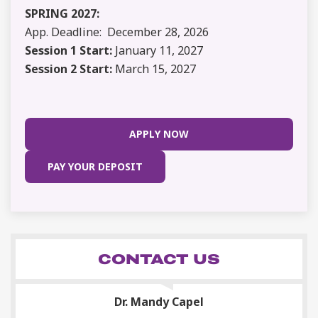
SPRING 2027:
App. Deadline: December 28, 2026
Session 1 Start:
January 11, 2027
Session 2 Start:
March 15, 2027
APPLY NOW
PAY YOUR DEPOSIT
CONTACT US
Dr. Mandy Capel