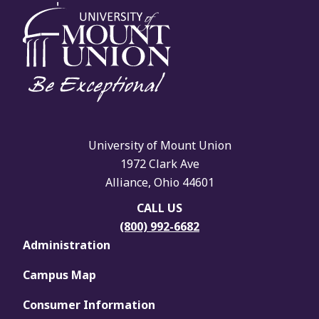
University of Mount Union
1972 Clark Ave
Alliance, Ohio 44601
CALL US
(800) 992-6682
Administration
Campus Map
Consumer Information