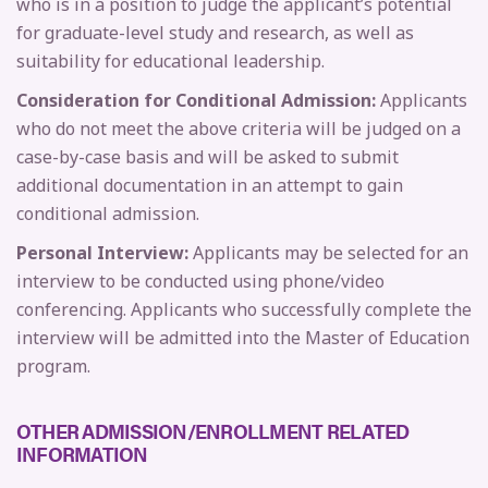
who is in a position to judge the applicant’s potential
for graduate-level study and research, as well as
suitability for educational leadership.
Consideration for Conditional Admission:
Applicants
who do not meet the above criteria will be judged on a
case-by-case basis and will be asked to submit
additional documentation in an attempt to gain
conditional admission.
Personal Interview:
Applicants may be selected for an
interview to be conducted using phone/video
conferencing. Applicants who successfully complete the
interview will be admitted into the Master of Education
program.
OTHER ADMISSION/ENROLLMENT RELATED
INFORMATION