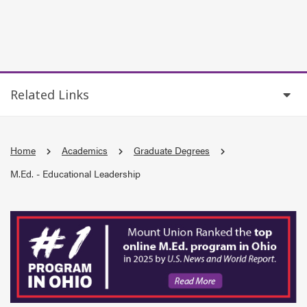
Related Links
Home
Academics
Graduate Degrees
M.Ed. - Educational Leadership