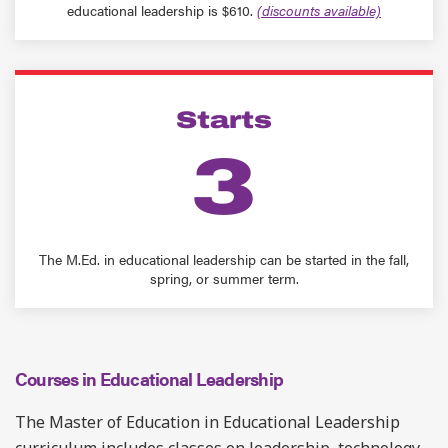
educational leadership is $610.
(discounts available)
Starts
3
The M.Ed. in educational leadership can be started in the fall,
spring, or summer term.
Courses in Educational Leadership
The Master of Education in Educational Leadership