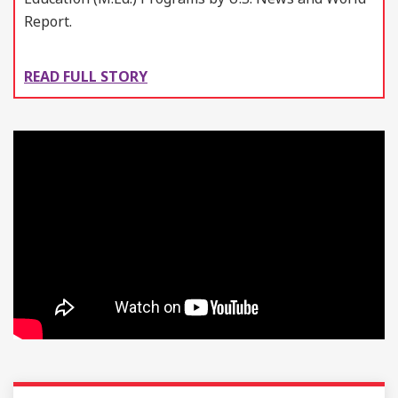
Report.
READ FULL STORY