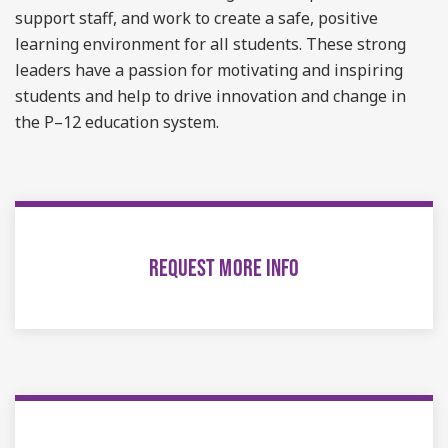
support staff, and work to create a safe, positive
learning environment for all students. These strong
leaders have a passion for motivating and inspiring
students and help to drive innovation and change in
the P–12 education system.
REQUEST MORE INFO