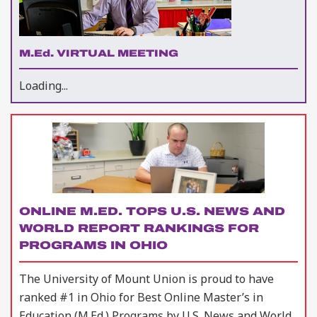
M.Ed. VIRTUAL MEETING
Loading...
ONLINE M.ED. TOPS U.S. NEWS AND
WORLD REPORT RANKINGS FOR
PROGRAMS IN OHIO
The University of Mount Union is proud to have
ranked #1 in Ohio for Best Online Master’s in
Education (M.Ed.) Programs by U.S. News and World