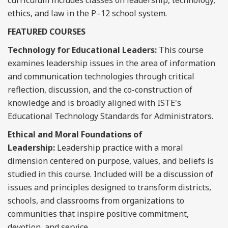
curriculum includes classes on leadership, technology,
ethics, and law in the P–12 school system.
FEATURED COURSES
Technology for Educational Leaders:
This course
examines leadership issues in the area of information
and communication technologies through critical
reflection, discussion, and the co-construction of
knowledge and is broadly aligned with ISTE's
Educational Technology Standards for Administrators.
Ethical and Moral Foundations of
Leadership:
Leadership practice with a moral
dimension centered on purpose, values, and beliefs is
studied in this course. Included will be a discussion of
issues and principles designed to transform districts,
schools, and classrooms from organizations to
communities that inspire positive commitment,
devotion, and service.