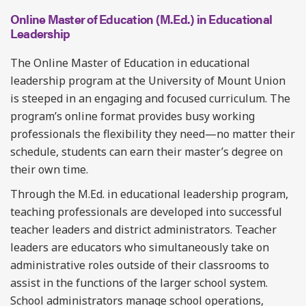
Online Master of Education (M.Ed.) in Educational
Leadership
The Online Master of Education in educational
leadership program at the University of Mount Union
is steeped in an engaging and focused curriculum. The
program’s online format provides busy working
professionals the flexibility they need—no matter their
schedule, students can earn their master’s degree on
their own time.
Through the M.Ed. in educational leadership program,
teaching professionals are developed into successful
teacher leaders and district administrators. Teacher
leaders are educators who simultaneously take on
administrative roles outside of their classrooms to
assist in the functions of the larger school system.
School administrators manage school operations,