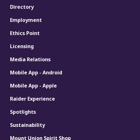
Directory
Employment
Ethics Point
Licensing
Media Relations
Mobile App - Android
Mobile App - Apple
Raider Experience
Spotlights
Sustainability
Mount Union Spirit Shop