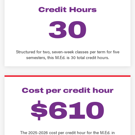
Credit Hours
30
Structured for two, seven-week classes per term for five
semesters, this M.Ed. is 30 total credit hours.
Cost per credit hour
$610
The 2025-2026 cost per credit hour for the M.Ed. in