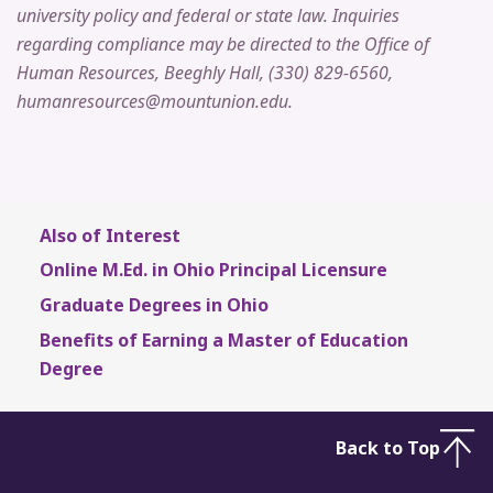
university policy and federal or state law. Inquiries
regarding compliance may be directed to the Office of
Human Resources, Beeghly Hall, (330) 829-6560,
humanresources@mountunion.edu.
Also of Interest
Online M.Ed. in Ohio Principal Licensure
Graduate Degrees in Ohio
Benefits of Earning a Master of Education
Degree
Back to Top