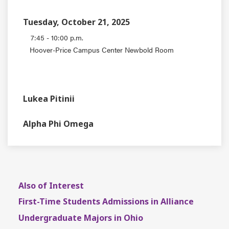
Tuesday, October 21, 2025
7:45 - 10:00 p.m.
Hoover-Price Campus Center Newbold Room
EVENT TYPE
CONTACT
Lukea Pitinii
DEPARTMENT
Alpha Phi Omega
Also of Interest
First-Time Students Admissions in Alliance
Undergraduate Majors in Ohio