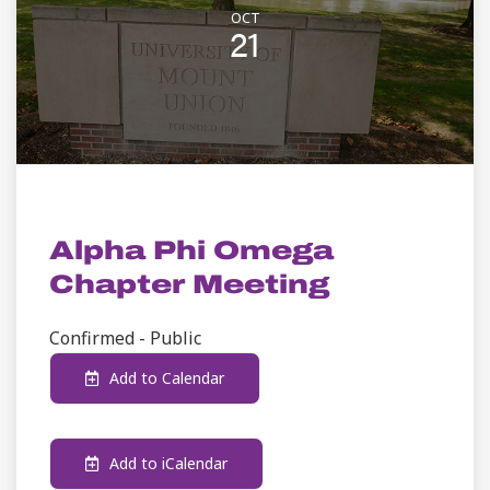
OCT
21
STUDENT LIFE
Alpha Phi Omega
Chapter Meeting
Confirmed - Public
Add to Calendar
Add to iCalendar