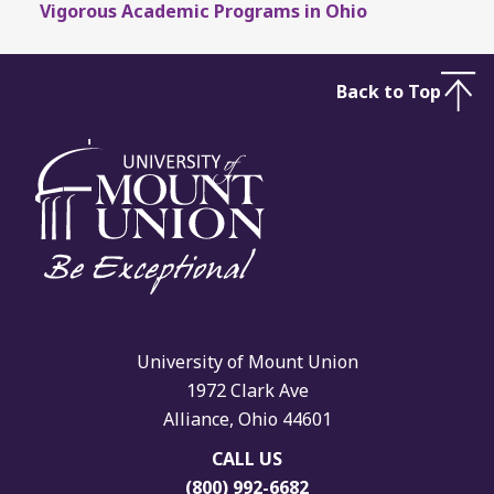
Vigorous Academic Programs in Ohio
Back to Top
University of Mount Union
1972 Clark Ave
Alliance, Ohio 44601
CALL US
(800) 992-6682