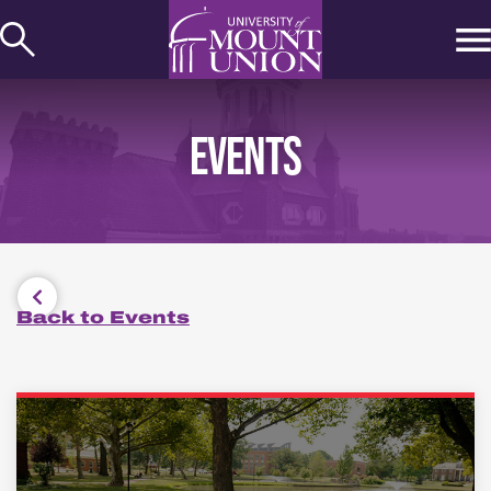
kip to
ontent
EVENTS
Back to Events