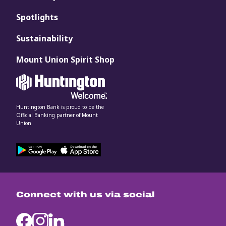
Spotlights
Sustainability
Mount Union Spirit Shop
Huntington Bank is proud to be the
Official Banking partner of Mount
Union.
Connect with us via social