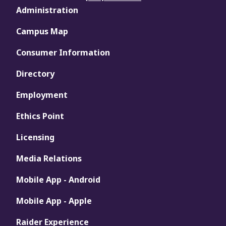
Administration
Campus Map
Consumer Information
Directory
Employment
Ethics Point
Licensing
Media Relations
Mobile App - Android
Mobile App - Apple
Raider Experience