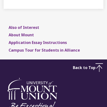
Also of Interest
About Mount
Application Essay Instructions
Campus Tour for Students in Alliance
Back to Top