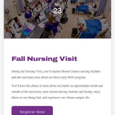
SEP
23
ADMISSION
Fall Nursing Visit
During the Nursing Visit, you’ll explore Mount Union's nursing facilities
and labs and learn more about our direct-entry BSN program.
You’ll have the chance to learn about our hands-on opportunities inside and
outside of the classroom, meet current nursing students and faculty, enjoy
dinner in our dining hall, and experience our vibrant campus life.
Register Now