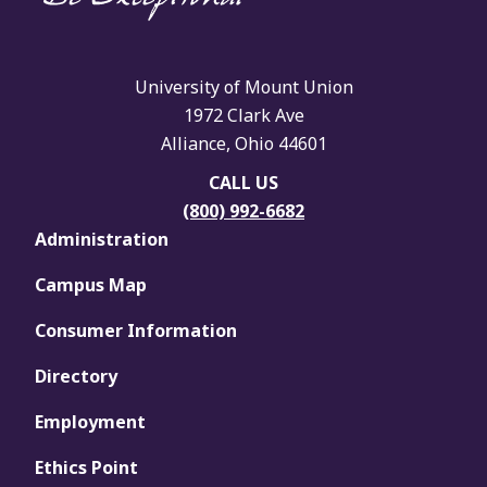
University of Mount Union
1972 Clark Ave
Alliance, Ohio 44601
CALL US
(800) 992-6682
Administration
Campus Map
Consumer Information
Directory
Employment
Ethics Point