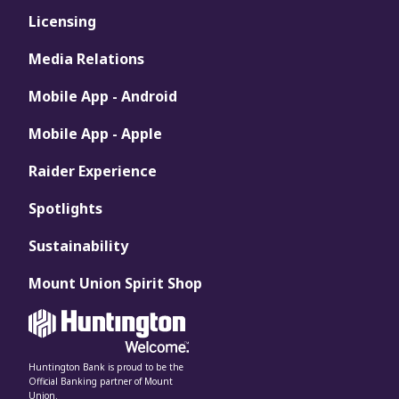
Licensing
Media Relations
Mobile App - Android
Mobile App - Apple
Raider Experience
Spotlights
Sustainability
Mount Union Spirit Shop
Huntington Bank is proud to be the
Official Banking partner of Mount
Union.