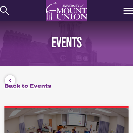
kip to
ontent
EVENTS
Back to Events