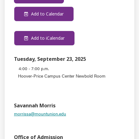
Add to Calendar
Add to iCalendar
Tuesday, September 23, 2025
4:00 - 7:00 p.m.
Hoover-Price Campus Center Newbold Room
EVENT TYPE
CONTACT
Savannah Morris
morrissa@mountunion.edu
DEPARTMENT
Office of Admission