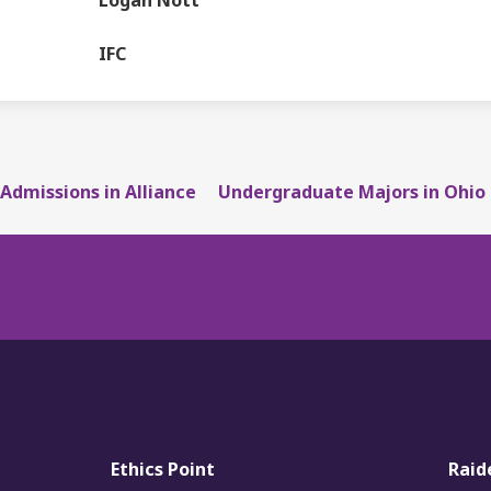
Logan Nott
DEPARTMENT
IFC
Admissions in Alliance
Undergraduate Majors in Ohio
Ethics Point
Raid