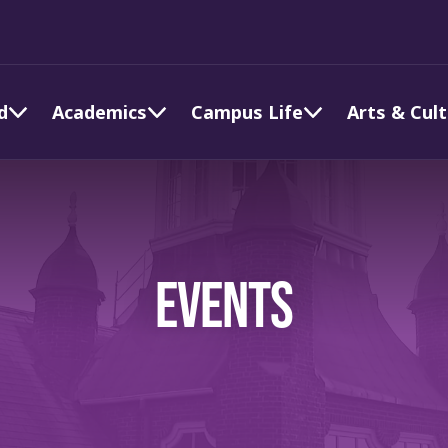
d
Academics
Campus Life
Arts & Cul
EVENTS