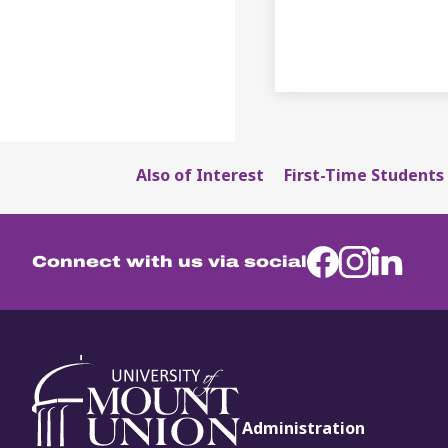
Also of Interest
First-Time Students 
Connect with us via social
Administration