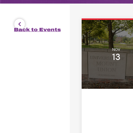
Back to Events
NOV
13