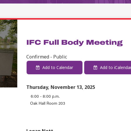
STUDENT LIFE
IFC Full Body Meeting
Confirmed - Public
Add to Calendar
Add to iCalenda
Thursday, November 13, 2025
6:00 - 8:00 p.m.
Oak Hall Room 203
EVENT TYPE
CONTACT