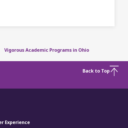
Vigorous Academic Programs in Ohio
Back to Top
er Experience