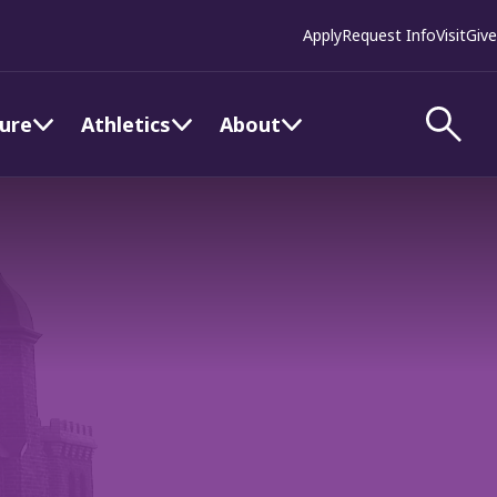
Apply
Request Info
Visit
Give
ture
Athletics
About