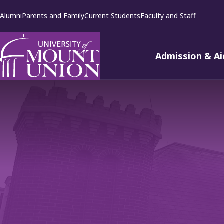
kip to
Alumni
Parents and Family
Current Students
Faculty and Staff
ontent
Admission & Ai