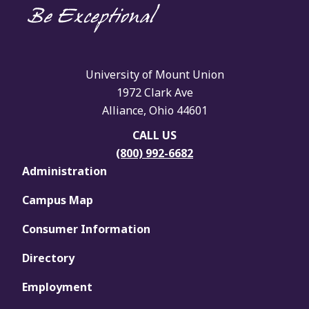
University of Mount Union
1972 Clark Ave
Alliance, Ohio 44601
CALL US
(800) 992-6682
Administration
Campus Map
Consumer Information
Directory
Employment