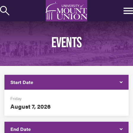
kip to
ontent
EVENTS
Start Date
Friday
August 7, 2026
End Date