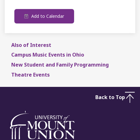
Add to Calendar
Also of Interest
Campus Music Events in Ohio
New Student and Family Programming
Theatre Events
Back to Top