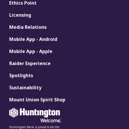
Ethics Point
Licensing
Media Relations
Mobile App - Android
Mobile App - Apple
Raider Experience
Spotlights
Sustainability
Mount Union Spirit Shop
Huntington Bank is proud to be the