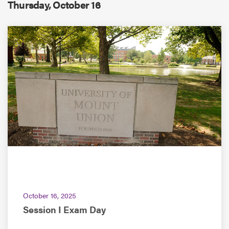
Thursday, October 16
ACADEMIC CALENDAR
October 16, 2025
Session I Exam Day