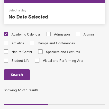
Select a day
No Date Selected
Academic Calendar
Admission
Alumni
Athletics
Camps and Conferences
Nature Center
Speakers and Lectures
Student Life
Visual and Performing Arts
Search
Showing 1-1 of 1 results