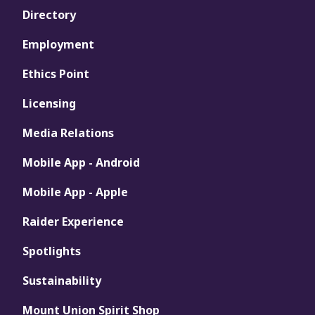
Directory
Employment
Ethics Point
Licensing
Media Relations
Mobile App - Android
Mobile App - Apple
Raider Experience
Spotlights
Sustainability
Mount Union Spirit Shop