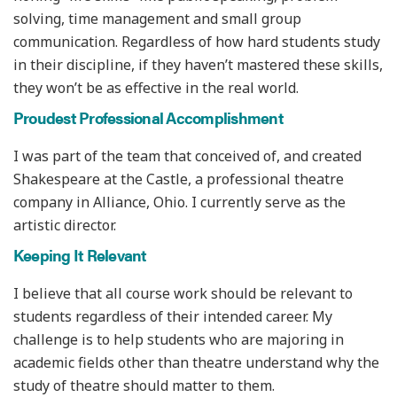
solving, time management and small group
communication. Regardless of how hard students study
in their discipline, if they haven’t mastered these skills,
they won’t be as effective in the real world.
Proudest Professional Accomplishment
I was part of the team that conceived of, and created
Shakespeare at the Castle, a professional theatre
company in Alliance, Ohio. I currently serve as the
artistic director.
Keeping It Relevant
I believe that all course work should be relevant to
students regardless of their intended career. My
challenge is to help students who are majoring in
academic fields other than theatre understand why the
study of theatre should matter to them.