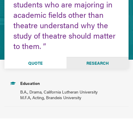
students who are majoring in
academic fields other than
theatre understand why the
study of theatre should matter
to them.
QUOTE
RESEARCH
Education
B.A., Drama, California Lutheran University
M.F.A, Acting, Brandeis University