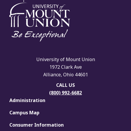
University of Mount Union
1972 Clark Ave
Alliance, Ohio 44601
CALL US
(800) 992-6682
Administration
Campus Map
Consumer Information