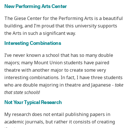
New Performing Arts Center
The Giese Center for the Performing Arts is a beautiful
building, and I’m proud that this university supports
the Arts in such a significant way.
Interesting Combinations
I’ve never known a school that has so many double
majors; many Mount Union students have paired
theatre with another major to create some very
interesting combinations. In fact, I have three students
who are double majoring in theatre and Japanese -
take
that state schools
!
Not Your Typical Research
My research does not entail publishing papers in
academic journals, but rather it consists of creating