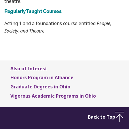
theatre.
Regularly Taught Courses
Acting 1 and a foundations course entitled
People,
Society, and Theatre
Also of Interest
Honors Program in Alliance
Graduate Degrees in Ohio
Vigorous Academic Programs in Ohio
Back to Top