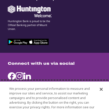
Huntington Bank is proud to be the
Official Banking partner of Mount
Union.
Connect with us via social
We process your personal information to measure and
improve our sites and service, to assist our marketing
campaigns and to provide personalised content and
University Policies
advertising. By clicking the button on the right, you can
Title IX
exercise your privacy rights. For more information see our