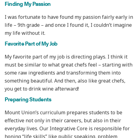
Finding My Passion
I was fortunate to have found my passion fairly early in
life – 9th grade – and once I found it, I couldn’t imagine
my life without it.
Favorite Part of My Job
My favorite part of my job is directing plays. I think it
must be similar to what great chefs feel – starting with
some raw ingredients and transforming them into
something beautiful. And then, also like great chefs,
you get to drink wine afterward!
Preparing Students
Mount Union’s curriculum prepares students to be
effective not only in their careers, but also in their
everyday lives. Our Integrative Core is responsible for
honing “life skills” like public speaking, problem