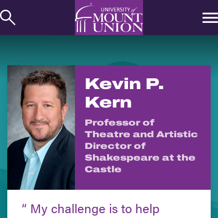
kip to
ontent
Kevin P.
Kern
Professor of
Theatre and Artistic
Director of
Shakespeare at the
Castle
My challenge is to help