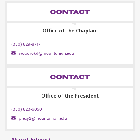
CONTACT
Office of the Chaplain
(330) 829-8717
woodrokd@mountunion.edu
CONTACT
Office of the President
(330) 823-6050
prexy2@mountunion.edu
Also of Interest