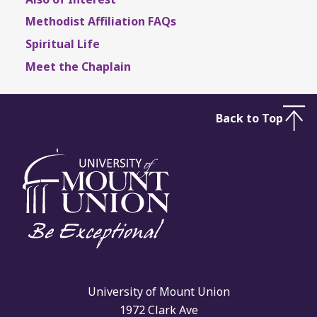
Methodist Affiliation FAQs
Spiritual Life
Meet the Chaplain
Back to Top
University of Mount Union
1972 Clark Ave