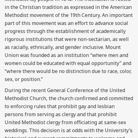
in the Christian tradition as expressed in the American
Methodist movement of the 19
th
Century. An important
part of this movement was an effort to advance social
progress through the establishment of academically
rigorous institutions that were non-sectarian, as well
as racially, ethnically, and gender inclusive. Mount
Union was founded as an institution “where men and
women could be educated with equal opportunity” and
“where there would be no distinction due to race, color,
sex, or position.”
During the recent General Conference of the United
Methodist Church, the church confirmed and committed
to enforcing rules that prohibit gay and lesbian
persons from serving as clergy and that prohibit
United Methodist clergy from officiating at same-sex
weddings. This decision is at odds with the University’s