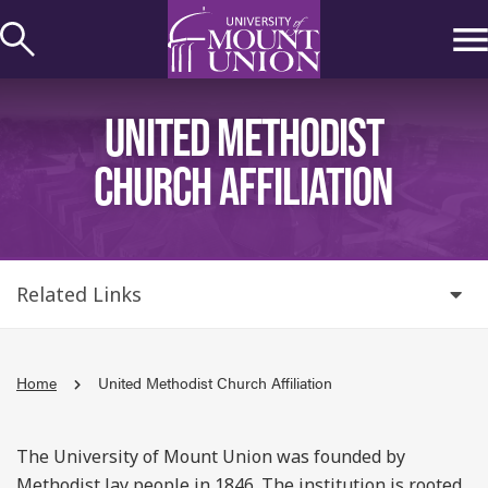
kip to
ontent
UNITED METHODIST
CHURCH AFFILIATION
Related Links
Home
United Methodist Church Affiliation
The University of Mount Union was founded by
Methodist lay people in 1846. The institution is rooted