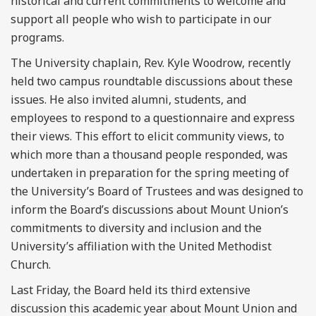
historical and current commitments to welcome and
support all people who wish to participate in our
programs.
The University chaplain, Rev. Kyle Woodrow, recently
held two campus roundtable discussions about these
issues. He also invited alumni, students, and
employees to respond to a questionnaire and express
their views. This effort to elicit community views, to
which more than a thousand people responded, was
undertaken in preparation for the spring meeting of
the University’s Board of Trustees and was designed to
inform the Board’s discussions about Mount Union’s
commitments to diversity and inclusion and the
University’s affiliation with the United Methodist
Church.
Last Friday, the Board held its third extensive
discussion this academic year about Mount Union and