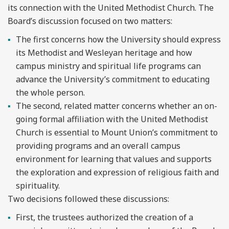
its connection with the United Methodist Church. The
Board’s discussion focused on two matters:
The first concerns how the University should express
its Methodist and Wesleyan heritage and how
campus ministry and spiritual life programs can
advance the University’s commitment to educating
the whole person.
The second, related matter concerns whether an on-
going formal affiliation with the United Methodist
Church is essential to Mount Union’s commitment to
providing programs and an overall campus
environment for learning that values and supports
the exploration and expression of religious faith and
spirituality.
Two decisions followed these discussions:
First, the trustees authorized the creation of a