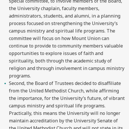
special committee, to involve members of the Board,
the University chaplain, faculty members,
administrators, students, and alumni, in a planning
process focused on strengthening the University’s
campus ministry and spiritual life programs. The
committee will focus on how Mount Union can
continue to provide to community members valuable
opportunities to explore issues of faith and
spirituality, both through the academic study of
religion and through involvement in campus ministry
programs.
Second, the Board of Trustees decided to disaffiliate
from the United Methodist Church, while affirming
the importance, for the University’s future, of vibrant
campus ministry and spiritual life programs.
Practically, this means the University will no longer
maintain accreditation by the University Senate of
the United Methodist Church and will not state in its