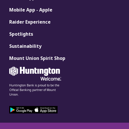
Mobile App - Apple
Raider Experience
Spotlights
Sustainability
Mount Union Spirit Shop
Huntington Bank is proud to be the
Official Banking partner of Mount
Union.