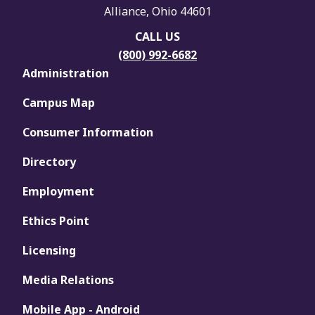
Alliance, Ohio 44601
CALL US
(800) 992-6682
Administration
Campus Map
Consumer Information
Directory
Employment
Ethics Point
Licensing
Media Relations
Mobile App - Android