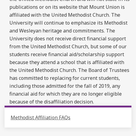
publications or on its website that Mount Union is
affiliated with the United Methodist Church. The
University will continue to emphasize its Methodist
and Wesleyan heritage and commitments. The
University does not receive direct financial support
from the United Methodist Church, but some of our
students receive financial aid/scholarship support
because they attend a school that is affiliated with
the United Methodist Church. The Board of Trustees
has committed to replacing for current students,
including those admitted for the fall of 2019, any
financial aid for which they are no longer eligible
because of the disaffiliation decision.
Methodist Affiliation FAQs