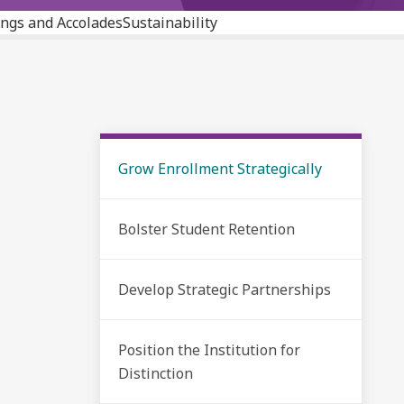
ngs and Accolades
Sustainability
Grow Enrollment Strategically
Bolster Student Retention
Develop Strategic Partnerships
Position the Institution for
Distinction