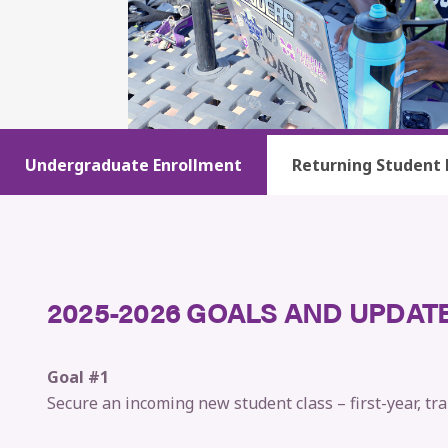
Undergraduate Enrollment
Returning Student 
2025-2026 GOALS AND UPDAT
Goal #1
Secure an incoming new student class – first-year, tra