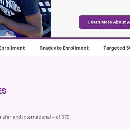
Learn More About 
Enrollment
Graduate Enrollment
Targeted S
ES
nsfer, and international – of 675.