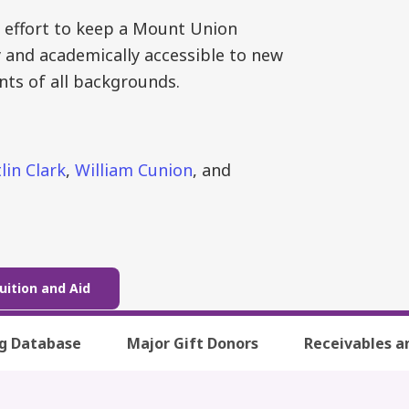
 effort to keep a Mount Union
y and academically accessible to new
nts of all backgrounds.
lin Clark
,
William Cunion
, and
uition and Aid
ng Database
Major Gift Donors
Receivables a