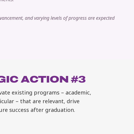
dvancement, and varying levels of progress are expected
IC ACTION #3
vate existing programs – academic,
icular – that are relevant, drive
ure success after graduation.