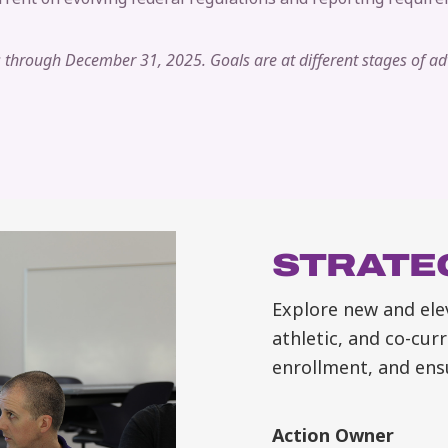
ls through December 31, 2025. Goals are at different stages of a
STRATEG
Explore new and ele
athletic, and co-curr
enrollment, and ens
Action Owner