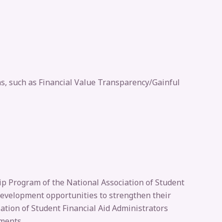
ns, such as Financial Value Transparency/Gainful
hip Program of the National Association of Student
 development opportunities to strengthen their
iation of Student Financial Aid Administrators
ements.