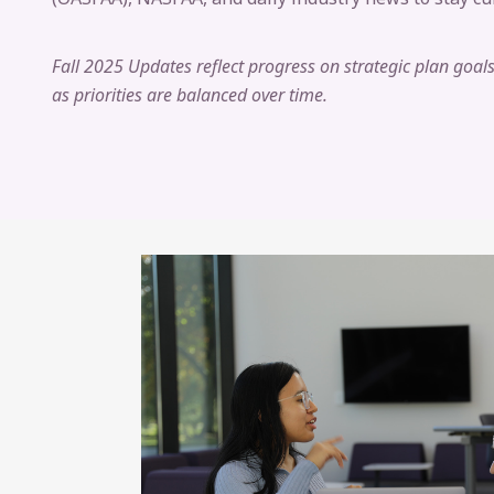
Fall 2025 Updates reflect progress on strategic plan goa
as priorities are balanced over time.