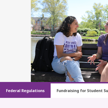
Federal Regulations
Fundraising for Student S