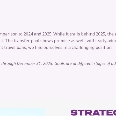
mparison to 2024 and 2025. While it trails behind 2025, the
past. The transfer pool shows promise as well, with early a
t travel bans, we find ourselves in a challenging position.
ls through December 31, 2025. Goals are at different stages of a
STRATEG