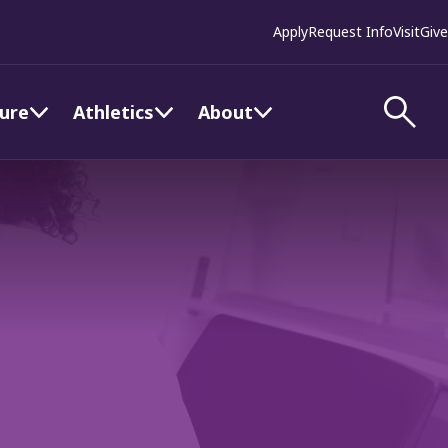
Apply
Request Info
Visit
Give
ture
Athletics
About