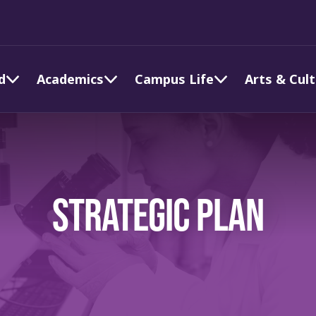
d
Academics
Campus Life
Arts & Cul
STRATEGIC PLAN