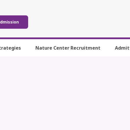
Admission
trategies
Nature Center Recruitment
Admit