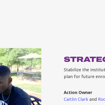
STRATEG
Stabilize the instit
plan for future enr
Action Owner
Caitlin Clark
and
Rod