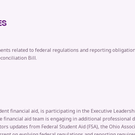
ES
nts related to federal regulations and reporting obligatio
onciliation Bill.
ent financial aid, is participating in the Executive Leaders
he financial aid team is engaging in additional professional
tors updates from Federal Student Aid (FSA), the Ohio Assoc
rrent on evolving federal regulations and reporting requir