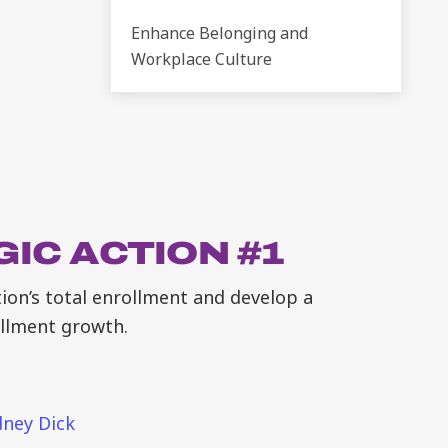
Enhance Belonging and
Workplace Culture
IC ACTION #1
ution’s total enrollment and develop a
ollment growth.
ney Dick