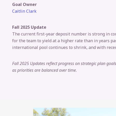
Goal Owner
Caitlin Clark
Fall 2025 Update
The current first-year deposit number is strong in co
for the team to yield at a higher rate than in years 
international pool continues to shrink, and with recen
Fall 2025 Updates reflect progress on strategic plan goa
as priorities are balanced over time.