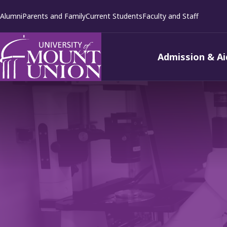
kip to
Alumni
Parents and Family
Current Students
Faculty and Staff
ontent
Admission & Ai