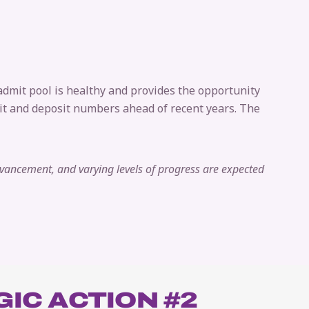
 admit pool is healthy and provides the opportunity
dmit and deposit numbers ahead of recent years. The
dvancement, and varying levels of progress are expected
IC ACTION #2