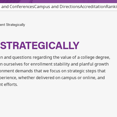
 and Conferences
Campus and Directions
Accreditation
Ranki
nt Strategically
STRATEGICALLY
n and questions regarding the value of a college degree,
n ourselves for enrollment stability and planful growth
ronment demands that we focus on strategic steps that
erience, whether delivered on campus or online, and
t efforts.