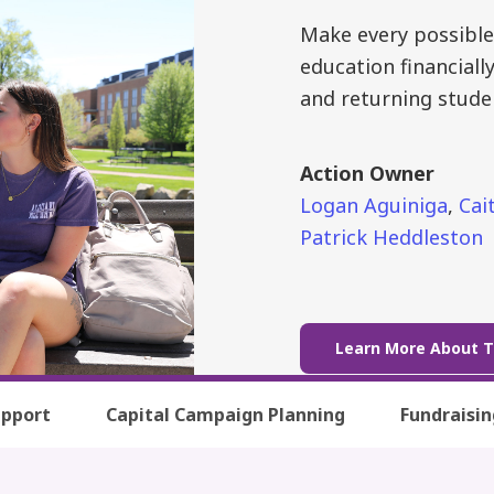
Make every possible
education financiall
and returning stude
Action Owner
Logan Aguiniga
,
Cait
Patrick Heddleston
Learn More About T
upport
Capital Campaign Planning
Fundraisi