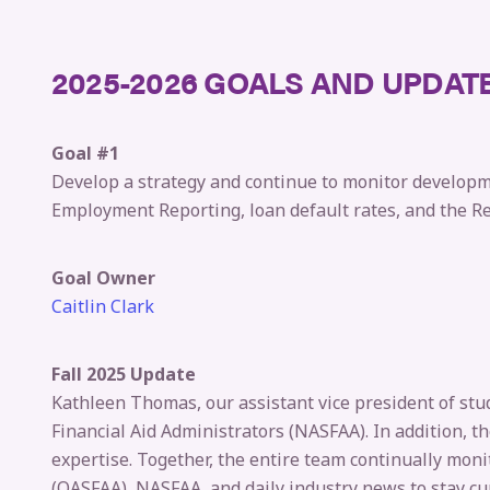
2025-2026 GOALS AND UPDAT
Goal #1
Develop a strategy and continue to monitor developme
Employment Reporting, loan default rates, and the Rec
Goal Owner
Caitlin Clark
Fall 2025 Update
Kathleen Thomas, our assistant vice president of stud
Financial Aid Administrators (NASFAA). In addition, t
expertise. Together, the entire team continually moni
(OASFAA), NASFAA, and daily industry news to stay cu