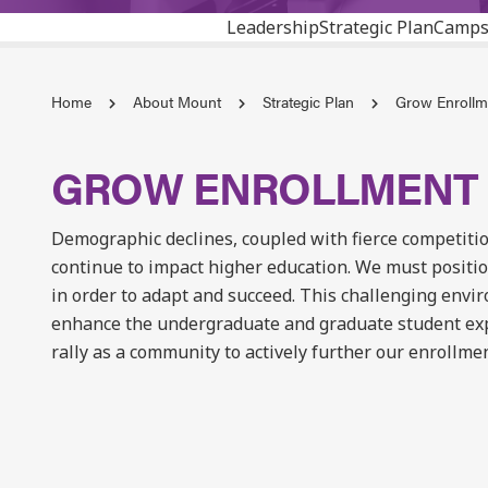
Leadership
Strategic Plan
Camps
Home
About Mount
Strategic Plan
Grow Enrollme
GROW ENROLLMENT 
Demographic declines, coupled with fierce competitio
continue to impact higher education. We must positio
in order to adapt and succeed. This challenging envi
enhance the undergraduate and graduate student exp
rally as a community to actively further our enrollmen