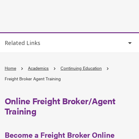
Related Links
Home
Academics
Continuing Education
Freight Broker Agent Training
Online Freight Broker/Agent
Training
Become a Freight Broker Online