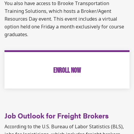
You also have access to Brooke Transportation
Training Solutions, which hosts a Broker/Agent
Resources Day event. This event includes a virtual
option held one Friday a month exclusively for course
graduates.
ENROLL NOW
Job Outlook for Freight Brokers
According to the U.S. Bureau of Labor Statistics (BLS),