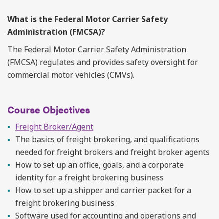
What is the Federal Motor Carrier Safety
Administration (FMCSA)?
The Federal Motor Carrier Safety Administration
(FMCSA) regulates and provides safety oversight for
commercial motor vehicles (CMVs).
Course Objectives
Freight Broker/Agent
The basics of freight brokering, and qualifications
needed for freight brokers and freight broker agents
How to set up an office, goals, and a corporate
identity for a freight brokering business
How to set up a shipper and carrier packet for a
freight brokering business
Software used for accounting and operations and