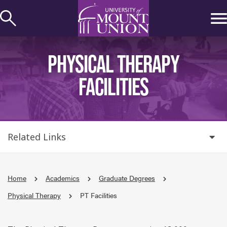
kip to
ontent
PHYSICAL THERAPY
FACILITIES
Related Links
Home
Academics
Graduate Degrees
Physical Therapy
PT Facilities