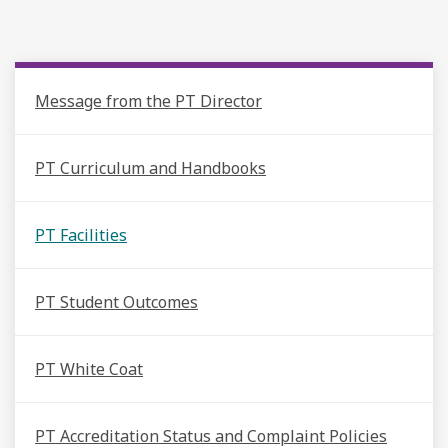
Message from the PT Director
PT Curriculum and Handbooks
PT Facilities
PT Student Outcomes
PT White Coat
PT Accreditation Status and Complaint Policies