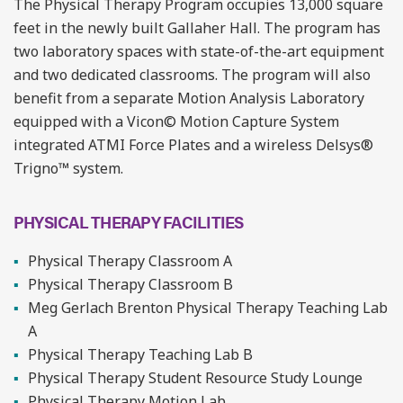
The Physical Therapy Program occupies 13,000 square
feet in the newly built Gallaher Hall. The program has
two laboratory spaces with state-of-the-art equipment
and two dedicated classrooms. The program will also
benefit from a separate Motion Analysis Laboratory
equipped with a Vicon© Motion Capture System
integrated ATMI Force Plates and a wireless Delsys®
Trigno™ system.
PHYSICAL THERAPY FACILITIES
Physical Therapy Classroom A
Physical Therapy Classroom B
Meg Gerlach Brenton Physical Therapy Teaching Lab
A
Physical Therapy Teaching Lab B
Physical Therapy Student Resource Study Lounge
Physical Therapy Motion Lab