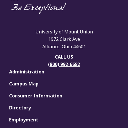
University of Mount Union
1972 Clark Ave
Alliance, Ohio 44601
CALL US
(800) 992-6682
Administration
Campus Map
Consumer Information
Directory
Employment