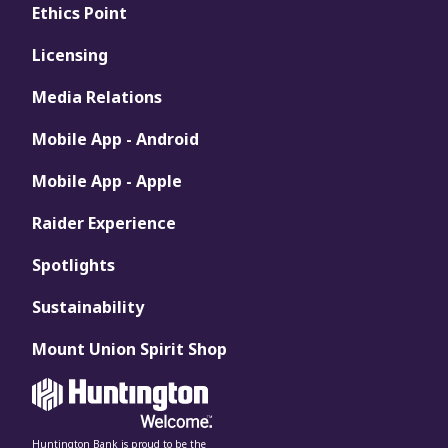
Ethics Point
Licensing
Media Relations
Mobile App - Android
Mobile App - Apple
Raider Experience
Spotlights
Sustainability
Mount Union Spirit Shop
Huntington Bank is proud to be the