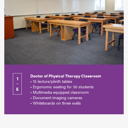
Doctor of Physical Therapy Classroom
1
• 15 lecture/plinth tables
• Ergonomic seating for 30 students
5
• Multimedia equipped classroom
• Document imaging cameras
• Whiteboards on three walls