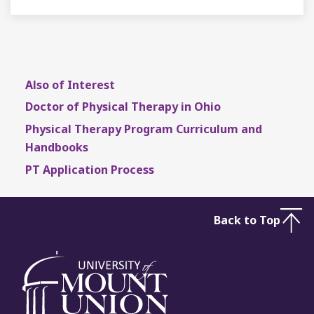
Also of Interest
Doctor of Physical Therapy in Ohio
Physical Therapy Program Curriculum and
Handbooks
PT Application Process
Back to Top