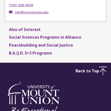
(330) 829-6808
cah@mountunion.edu
Also of Interest
Social Sciences Programs in Alliance
Peacebuilding and Social Justice
B.A./J.D. 3+3 Programs
Back to Top