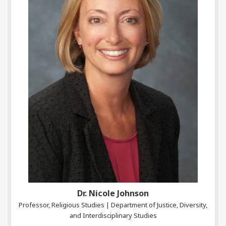
Dr. Nicole Johnson
Professor, Religious Studies | Department of Justice, Diversity,
and Interdisciplinary Studies