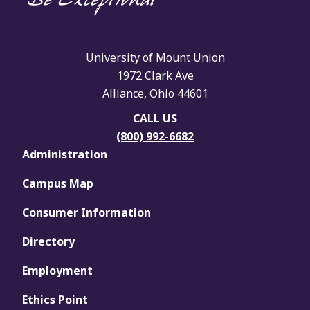
University of Mount Union
1972 Clark Ave
Alliance, Ohio 44601
CALL US
(800) 992-6682
Administration
Campus Map
Consumer Information
Directory
Employment
Ethics Point