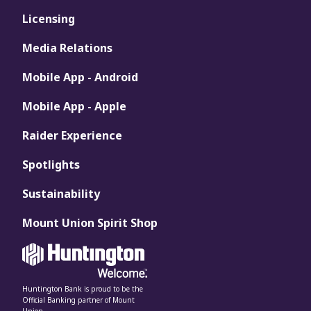
Licensing
Media Relations
Mobile App - Android
Mobile App - Apple
Raider Experience
Spotlights
Sustainability
Mount Union Spirit Shop
Huntington Bank is proud to be the
Official Banking partner of Mount
Union.