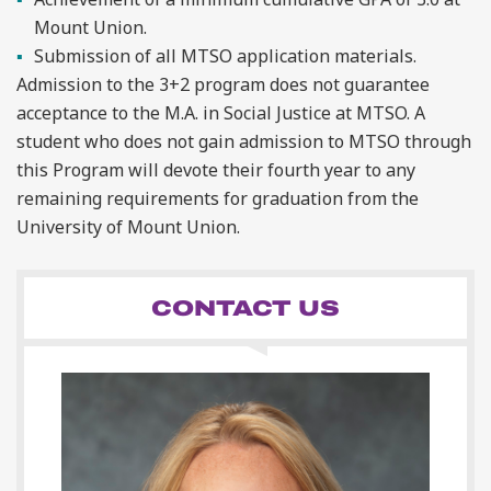
Mount Union.
Submission of all MTSO application materials.
Admission to the 3+2 program does not guarantee
acceptance to the M.A. in Social Justice at MTSO. A
student who does not gain admission to MTSO through
this Program will devote their fourth year to any
remaining requirements for graduation from the
University of Mount Union.
CONTACT US