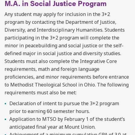
M.A. in Social Justice Program
Any student may apply for inclusion in the 3+2
program by contacting the Department of Justice,
Diversity, and Interdisciplinary Humanities. Students
participating in the 3+2 program will complete the
minor in peacebuilding and social justice or the self-
defined major in social justice and diversity studies.
Students must also complete the Integrative Core
requirements, math and foreign language
proficiencies, and minor requirements before entrance
to Methodist Theological School in Ohio. The following
requirements must also be met:
Declaration of intent to pursue the 3+2 program
prior to earning 60 semester hours.
Application to MTSO by February 1 of the student’s
anticipated final year at Mount Union.
A
chievement of a minimum cumulative GPA of 3.0 at