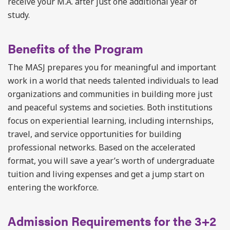
receive your M.A. after just one additional year of
study.
Benefits of the Program
The MASJ prepares you for meaningful and important
work in a world that needs talented individuals to lead
organizations and communities in building more just
and peaceful systems and societies. Both institutions
focus on experiential learning, including internships,
travel, and service opportunities for building
professional networks. Based on the accelerated
format, you will save a year’s worth of undergraduate
tuition and living expenses and get a jump start on
entering the workforce.
Admission Requirements for the 3+2