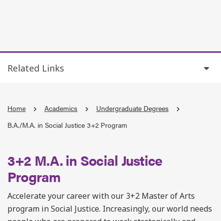
Related Links
Home
Academics
Undergraduate Degrees
B.A./M.A. in Social Justice 3+2 Program
3+2 M.A. in Social Justice
Program
Accelerate your career with our 3+2 Master of Arts
program in Social Justice. Increasingly, our world needs