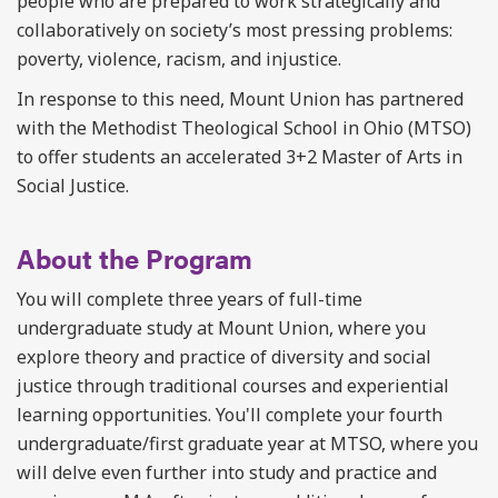
people who are prepared to work strategically and
collaboratively on society’s most pressing problems:
poverty, violence, racism, and injustice.
In response to this need, Mount Union has partnered
with the Methodist Theological School in Ohio (MTSO)
to offer students an accelerated 3+2 Master of Arts in
Social Justice.
About the Program
You will complete three years of full-time
undergraduate study at Mount Union, where you
explore theory and practice of diversity and social
justice through traditional courses and experiential
learning opportunities. You'll complete your fourth
undergraduate/first graduate year at MTSO, where you
will delve even further into study and practice and