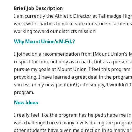
Brief Job Description
I am currently the Athletic Director at Tallmadge High 
work with coaches to make sure our student-athletes 
working toward our districts mission!
Why Mount Union's M.Ed.?
I joined on a recommendation from [Mount Union's Men
respect for him, not only as a coach, but as a person a
pursue my goals at Mount Union. I feel this program
provoking. I have learned a great deal in the program
success in my new position! Quite simply, I wouldn't b
program.
New Ideas
I really feel like the program has helped shape me in
was challenged on so many levels during the program 
other students have given me direction in so many are