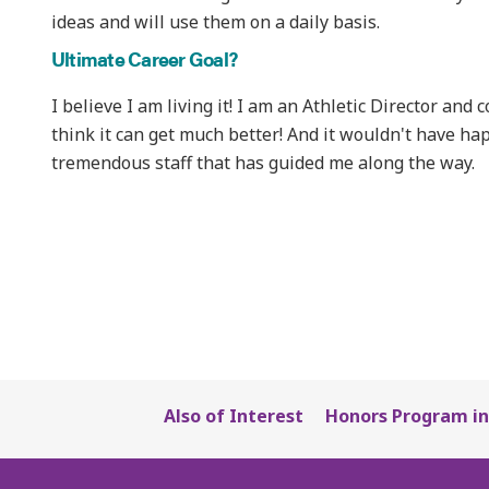
ideas and will use them on a daily basis.
Ultimate Career Goal?
I believe I am living it! I am an Athletic Director and
think it can get much better! And it wouldn't have h
tremendous staff that has guided me along the way.
Also of Interest
Honors Program in