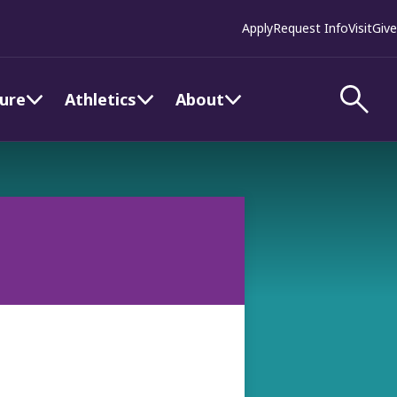
Apply
Request Info
Visit
Give
ture
Athletics
About