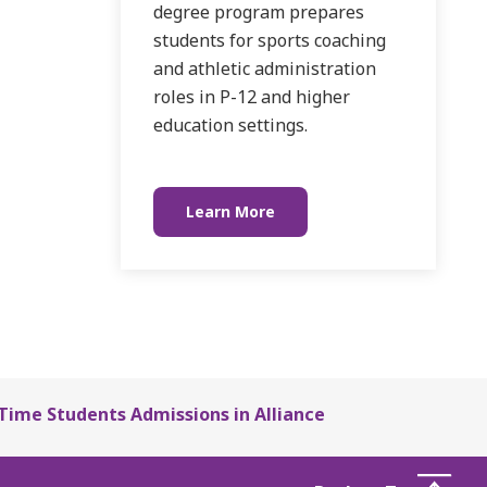
degree program prepares
students for sports coaching
and athletic administration
roles in P-12 and higher
education settings.
Learn More
-Time Students Admissions in Alliance