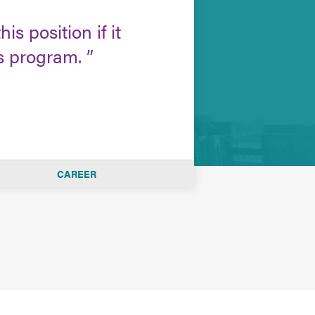
is position if it
is program.
CAREER