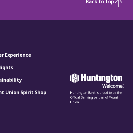
Back to Top
er Experience
lights
ainability
t Union Spirit Shop
Huntington Bank is proud to be the
Official Banking partner of Mount
Union.