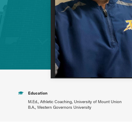
Education
M.Ed., Athletic Coaching, University of Mount Union
B.A., Western Governors University