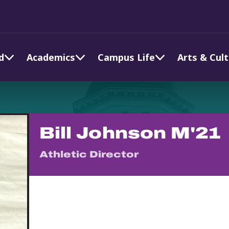
d
Academics
Campus Life
Arts & Cul
Bill Johnson M'21
Athletic Director