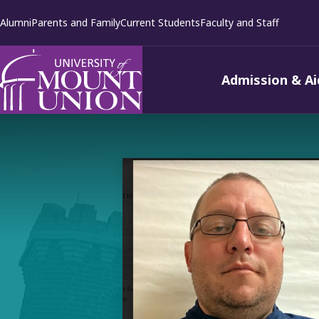
kip to
Alumni
Parents and Family
Current Students
Faculty and Staff
ontent
Admission & Ai