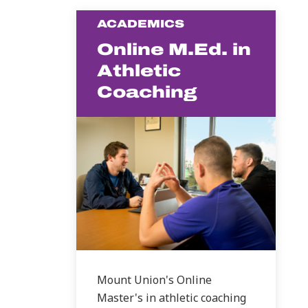
ACADEMICS
Online M.Ed. in
Athletic
Coaching
Mount Union's Online
Master's in athletic coaching