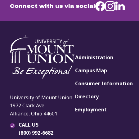
Connect with us via social
Administration
Campus Map
Consumer Information
Directory
University of Mount Union
1972 Clark Ave
Employment
Alliance, Ohio 44601
CALL US
(800) 992-6682