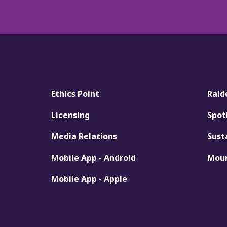
Ethics Point
Raid
Licensing
Spot
Media Relations
Sust
Mobile App - Android
Moun
Mobile App - Apple