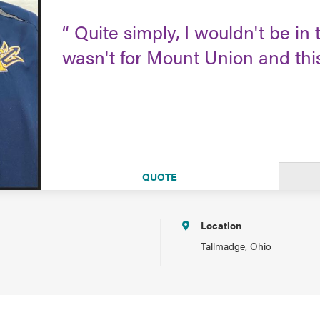
Quite simply, I wouldn't be in th
wasn't for Mount Union and th
QUOTE
Location
Tallmadge, Ohio