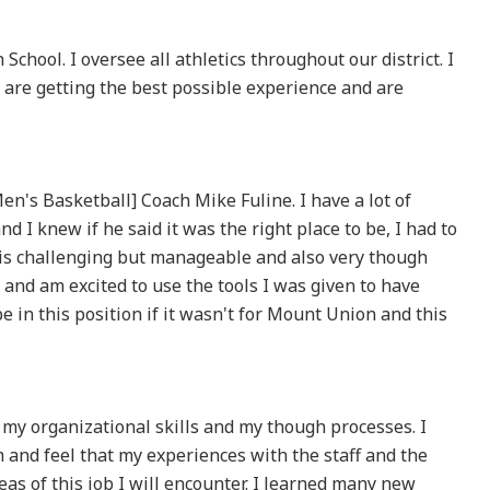
School. I oversee all athletics throughout our district. I
are getting the best possible experience and are
's Basketball] Coach Mike Fuline. I have a lot of
nd I knew if he said it was the right place to be, I had to
 is challenging but manageable and also very though
 and am excited to use the tools I was given to have
e in this position if it wasn't for Mount Union and this
 my organizational skills and my though processes. I
and feel that my experiences with the staff and the
as of this job I will encounter. I learned many new