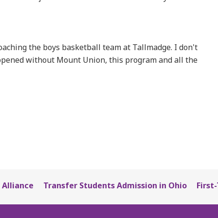
 coaching the boys basketball team at Tallmadge. I don't
appened without Mount Union, this program and all the
 Alliance
Transfer Students Admission in Ohio
First