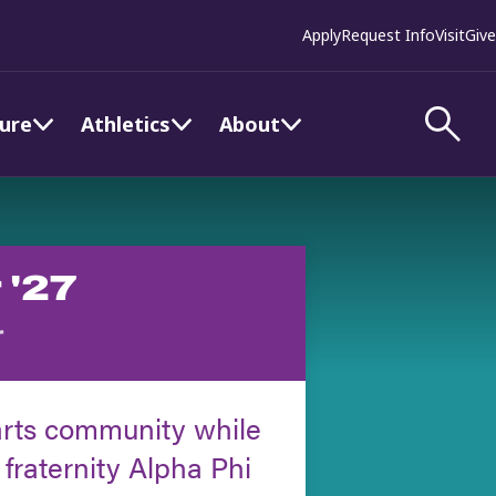
Apply
Request Info
Visit
Give
ture
Athletics
About
 '27
r
arts community while
 fraternity Alpha Phi