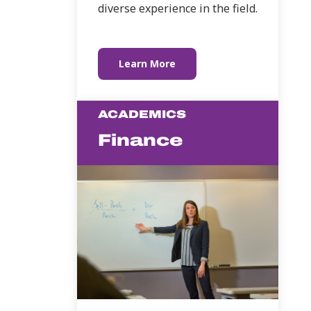
diverse experience in the field.
Learn More
ACADEMICS
Finance