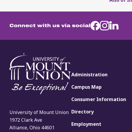
Connect with us via social
Administration
Campus Map
Consumer Information
Directory
University of Mount Union
1972 Clark Ave
Employment
Alliance, Ohio 44601