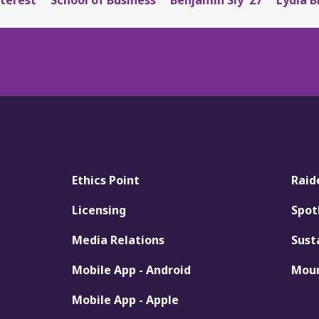
Ethics Point
Raid
Licensing
Spot
Media Relations
Sust
Mobile App - Android
Moun
Mobile App - Apple