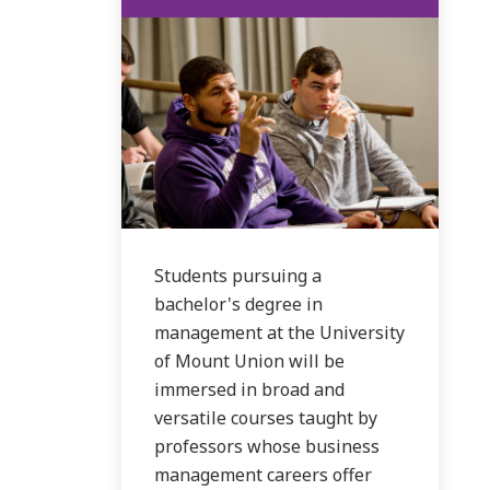
Students pursuing a
bachelor's degree in
management at the University
of Mount Union will be
immersed in broad and
versatile courses taught by
professors whose business
management careers offer