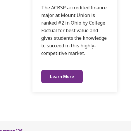
The ACBSP accredited finance
major at Mount Union is
ranked #2 in Ohio by College
Factual for best value and
gives students the knowledge
to succeed in this highly-
competitive market.
Learn More
runner '26