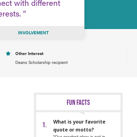
ct with different
erests.
INVOLVEMENT
Other Interest
Deans Scholarship recipient
FUN FACTS
What is your favorite
quote or motto?
"Our greatest glory is not in