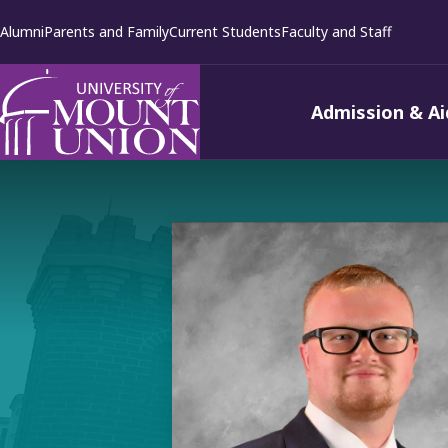
kip to
Alumni
Parents and Family
Current Students
Faculty and Staff
ontent
Admission & Ai