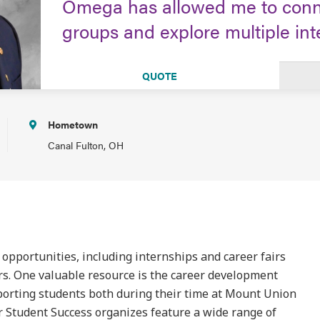
Omega has allowed me to conne
groups and explore multiple int
QUOTE
Hometown
Canal Fulton, OH
 opportunities, including internships and career fairs
rs. One valuable resource is the career development
pporting students both during their time at Mount Union
or Student Success organizes feature a wide range of