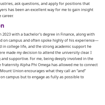
ustries, ask questions, and apply for positions that
oyers has been an excellent way for me to gain insight
 career.
on
 2023 with a bachelor’s degree in Finance, along with
ed on campus and often spoke highly of his experience—
 in college life, and the strong academic support he
e made my decision to attend the university clear. I
 and supportive. For me, being deeply involved in the
ce fraternity Alpha Phi Omega has allowed me to connect
. Mount Union encourages what they call an “and”
on campus but to engage as fully as possible to