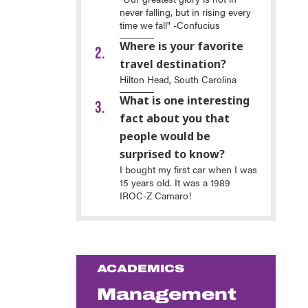
never falling, but in rising every
time we fall" -Confucius
Where is your favorite
travel destination?
Hilton Head, South Carolina
What is one interesting
fact about you that
people would be
surprised to know?
I bought my first car when I was
15 years old. It was a 1989
IROC-Z Camaro!
ACADEMICS
Management