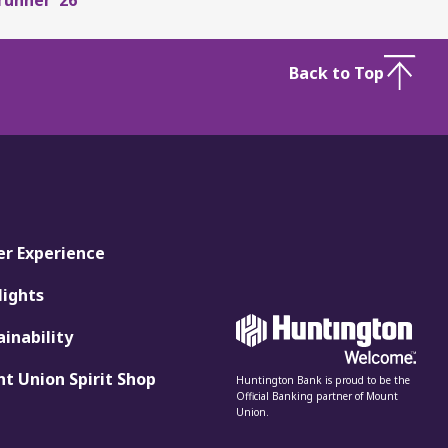
Back to Top
er Experience
lights
ainability
t Union Spirit Shop
Huntington Bank is proud to be the
Official Banking partner of Mount
Union.