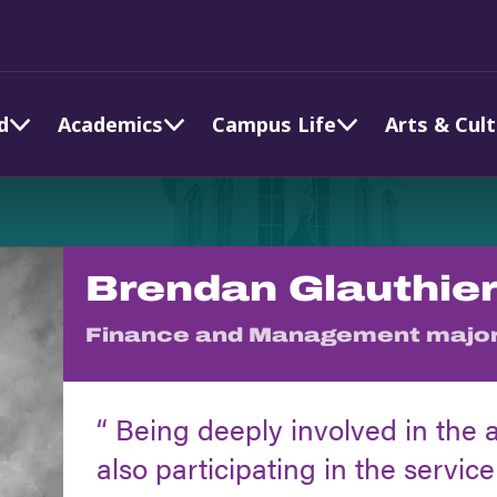
d
Academics
Campus Life
Arts & Cul
Brendan Glauthier
Finance and Management majo
Being deeply involved in the 
also participating in the service