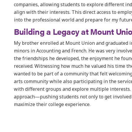
companies, allowing students to explore different ind
align with their interests. This direct access to empl
into the professional world and prepare for my future
Building a Legacy at Mount Uni
My brother enrolled at Mount Union and graduated in
minors in Accounting and French. He was very involv
the friendships he developed, the enjoyment he found
received. Witnessing how much he valued his time ther
wanted to be part of a community that felt welcoming
arts community while also participating in the servi
with different groups and explore multiple interests
approach—pushing students not only to get involved 
maximize their college experience.