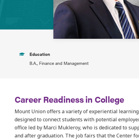
Education
B.A., Finance and Management
Career Readiness in College
Mount Union offers a variety of experiential learning
designed to connect students with potential employe
office led by Marci Mukleroy, who is dedicated to su
and after graduation. The job fairs that the Center f