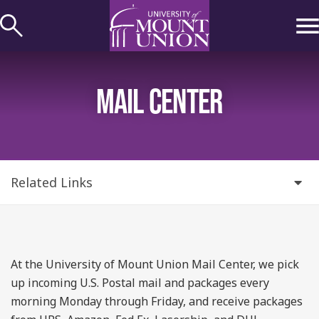
kip to
ontent
MAIL CENTER
Related Links
At the University of Mount Union Mail Center, we pick
up incoming U.S. Postal mail and packages every
morning Monday through Friday, and receive packages