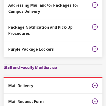
Addressing Mail and/or Packages for
Campus Delivery
Package Notification and Pick-Up
Procedures
Purple Package Lockers
Staff and Faculty Mail Service
Mail Delivery
Mail Request Form