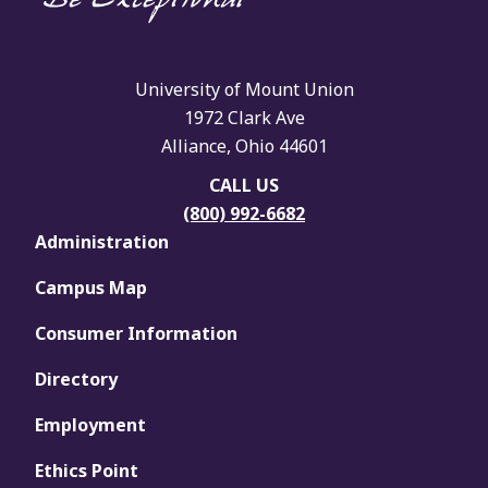
University of Mount Union
1972 Clark Ave
Alliance, Ohio 44601
CALL US
(800) 992-6682
Administration
Campus Map
Consumer Information
Directory
Employment
Ethics Point