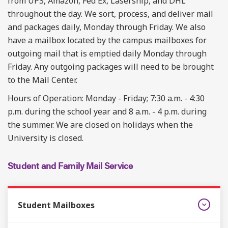
from UPS, Amazon, Fed Ex, Lasership, and DHL
throughout the day. We sort, process, and deliver mail
and packages daily, Monday through Friday. We also
have a mailbox located by the campus mailboxes for
outgoing mail that is emptied daily Monday through
Friday. Any outgoing packages will need to be brought
to the Mail Center.
Hours of Operation: Monday - Friday; 7:30 a.m. - 4:30
p.m. during the school year and 8 a.m. - 4 p.m. during
the summer. We are closed on holidays when the
University is closed.
Student and Family Mail Service
Student Mailboxes