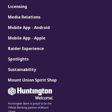
Licensing
Media Relations
Mobile App - Android
Mobile App - Apple
Raider Experience
Spotlights
Sustainability
Mount Union Spirit Shop
Huntington Bank is proud to be the
Official Banking partner of Mount
Union.