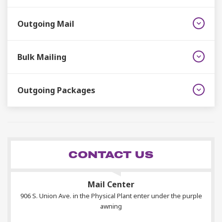
Outgoing Mail
Bulk Mailing
Outgoing Packages
CONTACT US
Mail Center
906 S. Union Ave. in the Physical Plant enter under the purple
awning