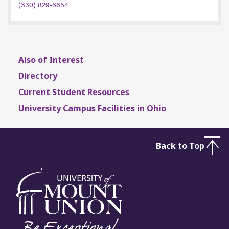
(330) 829-6654
Also of Interest
Directory
Current Student Resources
University Campus Facilities in Ohio
Back to Top