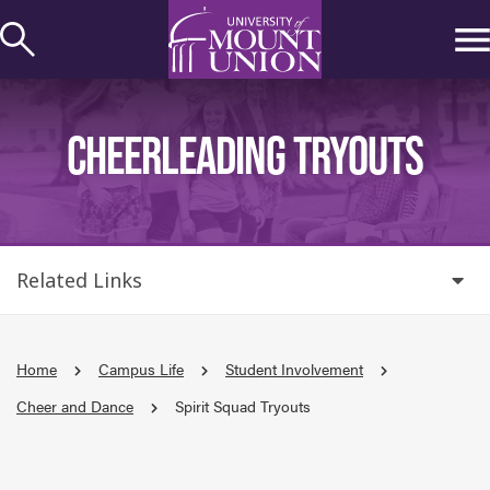
kip to
ontent
CHEERLEADING TRYOUTS
Related Links
Home
Campus Life
Student Involvement
Cheer and Dance
Spirit Squad Tryouts