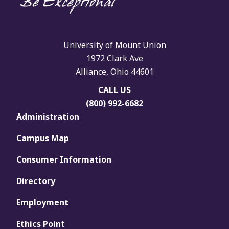
University of Mount Union
1972 Clark Ave
Alliance, Ohio 44601
CALL US
(800) 992-6682
Administration
Campus Map
Consumer Information
Directory
Employment
Ethics Point