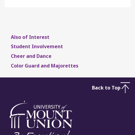
Also of Interest
Student Involvement
Cheer and Dance
Color Guard and Majorettes
Back to Top