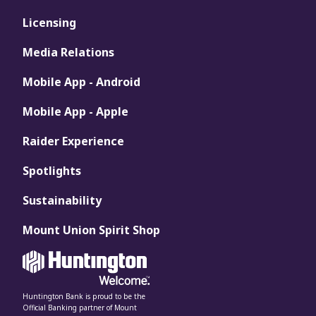
Licensing
Media Relations
Mobile App - Android
Mobile App - Apple
Raider Experience
Spotlights
Sustainability
Mount Union Spirit Shop
Huntington Bank is proud to be the
Official Banking partner of Mount