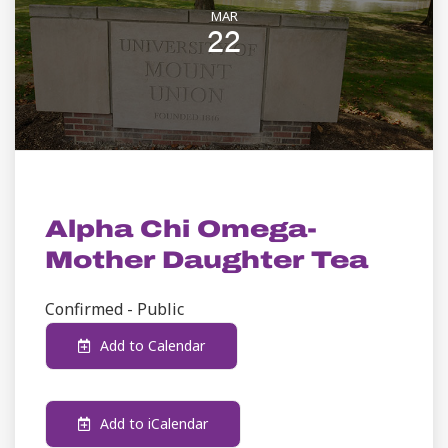
MAR
22
STUDENT LIFE
Alpha Chi Omega-
Mother Daughter Tea
Confirmed - Public
Add to Calendar
Add to iCalendar