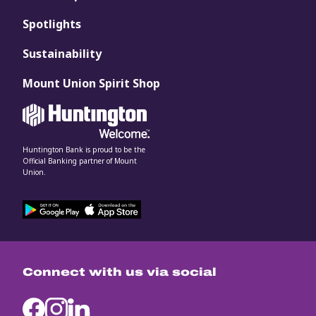
Spotlights
Sustainability
Mount Union Spirit Shop
Huntington Bank is proud to be the
Official Banking partner of Mount
Union.
Connect with us via social