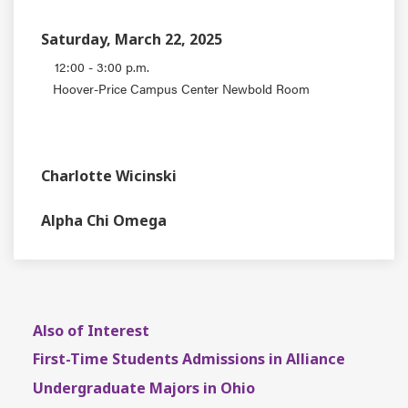
Saturday, March 22, 2025
12:00 - 3:00 p.m.
Hoover-Price Campus Center Newbold Room
EVENT TYPE
CONTACT
Charlotte Wicinski
DEPARTMENT
Alpha Chi Omega
Also of Interest
First-Time Students Admissions in Alliance
Undergraduate Majors in Ohio