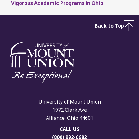
Vigorous Academic Programs in Ohio
Back to Top
University of Mount Union
1972 Clark Ave
Alliance, Ohio 44601
CALL US
(800) 992-6682