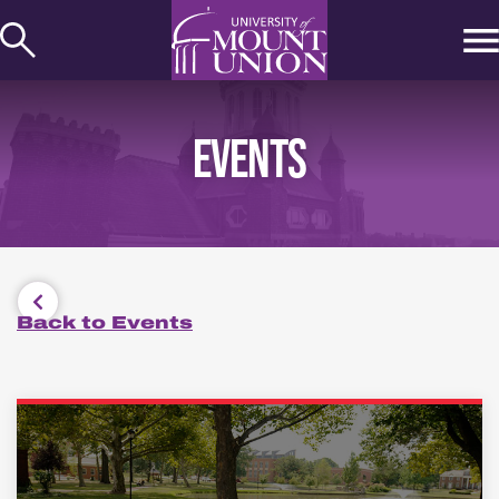
kip to
ontent
EVENTS
Back to Events