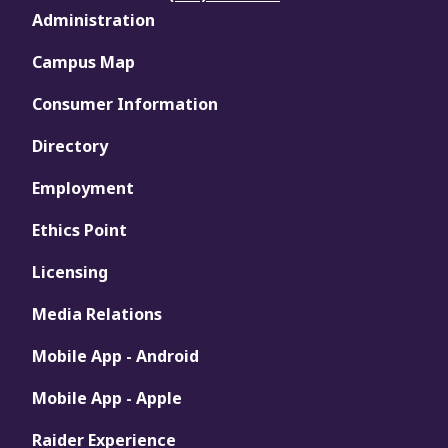
Administration
Campus Map
Consumer Information
Directory
Employment
Ethics Point
Licensing
Media Relations
Mobile App - Android
Mobile App - Apple
Raider Experience