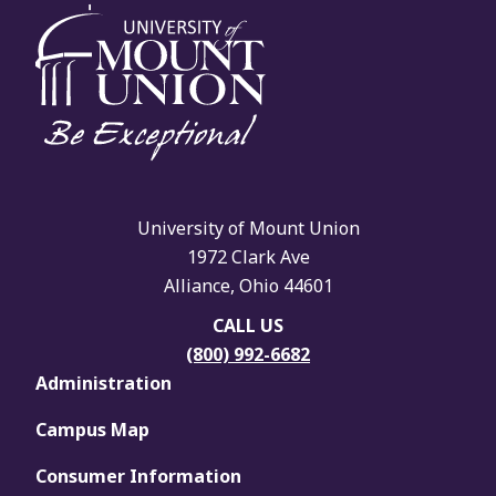
University of Mount Union
1972 Clark Ave
Alliance, Ohio 44601
CALL US
(800) 992-6682
Administration
Campus Map
Consumer Information