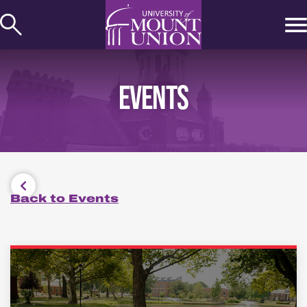
kip to
ontent
EVENTS
Back to Events