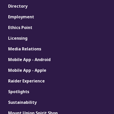
Directory
Employment
Ethics Point
Licensing
Media Relations
Mobile App - Android
Mobile App - Apple
Raider Experience
Spotlights
Sustainability
Mount Union Spirit Shop