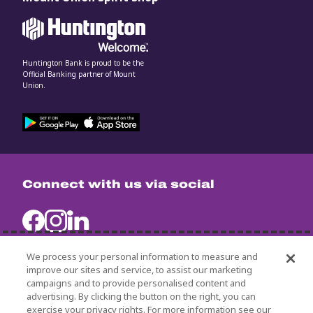
Huntington Bank is proud to be the
Official Banking partner of Mount
Union.
Connect with us via social
We process your personal information to measure and
improve our sites and service, to assist our marketing
campaigns and to provide personalised content and
University Policies
advertising. By clicking the button on the right, you can
Title IX
exercise your privacy rights. For more information see our