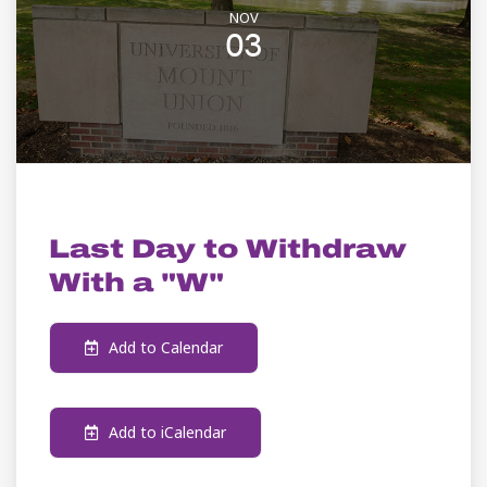
NOV
03
ACADEMIC CALENDAR
Last Day to Withdraw
With a "W"
Add to Calendar
Add to iCalendar