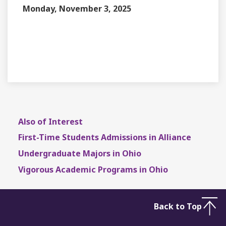
Monday, November 3, 2025
EVENT TYPE
CONTACT
DEPARTMENT
Also of Interest
First-Time Students Admissions in Alliance
Undergraduate Majors in Ohio
Vigorous Academic Programs in Ohio
Back to Top