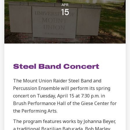
APR
15
STUDENT LIFE | VISUAL AND PERFORMING ARTS
Steel Band Concert
The Mount Union Raider Steel Band and
Percussion Ensemble will perform its spring
concert on Tuesday, April 15 at 7:30 p.m. in
Brush Performance Hall of the Giese Center for
the Performing Arts.
The program features works by Johanna Beyer,
a traditional Brazilian Batucada, Bob Marley,