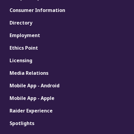
Consumer Information
Directory
Employment
Ethics Point
Licensing
Media Relations
Mobile App - Android
Mobile App - Apple
Raider Experience
Spotlights