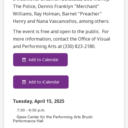
The Police, Dennis Franklyn "Merchant"
Williams, Ray Holman, Barnet "Preacher"
Henry and Nana Vascancellos, among others.
The event is free and open to the public. For
more information, contact the Office of Visual
and Performing Arts at (330) 823-2180.
Add to Calendar
Add to iCalendar
Tuesday, April 15, 2025
7:30 - 9:30 p.m.
Giese Center for the Performing Arts Brush
Performance Hall