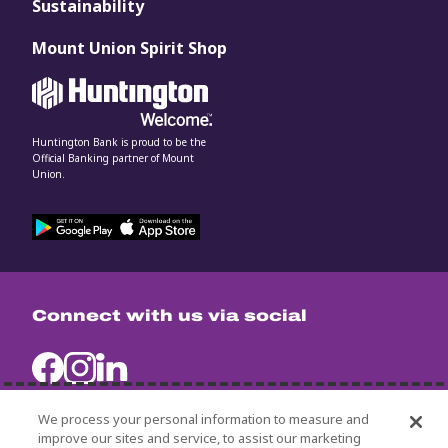
Sustainability
Mount Union Spirit Shop
Huntington Bank is proud to be the
Official Banking partner of Mount
Union.
Connect with us via social
We process your personal information to measure and
improve our sites and service, to assist our marketing