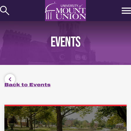
kip to
ontent
EVENTS
Back to Events