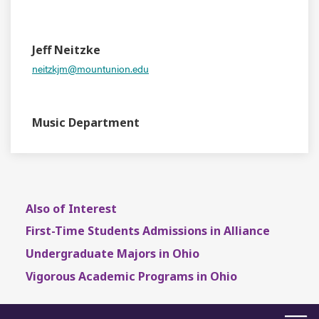
EVENT TYPE
CONTACT
Jeff Neitzke
neitzkjm@mountunion.edu
DEPARTMENT
Music Department
Also of Interest
First-Time Students Admissions in Alliance
Undergraduate Majors in Ohio
Vigorous Academic Programs in Ohio