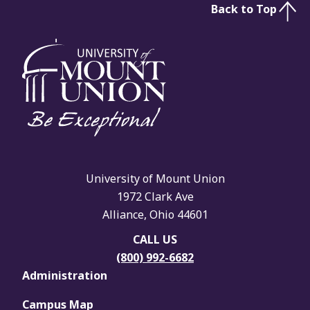
Back to Top
University of Mount Union
1972 Clark Ave
Alliance, Ohio 44601
CALL US
(800) 992-6682
Administration
Campus Map