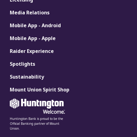
Media Relations
Mobile App - Android
Mobile App - Apple
Raider Experience
Spotlights
Sustainability
Mount Union Spirit Shop
Huntington Bank is proud to be the
Official Banking partner of Mount
Union.