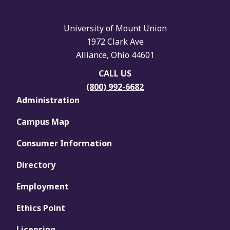
University of Mount Union
1972 Clark Ave
Alliance, Ohio 44601
CALL US
(800) 992-6682
Administration
Campus Map
Consumer Information
Directory
Employment
Ethics Point
Licensing