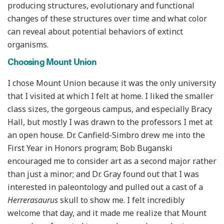
producing structures, evolutionary and functional
changes of these structures over time and what color
can reveal about potential behaviors of extinct
organisms.
Choosing Mount Union
I chose Mount Union because it was the only university
that I visited at which I felt at home. I liked the smaller
class sizes, the gorgeous campus, and especially Bracy
Hall, but mostly I was drawn to the professors I met at
an open house. Dr. Canfield-Simbro drew me into the
First Year in Honors program; Bob Buganski
encouraged me to consider art as a second major rather
than just a minor; and Dr. Gray found out that I was
interested in paleontology and pulled out a cast of a
Herrerasaurus
skull to show me. I felt incredibly
welcome that day, and it made me realize that Mount