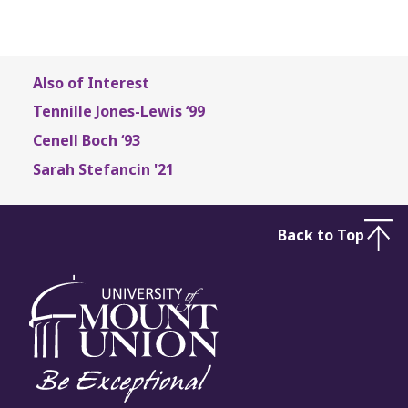
Also of Interest
Tennille Jones-Lewis ‘99
Cenell Boch ‘93
Sarah Stefancin '21
Back to Top