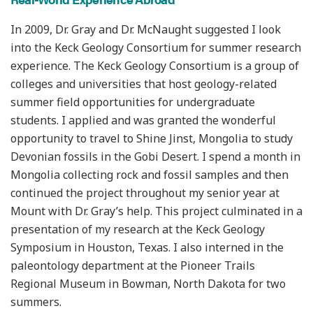
In 2009, Dr. Gray and Dr. McNaught suggested I look
into the Keck Geology Consortium for summer research
experience. The Keck Geology Consortium is a group of
colleges and universities that host geology-related
summer field opportunities for undergraduate
students. I applied and was granted the wonderful
opportunity to travel to Shine Jinst, Mongolia to study
Devonian fossils in the Gobi Desert. I spend a month in
Mongolia collecting rock and fossil samples and then
continued the project throughout my senior year at
Mount with Dr. Gray’s help. This project culminated in a
presentation of my research at the Keck Geology
Symposium in Houston, Texas. I also interned in the
paleontology department at the Pioneer Trails
Regional Museum in Bowman, North Dakota for two
summers.