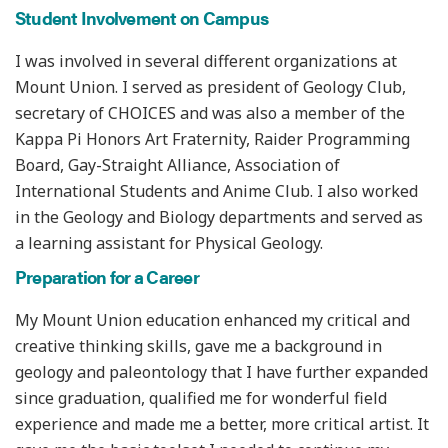
Student Involvement on Campus
I was involved in several different organizations at
Mount Union. I served as president of Geology Club,
secretary of CHOICES and was also a member of the
Kappa Pi Honors Art Fraternity, Raider Programming
Board, Gay-Straight Alliance, Association of
International Students and Anime Club. I also worked
in the Geology and Biology departments and served as
a learning assistant for Physical Geology.
Preparation for a Career
My Mount Union education enhanced my critical and
creative thinking skills, gave me a background in
geology and paleontology that I have further expanded
since graduation, qualified me for wonderful field
experience and made me a better, more critical artist. It