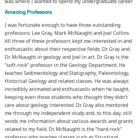
was where I wanted to spend my undergraduate career.
Amazing Professors
I was fortunate enough to have three outstanding
professors: Lee Gray, Mark McNaught and Joel Collins.
All three of these professors kept me interested in and
enthusiastic about their respective fields: Dr. Gray and
Dr. McNaught in geology and Joel in art. Dr. Gray is the
“soft-rock” professor in the Geology Department. He
teaches Sedimentology and Statigraphy, Paleontology,
Historical Geology and related classes. He was always
incredibly animated and enthusiastic when he taught,
keeping even those students who thought they didn’t
care about geology interested. Dr. Gray also mentored
me through my independent study and, to this day, still
sends me information about various awards and grants
related to my field. Dr. McNaught is the “hard-rock”
professor who teaches classes such as Structural