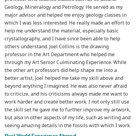
Geology, Mineralogy and Petrology. He served as my
major advisor and helped me enjoy geology classes in
which I was less interested. He really made an effort to
help me understand the material, especially basic
crystallography, and I have since been able to help
others understand. Joel Collins is the drawing
professor in the Art Department who helped me
through my Art Senior Culminating Experience. While
the other art professors did help shape me into a
better artist, Joel helped me take my skill above and
beyond anything I imagined. He was also never afraid
to criticize, and his criticisms always made me want to
work harder and create better work. I not only still use
the skill set he gave me to further improve my artwork,
but also in other aspects of my life, such as writing and
seeing amazing details in the fossils with which I work.
Real-World Experience Abroad