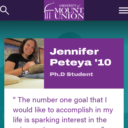
kip to
ontent
Jennifer
Peteya '10
Ph.D Student
The number one goal that I
would like to accomplish in my
life is sparking interest in the