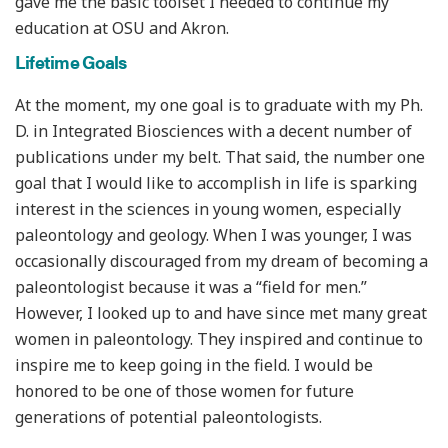
gave me the basic toolset I needed to continue my
education at OSU and Akron.
Lifetime Goals
At the moment, my one goal is to graduate with my Ph.
D. in Integrated Biosciences with a decent number of
publications under my belt. That said, the number one
goal that I would like to accomplish in life is sparking
interest in the sciences in young women, especially
paleontology and geology. When I was younger, I was
occasionally discouraged from my dream of becoming a
paleontologist because it was a “field for men.”
However, I looked up to and have since met many great
women in paleontology. They inspired and continue to
inspire me to keep going in the field. I would be
honored to be one of those women for future
generations of potential paleontologists.