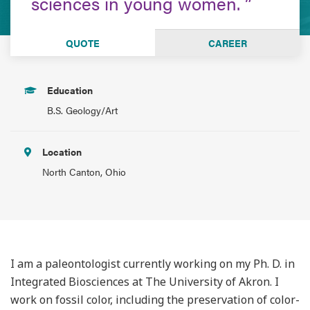
sciences in young women.
QUOTE
CAREER
Education
B.S. Geology/Art
Location
North Canton, Ohio
I am a paleontologist currently working on my Ph. D. in
Integrated Biosciences at The University of Akron. I
work on fossil color, including the preservation of color-