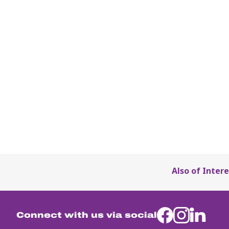
Also of Intere
Connect with us via social