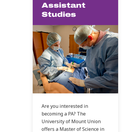
Assistant
Studies
Are you interested in
becoming a PA? The
University of Mount Union
offers a Master of Science in