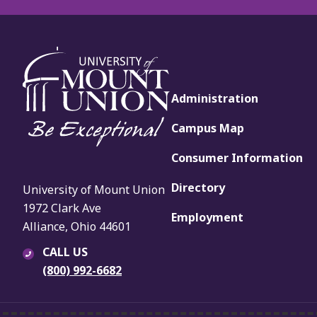
Administration
Campus Map
Consumer Information
Directory
University of Mount Union
1972 Clark Ave
Employment
Alliance, Ohio 44601
CALL US
(800) 992-6682