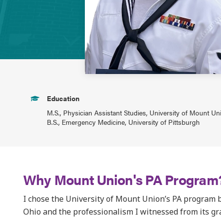
Education
M.S., Physician Assistant Studies, University of Mount Un
B.S., Emergency Medicine, University of Pittsburgh
Why Mount Union's PA Program
I chose the University of Mount Union’s PA program 
Ohio and the professionalism I witnessed from its 