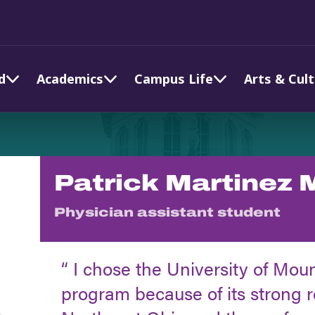
d
Academics
Campus Life
Arts & Cul
Patrick Martinez 
Physician assistant student
I chose the University of Mou
program because of its strong 