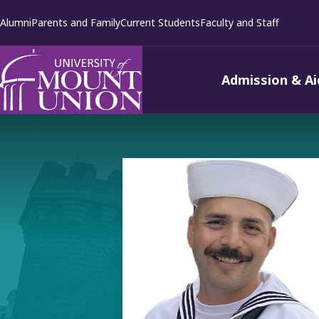
kip to
Alumni
Parents and Family
Current Students
Faculty and Staff
ontent
Admission & Ai