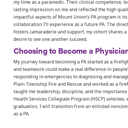
my time as a paramedic. Their clinical competence, t
lasting impression on me and reflected the high qual
impactful aspects of Mount Union’s PA program is it
collaboration I’ll experience as a future PA. The dire
fosters camaraderie and support; my cohort shares a
desire to see one another succeed.
Choosing to Become a Physician
My journey toward becoming a PA started as a firefig
and teamwork could make a real difference in people’
responding in emergencies to diagnosing and managin
Plain Township Fire and Rescue and worked as a fire
taught me leadership, discipline, and the importance 
Health Services Collegiate Program (HSCP) selectee,
graduation, I will transition from an enlisted noncom
as a PA.