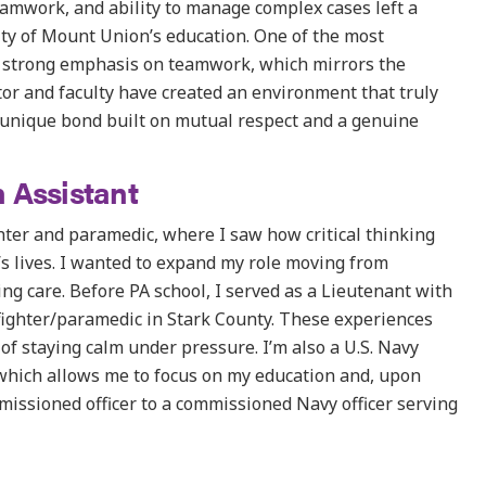
eamwork, and ability to manage complex cases left a
ity of Mount Union’s education. One of the most
s strong emphasis on teamwork, which mirrors the
ctor and faculty have created an environment that truly
 unique bond built on mutual respect and a genuine
 Assistant
hter and paramedic, where I saw how critical thinking
s lives. I wanted to expand my role moving from
g care. Before PA school, I served as a Lieutenant with
fighter/paramedic in Stark County. These experiences
of staying calm under pressure. I’m also a U.S. Navy
 which allows me to focus on my education and, upon
missioned officer to a commissioned Navy officer serving