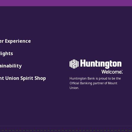
er Experience
lights
ainability
t Union Spirit Shop
Huntington Bank is proud to be the
Official Banking partner of Mount
Union.