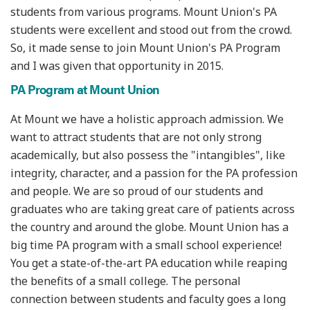
students from various programs. Mount Union's PA
students were excellent and stood out from the crowd.
So, it made sense to join Mount Union's PA Program
and I was given that opportunity in 2015.
PA Program at Mount Union
At Mount we have a holistic approach admission. We
want to attract students that are not only strong
academically, but also possess the "intangibles", like
integrity, character, and a passion for the PA profession
and people. We are so proud of our students and
graduates who are taking great care of patients across
the country and around the globe. Mount Union has a
big time PA program with a small school experience!
You get a state-of-the-art PA education while reaping
the benefits of a small college. The personal
connection between students and faculty goes a long