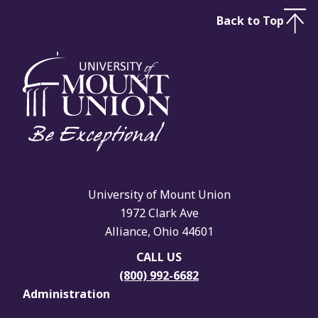
Back to Top
University of Mount Union
1972 Clark Ave
Alliance, Ohio 44601
CALL US
(800) 992-6682
Administration