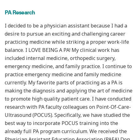
PA Research
I decided to be a physician assistant because I had a
desire to pursue an exciting and challenging career
practicing medicine while striking a proper work-life
balance. I LOVE BEING A PA! My clinical work has
included internal medicine, orthopedic surgery,
emergency medicine, and family practice. I continue to
practice emergency medicine and family medicine
currently. My favorite parts of practicing as a PA is
making the diagnosis and applying the art of medicine
to promote high quality patient care.
I have conducted
research with PA faculty colleagues on Point-Of-Care-
Ultrasound (POCUS). Specifically, we have studied the
best way to incorporate POCUS training into the
already full PA program curriculum. We received the
Physician Assistant Education Association (PAEA) Don