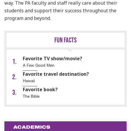
way. The PA faculty and staff really care about their
students and support their success throughout the
program and beyond.
FUN FACTS
Favorite TV show/movie?
A Few Good Men
Favorite travel destination?
Hawaii
Favorite book?
The Bible
ACADEMICS