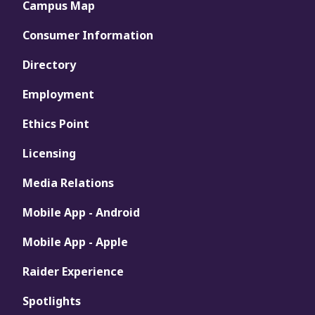
Campus Map
Consumer Information
Directory
Employment
Ethics Point
Licensing
Media Relations
Mobile App - Android
Mobile App - Apple
Raider Experience
Spotlights