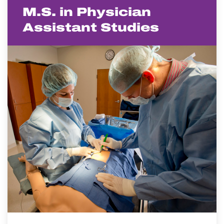
M.S. in Physician
Assistant Studies