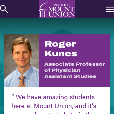
kip to
ontent
Roger
Kunes
Associate Professor
of Physician
Assistant Studies
We have amazing students
here at Mount Union, and it's