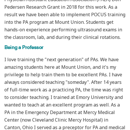
Pedersen Research Grant in 2018 for this work. As a
result we have been able to implement POCUS training
into the PA program at Mount Union. Students get
hands-on experience performing ultrasound exams in
the classroom, lab, and during their clinical rotations.
Being a Professor
I love training the "next generation" of PAs. We have
amazing students here at Mount Union, and it's my
privilege to help train them to be excellent PAs. I have
always considered teaching "someday". After 14 years
of full-time work as a practicing PA, the time was right
to consider teaching. I trained at Emory University and
wanted to teach at an excellent program as well. As a
PA in the Emergency Department at Mercy Medical
Center (now Cleveland Clinic Mercy Hospital) in
Canton, Ohio I served as a preceptor for PA and medical