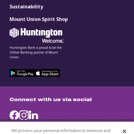
Sustainability
Mount Union Spirit Shop
Huntington Bank is proud to be the
Official Banking partner of Mount
Union.
Connect with us via social
We process your personal information to measure and