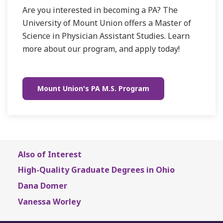
Are you interested in becoming a PA? The
University of Mount Union offers a Master of
Science in Physician Assistant Studies. Learn
more about our program, and apply today!
Mount Union's PA M.S. Program
Also of Interest
High-Quality Graduate Degrees in Ohio
Dana Domer
Vanessa Worley