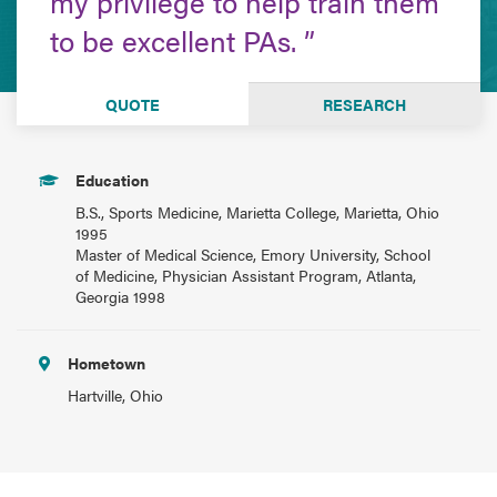
my privilege to help train them
to be excellent PAs.
QUOTE
RESEARCH
Education
B.S., Sports Medicine, Marietta College, Marietta, Ohio
1995
Master of Medical Science, Emory University, School
of Medicine, Physician Assistant Program, Atlanta,
Georgia 1998
Hometown
Hartville, Ohio