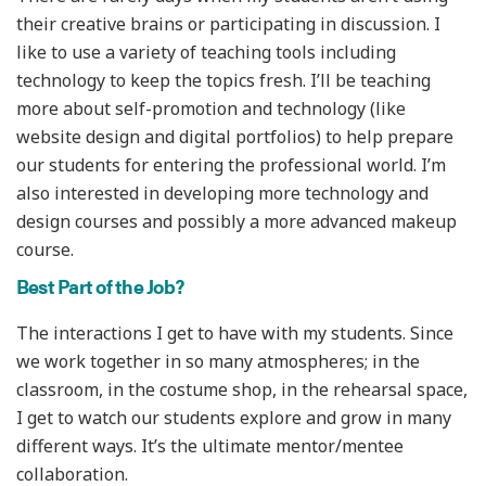
their creative brains or participating in discussion. I
like to use a variety of teaching tools including
technology to keep the topics fresh. I’ll be teaching
more about self-promotion and technology (like
website design and digital portfolios) to help prepare
our students for entering the professional world. I’m
also interested in developing more technology and
design courses and possibly a more advanced makeup
course.
Best Part of the Job?
The interactions I get to have with my students. Since
we work together in so many atmospheres; in the
classroom, in the costume shop, in the rehearsal space,
I get to watch our students explore and grow in many
different ways. It’s the ultimate mentor/mentee
collaboration.