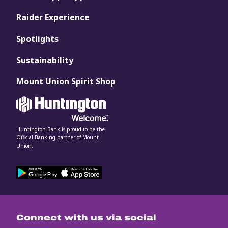
Raider Experience
Spotlights
Sustainability
Mount Union Spirit Shop
Huntington Bank is proud to be the
Official Banking partner of Mount
Union.
Connect with us via social