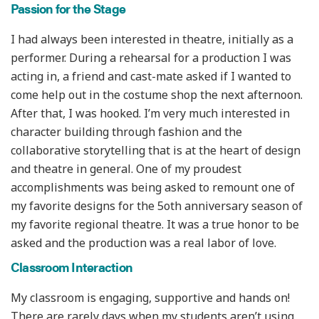
Passion for the Stage
I had always been interested in theatre, initially as a
performer. During a rehearsal for a production I was
acting in, a friend and cast-mate asked if I wanted to
come help out in the costume shop the next afternoon.
After that, I was hooked. I’m very much interested in
character building through fashion and the
collaborative storytelling that is at the heart of design
and theatre in general. One of my proudest
accomplishments was being asked to remount one of
my favorite designs for the 5oth anniversary season of
my favorite regional theatre. It was a true honor to be
asked and the production was a real labor of love.
Classroom Interaction
My classroom is engaging, supportive and hands on!
There are rarely days when my students aren’t using