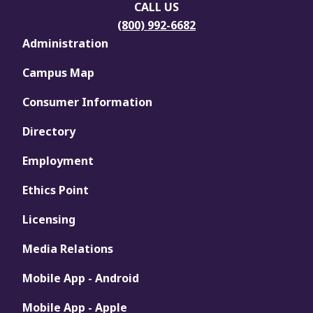
CALL US
(800) 992-6682
Administration
Campus Map
Consumer Information
Directory
Employment
Ethics Point
Licensing
Media Relations
Mobile App - Android
Mobile App - Apple