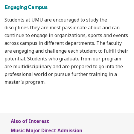
Engaging Campus
Students at UMU are encouraged to study the
disciplines they are most passionate about and can
continue to engage in organizations, sports and events
across campus in different departments. The faculty
are engaging and challenge each student to fulfill their
potential. Students who graduate from our program
are multidisciplinary and are prepared to go into the
professional world or pursue further training in a
master’s program.
Also of Interest
Music Major Direct Admission