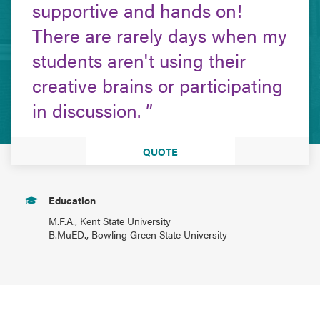
supportive and hands on!
There are rarely days when my
students aren't using their
creative brains or participating
in discussion.
QUOTE
Education
M.F.A., Kent State University
B.MuED., Bowling Green State University