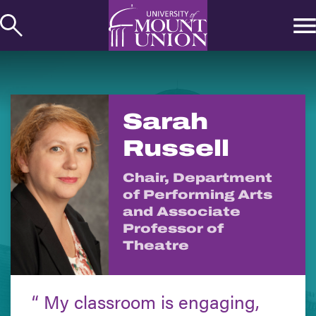
kip to
ontent
Sarah
Russell
Chair, Department
of Performing Arts
and Associate
Professor of
Theatre
My classroom is engaging,