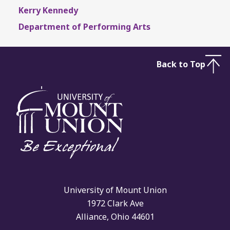
Kerry Kennedy
Department of Performing Arts
Back to Top
University of Mount Union
1972 Clark Ave
Alliance, Ohio 44601