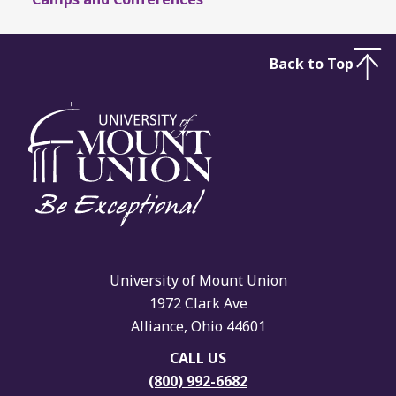
Back to Top
University of Mount Union
1972 Clark Ave
Alliance, Ohio 44601
CALL US
(800) 992-6682