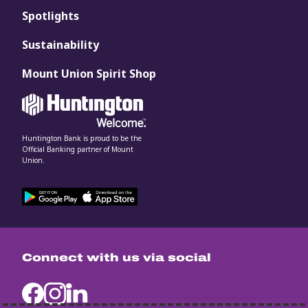
Spotlights
Sustainability
Mount Union Spirit Shop
Huntington Bank is proud to be the
Official Banking partner of Mount
Union.
Connect with us via social