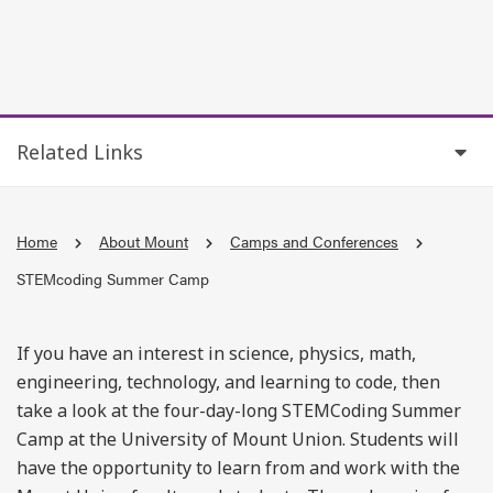
Related Links
Home
About Mount
Camps and Conferences
STEMcoding Summer Camp
If you have an interest in science, physics, math,
engineering, technology, and learning to code, then
take a look at the four-day-long STEMCoding Summer
Camp at the University of Mount Union. Students will
have the opportunity to learn from and work with the