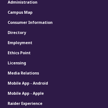
Administration
Campus Map
Consumer Information
Directory
Employment
Ethics Point
Licensing
Media Relations
Mobile App - Android
Mobile App - Apple
Raider Experience