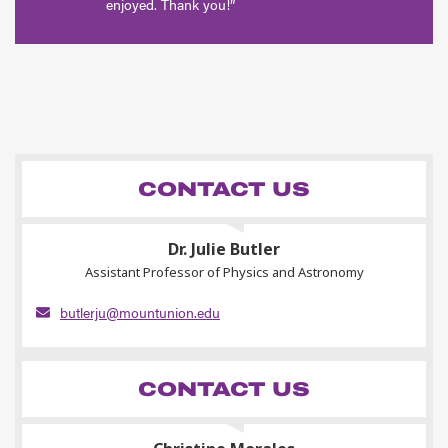
enjoyed. Thank you!”
CONTACT US
Dr. Julie Butler
Assistant Professor of Physics and Astronomy
butlerju@mountunion.edu
CONTACT US