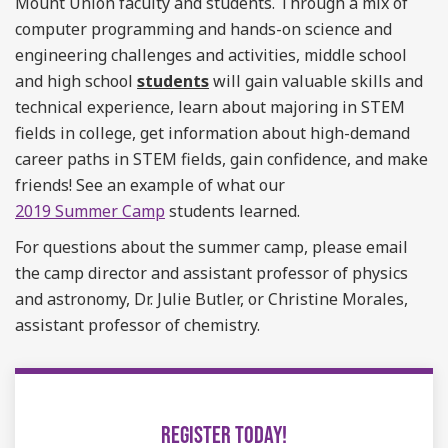
Mount Union faculty and students.
Through a mix of
computer programming and hands-on science and
engineering challenges and activities, middle school
and high school
students
will gain valuable skills and
technical experience
, learn about majoring in STEM
fields in college, get information about high-demand
career paths in STEM fields, gain confidence, and make
friends! See an example of what our
2019 Summer Camp
students learned.
For questions about the summer camp, please email
the camp director and assistant professor of physics
and astronomy,
Dr. Julie Butler, or Christine Morales,
assistant professor of chemistry.
REGISTER TODAY!