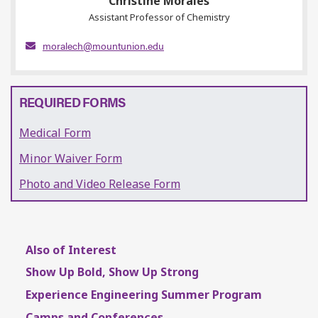
Christine Morales
Assistant Professor of Chemistry
moralech@mountunion.edu
REQUIRED FORMS
Medical Form
Minor Waiver Form
Photo and Video Release Form
Also of Interest
Show Up Bold, Show Up Strong
Experience Engineering Summer Program
Camps and Conferences