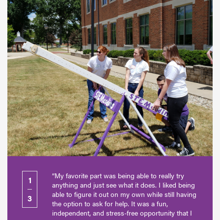
“My favorite part was being able to really try
1
anything and just see what it does. I liked being
able to figure it out on my own while still having
3
the option to ask for help. It was a fun,
independent, and stress-free opportunity that I