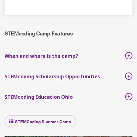
STEMcoding Camp Features
When and where is the camp?
STEMcoding Scholarship Opportunities
STEMcoding Education Ohio