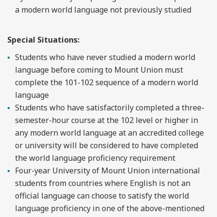
a modern world language not previously studied
Special Situations:
Students who have never studied a modern world
language before coming to Mount Union must
complete the 101-102 sequence of a modern world
language
Students who have satisfactorily completed a three-
semester-hour course at the 102 level or higher in
any modern world language at an accredited college
or university will be considered to have completed
the world language proficiency requirement
Four-year University of Mount Union international
students from countries where English is not an
official language can choose to satisfy the world
language proficiency in one of the above-mentioned