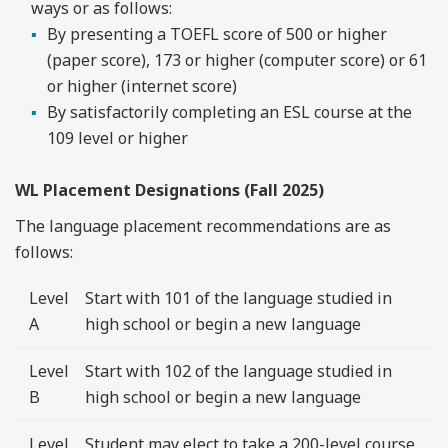
ways or as follows:
By presenting a TOEFL score of 500 or higher
(paper score), 173 or higher (computer score) or 61
or higher (internet score)
By satisfactorily completing an ESL course at the
109 level or higher
WL Placement Designations (Fall 2025)
The language placement recommendations are as
follows:
Level
Start with 101 of the language studied in
A
high school or begin a new language
Level
Start with 102 of the language studied in
B
high school or begin a new language
Level
Student may elect to take a 200-level course