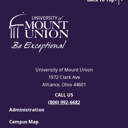
University of Mount Union
1972 Clark Ave
Alliance, Ohio 44601
CALL US
(800) 992-6682
Administration
Campus Map