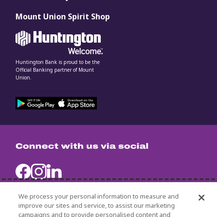
Mount Union Spirit Shop
Huntington Bank is proud to be the
Official Banking partner of Mount
Union.
Connect with us via social
We process your personal information to measure and
improve our sites and service, to assist our marketing
campaigns and to provide personalised content and
University Policies