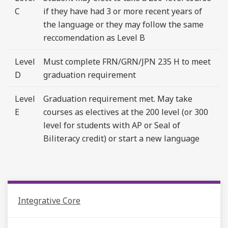
C
if they have had 3 or more recent years of
the language or they may follow the same
reccomendation as Level B
Level
Must complete FRN/GRN/JPN 235 H to meet
D
graduation requirement
Level
Graduation requirement met. May take
E
courses as electives at the 200 level (or 300
level for students with AP or Seal of
Biliteracy credit) or start a new language
Integrative Core