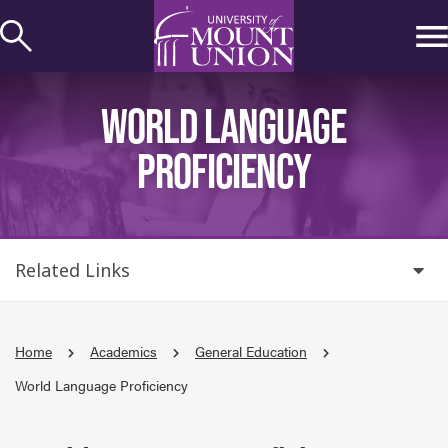
kip to
ontent
WORLD LANGUAGE
PROFICIENCY
Related Links
Home
Academics
General Education
World Language Proficiency