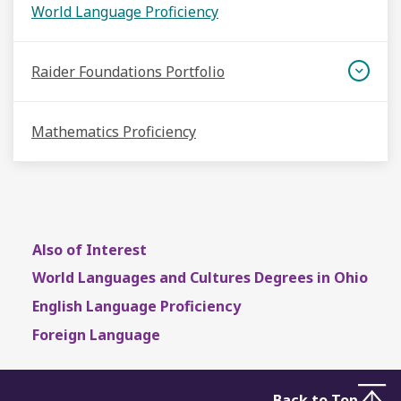
World Language Proficiency
Raider Foundations Portfolio
Mathematics Proficiency
Also of Interest
World Languages and Cultures Degrees in Ohio
English Language Proficiency
Foreign Language
Back to Top