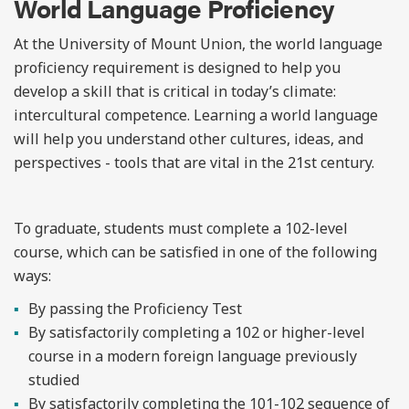
World Language Proficiency
At the University of Mount Union, the world language
proficiency requirement is designed to help you
develop a skill that is critical in today’s climate:
intercultural competence. Learning a world language
will help you understand other cultures, ideas, and
perspectives - tools that are vital in the 21
st
century.
To graduate, students must complete a 102-level
course, which can be satisfied in one of the following
ways:
By passing the Proficiency Test
By satisfactorily completing a 102 or higher-level
course in a modern foreign language previously
studied
By satisfactorily completing the 101-102 sequence of