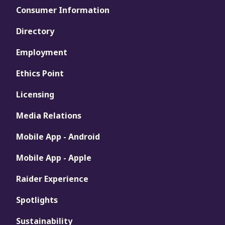
Consumer Information
Directory
Employment
Ethics Point
Licensing
Media Relations
Mobile App - Android
Mobile App - Apple
Raider Experience
Spotlights
Sustainability