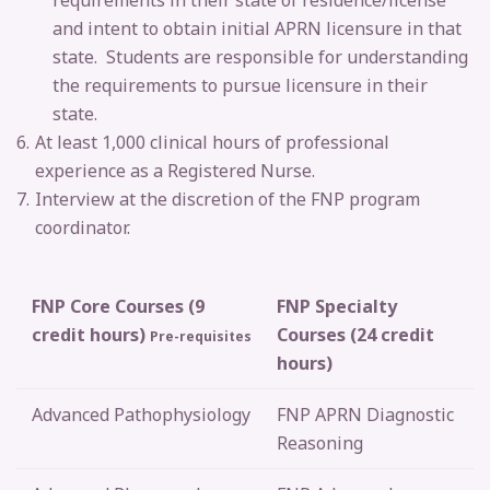
requirements in their state of residence/license
and intent to obtain initial APRN licensure in that
state. Students are responsible for understanding
the requirements to pursue licensure in their
state.
At least 1,000 clinical hours of professional
experience as a Registered Nurse.
Interview at the discretion of the FNP program
coordinator.
FNP Core Courses (9
FNP Specialty
credit hours)
Courses (24 credit
Pre-requisites
hours)
Advanced Pathophysiology
FNP
APRN Diagnostic
Reasoning