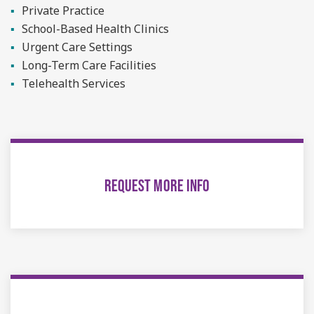
Private Practice
School-Based Health Clinics
Urgent Care Settings
Long-Term Care Facilities
Telehealth Services
REQUEST MORE INFO