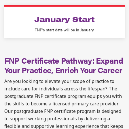
January Start
FNP's start date will be in January.
FNP Certificate Pathway: Expand
Your Practice, Enrich Your Career
Are you looking to elevate your scope of practice to
include care for individuals across the lifespan? The
postgraduate
FNP certificate program equips you with
the skills to become a licensed primary care provider.
Our
postgraduate
FNP certificate program is designed
to support working professionals by delivering a
flexible and supportive learning experience that keeps