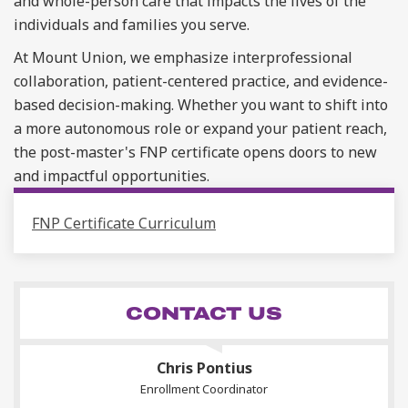
and whole-person care that impacts the lives of the
individuals and families you serve.
At Mount Union, we emphasize interprofessional
collaboration, patient-centered practice, and evidence-
based decision-making. Whether you want to shift into
a more autonomous role or expand your patient reach,
the
post-master's
FNP certificate opens doors to new
and impactful opportunities.
FNP Certificate Curriculum
CONTACT US
Chris Pontius
Enrollment Coordinator