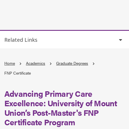
Related Links
Home
Academics
Graduate Degrees
FNP Certificate
Advancing Primary Care
Excellence: University of Mount
Union’s
Post
-Master's
FNP
Certificate Program