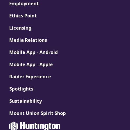
Employment
Ethics Point
Licensing
Media Relations
Mobile App - Android
Mobile App - Apple
Raider Experience
Spotlights
Sustainability
Mount Union Spirit Shop