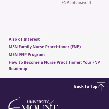
FNP Intensive II
Also of Interest
MSN Family Nurse Practitioner (FNP)
MSN-FNP Program
How to Become a Nurse Practitioner: Your FNP
Roadmap
Back to Top