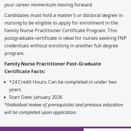
your career momentum moving forward.
Candidates must hold a master’s or doctoral degree in
nursing to be eligible to apply for enrollment in the
Family Nurse Practitioner Certificate Program. This
postgraduate certificate is ideal for nurses seeking FNP
credentials without enrolling in another full degree
program.
Family Nurse Practitioner
Post-
Graduate
C
ertificate
Facts
:
*
2
4
Credit Hours
: Can be completed in under two
years
Start Date:
January 202
6
*Individual review of prerequisites and
previous
education
will be completed upon application.