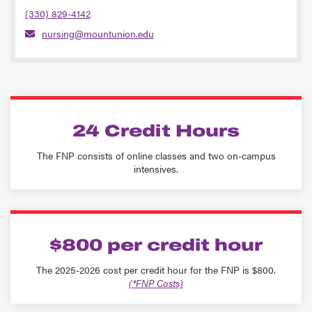
(330) 829-4142
nursing@mountunion.edu
24 Credit Hours
The FNP consists of online classes and two on-campus
intensives.
$800 per credit hour
The 2025-2026 cost per credit hour for the FNP is $800.
(*FNP Costs)