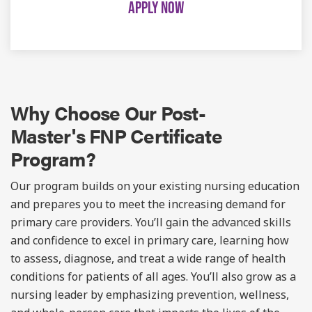
APPLY NOW
Why Choose Our
Post-
Master's
FNP Certificate
Program?
Our program builds on your existing nursing education
and prepares you to meet the increasing demand for
primary care providers. You’ll gain the advanced skills
and confidence to excel in primary care, learning how
to assess, diagnose, and treat a wide range of health
conditions for patients of all ages. You’ll also grow as a
nursing leader by emphasizing prevention, wellness,