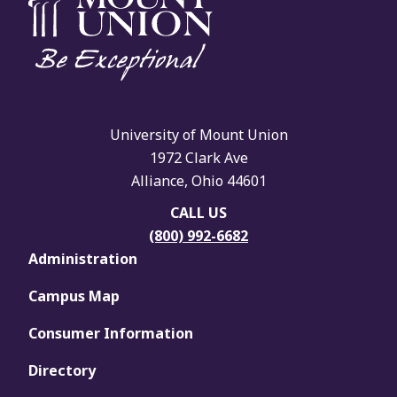
University of Mount Union
1972 Clark Ave
Alliance, Ohio 44601
CALL US
(800) 992-6682
Administration
Campus Map
Consumer Information
Directory