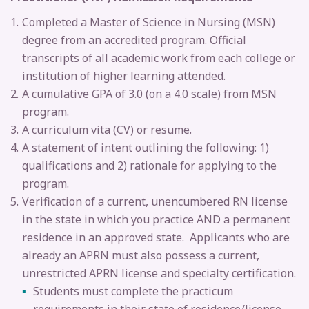
Completed a Master of Science in Nursing (MSN)
degree from an accredited program. Official
transcripts of all academic work from each college or
institution of higher learning attended.
A cumulative GPA of 3.0 (on a 4.0 scale) from MSN
program.
A curriculum vita (CV) or resume.
A statement of intent outlining the following: 1)
qualifications and 2) rationale for applying to the
program.
Verification of a current, unencumbered RN license
in the state in which you practice AND a permanent
residence in an approved state. Applicants who are
already an APRN must also possess a current,
unrestricted APRN license and specialty certification.
Students must complete the practicum