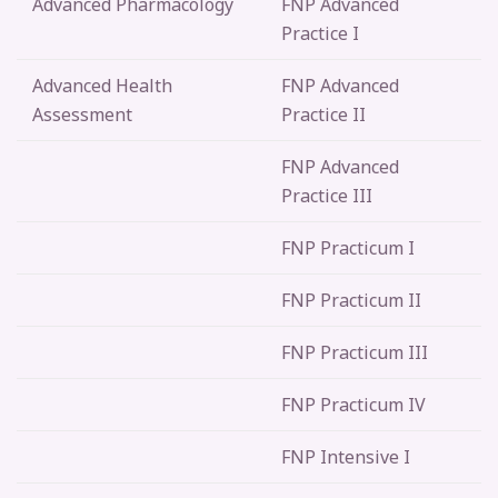
Advanced Pharmacology
FNP Advanced
Practice I
Advanced Health
FNP Advanced
Assessment
Practice II
FNP Advanced
Practice III
FNP Practicum I
FNP Practicum II
FNP Practicum III
FNP Practicum IV
FNP Intensive I