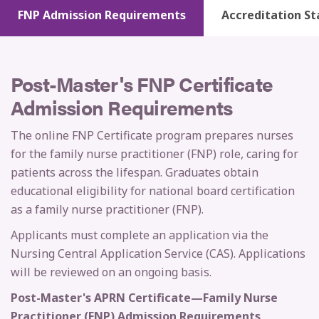
FNP Admission Requirements
Accreditation St
Post-Master's FNP Certificate
Admission Requirements
The online FNP Certificate program prepares nurses
for the family nurse practitioner (FNP) role, caring for
patients across the lifespan. Graduates obtain
educational eligibility for national board certification
as a family nurse practitioner (FNP).
Applicants must complete an application via the
Nursing Central Application Service (CAS). Applications
will be reviewed on an ongoing basis.
Post-Master's APRN Certificate—Family Nurse
Practitioner (FNP) Admission Requirements