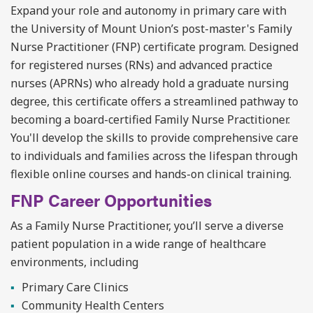
Expand your role and autonomy in primary care with
the University of Mount Union’s post-master's Family
Nurse Practitioner (FNP) certificate program. Designed
for
registered nurses (RNs) and
advanced practice
nurses (APRNs) who already hold a graduate nursing
degree, this certificate offers a streamlined pathway to
becoming a board-certified Family Nurse Practitioner.
You'll
develop the skills to provide comprehensive care
to individuals and families across the lifespan through
flexible online courses and hands-on clinical training.
FNP Career Opportunities
As a Family Nurse Practitioner,
you’ll
serve a diverse
patient population in a wide range of healthcare
environments, including
Primary Care Clinics
Community Health Centers