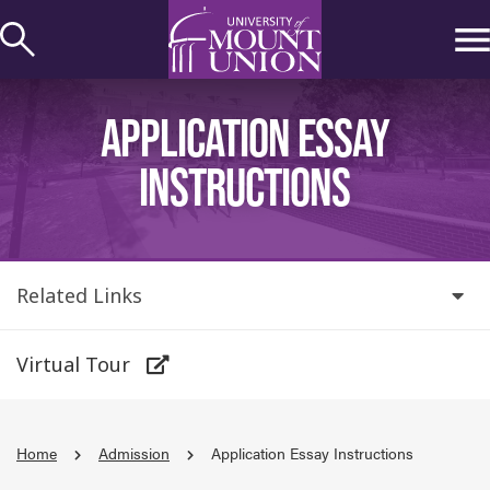
kip to
ontent
APPLICATION ESSAY
INSTRUCTIONS
Related Links
Virtual Tour
Home
Admission
Application Essay Instructions