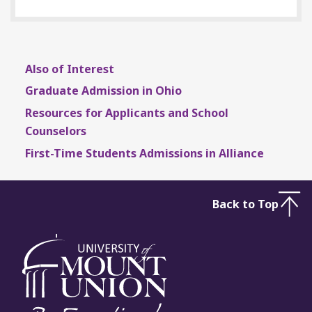
Also of Interest
Graduate Admission in Ohio
Resources for Applicants and School
Counselors
First-Time Students Admissions in Alliance
Back to Top