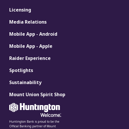
Licensing
Media Relations
Mobile App - Android
Mobile App - Apple
Raider Experience
Spotlights
Sustainability
Mount Union Spirit Shop
Huntington Bank is proud to be the
Official Banking partner of Mount