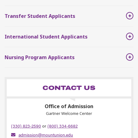
Transfer Student Applicants
International Student Applicants
Nursing Program Applicants
CONTACT US
Office of Admission
Gartner Welcome Center
(330) 823-2590
or
(800) 334-6682
admission@mountunion.edu