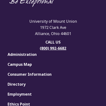
University of Mount Union
1972 Clark Ave
Alliance, Ohio 44601
CALL US
(800) 992-6682
Administration
Campus Map
Consumer Information
Directory
Employment
Ethics Point