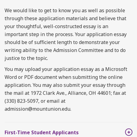
We would like to get to know you as well as possible
through these application materials and believe that
your thoughtful, well-constructed essay is an
important step in the process. Your application essay
should be of sufficient length to demonstrate your
writing ability to the Admission Committee and to do
justice to the topic.
You may upload your application essay as a Microsoft
Word or PDF document when submitting the online
application. You may also submit your essay through
the mail at 1972 Clark Ave., Alliance, OH 44601; fax at
(330) 823-5097, or email at
admission@mountunion.edu.
First-Time Student Applicants