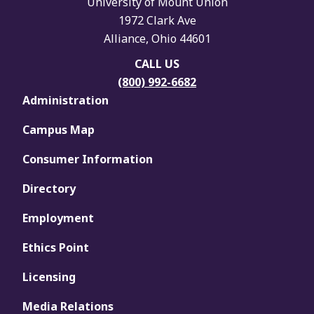
University of Mount Union
1972 Clark Ave
Alliance, Ohio 44601
CALL US
(800) 992-6682
Administration
Campus Map
Consumer Information
Directory
Employment
Ethics Point
Licensing
Media Relations