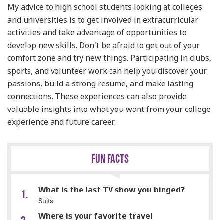
My advice to high school students looking at colleges
and universities is to get involved in extracurricular
activities and take advantage of opportunities to
develop new skills. Don't be afraid to get out of your
comfort zone and try new things. Participating in clubs,
sports, and volunteer work can help you discover your
passions, build a strong resume, and make lasting
connections. These experiences can also provide
valuable insights into what you want from your college
experience and future career.
FUN FACTS
What is the last TV show you binged?
Suits
Where is your favorite travel