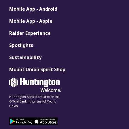
Mobile App - Android
Mobile App - Apple
Raider Experience
Spotlights
Sustainability
Mount Union Spirit Shop
Huntington Bank is proud to be the
Official Banking partner of Mount
Union.