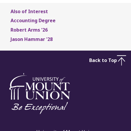
Also of Interest
Accounting Degree
Robert Arms '26
Jason Hammar '28
Back to Top