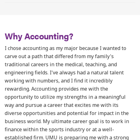
Why Accounting?
I chose accounting as my major because I wanted to
carve out a path that differed from my family's
traditional careers in the medical, teaching, and
engineering fields. I've always had a natural talent
working with numbers, and I find it incredibly
rewarding. Accounting provides me with the
opportunity to utilize my strengths in a meaningful
way and pursue a career that excites me with its
diverse opportunities and potential for impact in the
business world. My ultimate career goal is to work in
finance within the sports industry or at a well-
established firm. UMU is preparing me with a strong