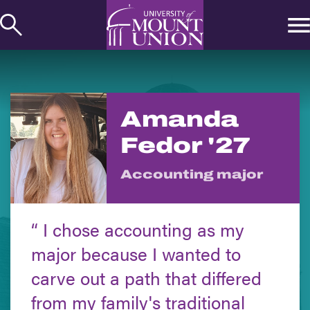
kip to
ontent
Amanda
Fedor '27
Accounting major
I chose accounting as my
major because I wanted to
carve out a path that differed
from my family's traditional