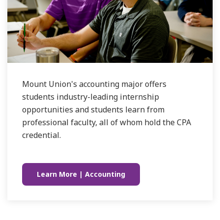
Mount Union's accounting major offers
students industry-leading internship
opportunities and students learn from
professional faculty, all of whom hold the CPA
credential.
Learn More | Accounting