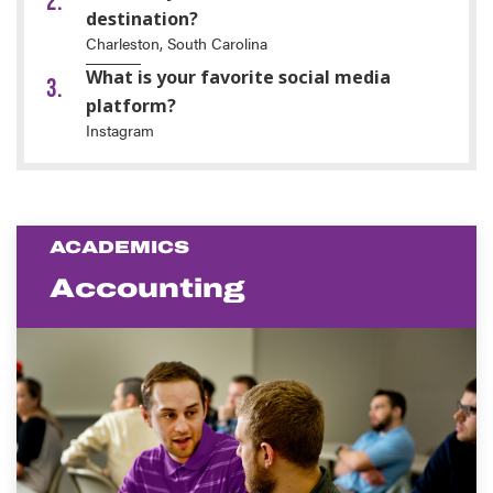
destination?
Charleston, South Carolina
What is your favorite social media
platform?
Instagram
ACADEMICS
Accounting