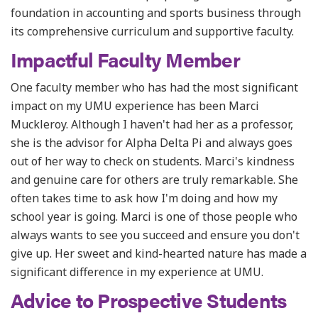
foundation in accounting and sports business through
its comprehensive curriculum and supportive faculty.
Impactful Faculty Member
One faculty member who has had the most significant
impact on my UMU experience has been Marci
Muckleroy. Although I haven't had her as a professor,
she is the advisor for Alpha Delta Pi and always goes
out of her way to check on students. Marci's kindness
and genuine care for others are truly remarkable. She
often takes time to ask how I'm doing and how my
school year is going. Marci is one of those people who
always wants to see you succeed and ensure you don't
give up. Her sweet and kind-hearted nature has made a
significant difference in my experience at UMU.
Advice to Prospective Students