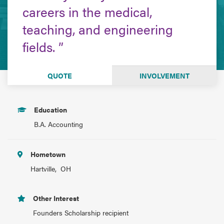
careers in the medical,
teaching, and engineering
fields.
QUOTE
INVOLVEMENT
Education
B.A. Accounting
Hometown
Hartville, OH
Other Interest
Founders Scholarship recipient