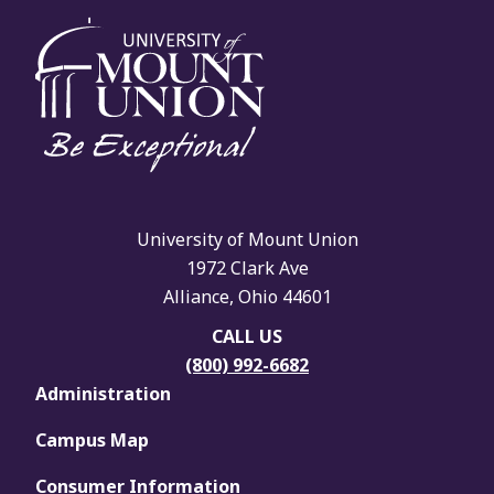
University of Mount Union
1972 Clark Ave
Alliance, Ohio 44601
CALL US
(800) 992-6682
Administration
Campus Map
Consumer Information