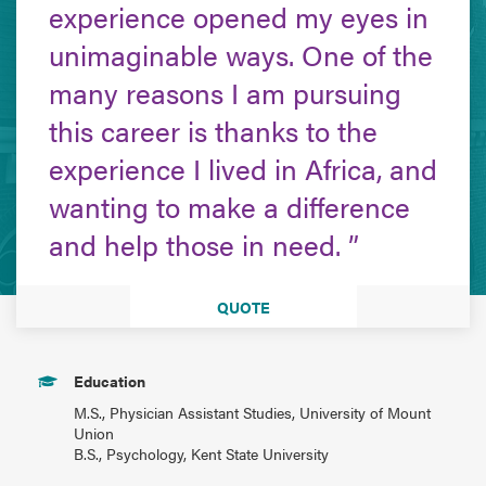
experience opened my eyes in
unimaginable ways. One of the
many reasons I am pursuing
this career is thanks to the
experience I lived in Africa, and
wanting to make a difference
and help those in need.
QUOTE
Education
M.S., Physician Assistant Studies, University of Mount
Union
B.S., Psychology, Kent State University