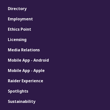
Directory
Employment
Ethics Point
Licensing
Media Relations
Mobile App - Android
Mobile App - Apple
Raider Experience
Spotlights
Sustainability