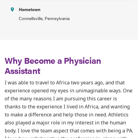
Hometown
Connellsville, Pennsylvania
Why Become a Physician
Assistant
I was able to travel to Africa two years ago, and that
experience opened my eyes in unimaginable ways. One
of the many reasons I am pursuing this career is
thanks to the experience I lived in Africa, and wanting
to make a difference and help those in need. Athletics
also played a major role in my interest in the human
body. I love the team aspect that comes with being a PA.