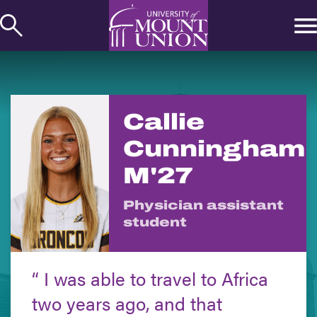
kip to
ontent
Callie
Cunningham
M'27
Physician assistant
student
I was able to travel to Africa
two years ago, and that