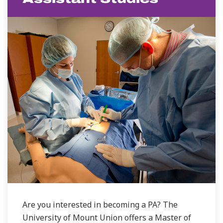
Are you interested in becoming a PA? The
University of Mount Union offers a Master of