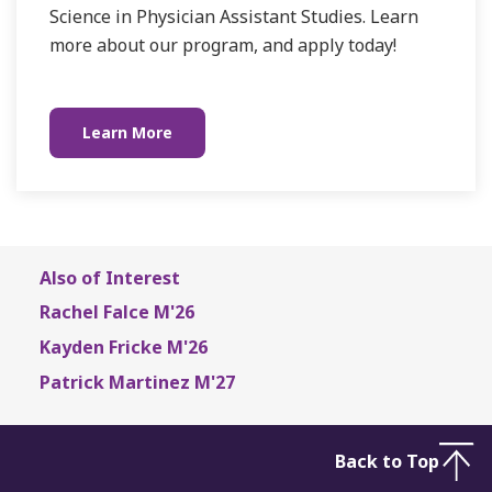
Science in Physician Assistant Studies. Learn
more about our program, and apply today!
Learn More
Also of Interest
Rachel Falce M'26
Kayden Fricke M'26
Patrick Martinez M'27
Back to Top