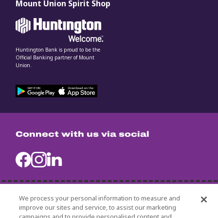
Mount Union Spirit Shop
Huntington Bank is proud to be the
Official Banking partner of Mount
Union.
Connect with us via social
We process your personal information to measure and
University Policies
improve our sites and service, to assist our marketing
Title IX
campaigns and to provide personalised content and