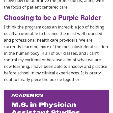
I love how collaborative the profession is, along with
the focus of patient centered care.
Choosing to be a Purple Raider
I
think the program does an incredible job of holding
us all accountable to become the most well rounded
and professional health care providers. We are
currently learning more of the musculoskeletal section
in the human body in all of our classes, and I can't
control my excitement because a lot of what we are
now learning, I have been able to shadow and practice
before school in my clinical experiences. It is pretty
neat to finally piece the puzzle together.
ACADEMICS
M.S. in Physician
Assistant Studies