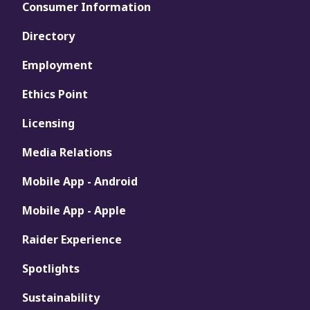
Consumer Information
Directory
Employment
Ethics Point
Licensing
Media Relations
Mobile App - Android
Mobile App - Apple
Raider Experience
Spotlights
Sustainability