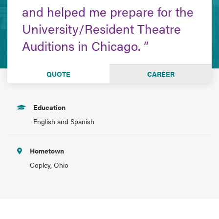
and helped me prepare for the
University/Resident Theatre
Auditions in Chicago.
QUOTE
CAREER
Education
English and Spanish
Hometown
Copley, Ohio