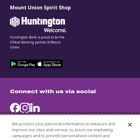
Mount Union Spirit Shop
Huntington Bank is proud to be the
Official Banking partner of Mount
Union.
Connect with us via social
We process your personal information to measure and
improve our sites and service, to assist our marketing
campaigns and to provide personalised content and
University Policies