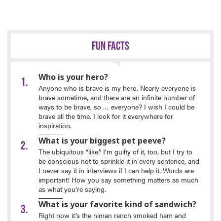
FUN FACTS
Who is your hero?
Anyone who is brave is my hero. Nearly everyone is
brave sometime, and there are an infinite number of
ways to be brave, so … everyone? I wish I could be
brave all the time. I look for it everywhere for
inspiration.
What is your biggest pet peeve?
The ubiquitous “like.” I’m guilty of it, too, but I try to
be conscious not to sprinkle it in every sentence, and
I never say it in interviews if I can help it. Words are
important! How you say something matters as much
as what you’re saying.
What is your favorite kind of sandwich?
Right now it’s the niman ranch smoked ham and