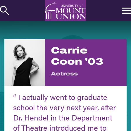
kip to
ontent
Carrie
Coon '03
Actress
I actually went to graduate
school the very next year, after
Dr. Hendel in the Department
of Theatre introduced me to