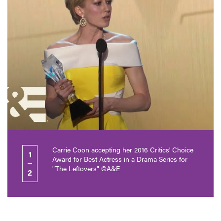
Carrie Coon accepting her 2016 Critics' Choice
1
Award for Best Actress in a Drama Series for
"The Leftovers" ©A&E
2