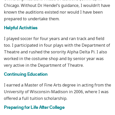
Chicago. Without Dr. Hendel’s guidance, I wouldn’t have
known the auditions existed nor would I have been
prepared to undertake them.
Helpful Activities
I played soccer for four years and ran track and field
too. I participated in four plays with the Department of
Theatre and rushed the sorority Alpha Delta Pi. I also
worked in the costume shop and by senior year was
very active in the Department of Theatre.
Continuing Education
I earned a Master of Fine Arts degree in acting from the
University of Wisconsin-Madison in 2006, where I was
offered a full tuition scholarship.
Preparing for Life After College