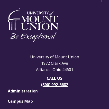
University of Mount Union
1972 Clark Ave
Alliance, Ohio 44601
CALL US
(800) 992-6682
Administration
Campus Map