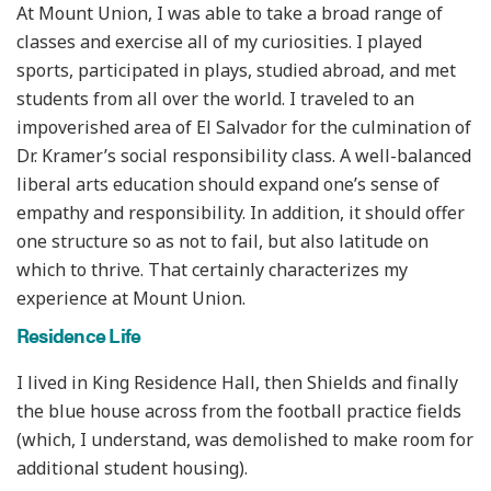
At Mount Union, I was able to take a broad range of
classes and exercise all of my curiosities. I played
sports, participated in plays, studied abroad, and met
students from all over the world. I traveled to an
impoverished area of El Salvador for the culmination of
Dr. Kramer’s social responsibility class. A well-balanced
liberal arts education should expand one’s sense of
empathy and responsibility. In addition, it should offer
one structure so as not to fail, but also latitude on
which to thrive. That certainly characterizes my
experience at Mount Union.
Residence Life
I lived in King Residence Hall, then Shields and finally
the blue house across from the football practice fields
(which, I understand, was demolished to make room for
additional student housing).