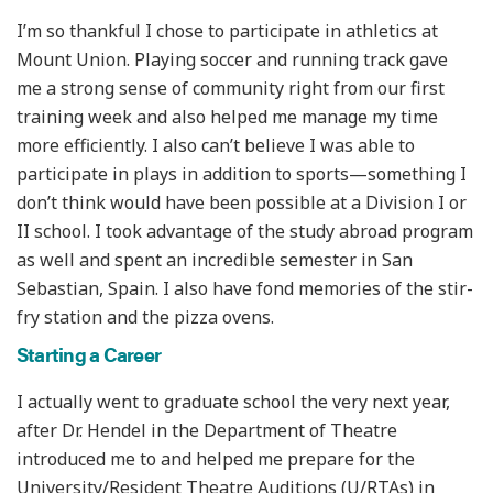
I’m so thankful I chose to participate in athletics at
Mount Union. Playing soccer and running track gave
me a strong sense of community right from our first
training week and also helped me manage my time
more efficiently. I also can’t believe I was able to
participate in plays in addition to sports—something I
don’t think would have been possible at a Division I or
II school. I took advantage of the study abroad program
as well and spent an incredible semester in San
Sebastian, Spain. I also have fond memories of the stir-
fry station and the pizza ovens.
Starting a Career
I actually went to graduate school the very next year,
after Dr. Hendel in the Department of Theatre
introduced me to and helped me prepare for the
University/Resident Theatre Auditions (U/RTAs) in