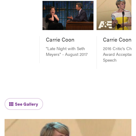
Carrie Coon
Carrie Coon
"Late Night with Seth
2016 Critic's Choi
Meyers" - August 2017
Award Acceptanc
Speech