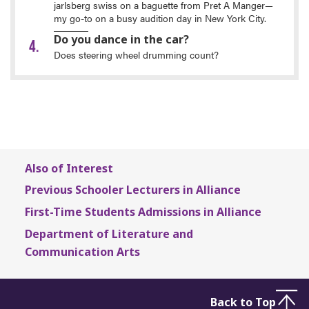
jarlsberg swiss on a baguette from Pret A Manger—
my go-to on a busy audition day in New York City.
Do you dance in the car?
Does steering wheel drumming count?
Also of Interest
Previous Schooler Lecturers in Alliance
First-Time Students Admissions in Alliance
Department of Literature and
Communication Arts
Back to Top