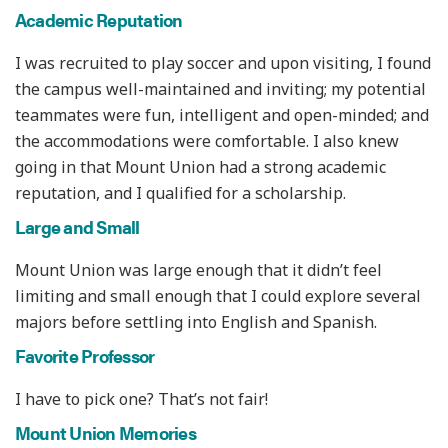
Academic Reputation
I was recruited to play soccer and upon visiting, I found
the campus well-maintained and inviting; my potential
teammates were fun, intelligent and open-minded; and
the accommodations were comfortable. I also knew
going in that Mount Union had a strong academic
reputation, and I qualified for a scholarship.
Large and Small
Mount Union was large enough that it didn’t feel
limiting and small enough that I could explore several
majors before settling into English and Spanish.
Favorite Professor
I have to pick one? That’s not fair!
Mount Union Memories