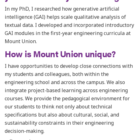
In my PhD, I researched how generative artificial
intelligence (GAI) helps scale qualitative analysis of
textual data. I developed and incorporated introductory
GAI modules in the first-year engineering curricula at
Mount Union.
How is Mount Union unique?
I have opportunities to develop close connections with
my students and colleagues, both within the
engineering school and across the campus. We also
integrate project-based learning across engineering
courses. We provide the pedagogical environment for
our students to think not only about technical
specifications but also about cultural, social, and
sustainability constraints in their engineering
decision-making.