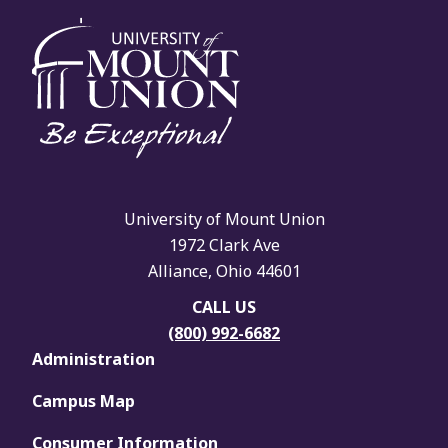
University of Mount Union
1972 Clark Ave
Alliance, Ohio 44601
CALL US
(800) 992-6682
Administration
Campus Map
Consumer Information