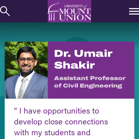
kip to
ontent
Dr. Umair
Shakir
Assistant Professor
of Civil Engineering
I have opportunities to
develop close connections
with my students and