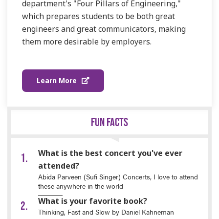
department's "Four Pillars of Engineering,"
which prepares students to be both great
engineers and great communicators, making
them more desirable by employers.
Learn More
FUN FACTS
What is the best concert you've ever
attended?
Abida Parveen (Sufi Singer) Concerts, I love to attend
these anywhere in the world
What is your favorite book?
Thinking, Fast and Slow by Daniel Kahneman