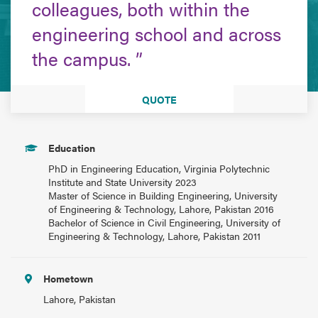
colleagues, both within the
engineering school and across
the campus.
QUOTE
Education
PhD in Engineering Education, Virginia Polytechnic
Institute and State University 2023
Master of Science in Building Engineering, University
of Engineering & Technology, Lahore, Pakistan 2016
Bachelor of Science in Civil Engineering, University of
Engineering & Technology, Lahore, Pakistan 2011
Hometown
Lahore, Pakistan