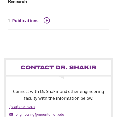
Research
Publications
CONTACT DR. SHAKIR
Connect with Dr. Shakir and other engineering
faculty with the information below:
(330) 823-3248
engineering@mountunion.edu