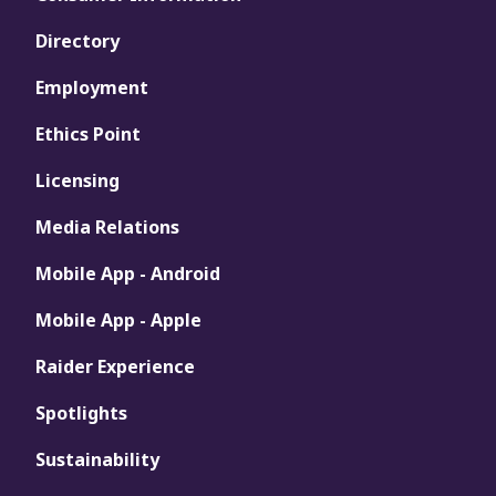
Directory
Employment
Ethics Point
Licensing
Media Relations
Mobile App - Android
Mobile App - Apple
Raider Experience
Spotlights
Sustainability