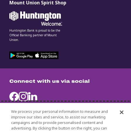
Mount Union Spirit Shop
Huntington Bank is proud to be the
Official Banking partner of Mount
Union.
Connect with us via social
We process your personal information to measure and
improve our sites and service, to assist our marketing
campaigns and to provide personalised content and
University Policies
advertising. By clicking the button on the right, you can
Title IX