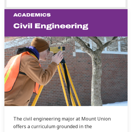
ACADEMICS
Civil Engineering
The civil engineering major at Mount Union
offers a curriculum grounded in the