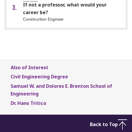
If not a professor, what would your
career be?
Construction Engineer
Also of Interest
Civil Engineering Degree
Samuel W. and Dolores E. Brenton School of
Engineering
Dr. Hans Tritico
Back to Top