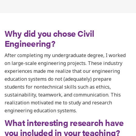
Why did you chose Civil
Engineering?
After completing my undergraduate degree, I worked
on large-scale engineering projects. These industry
experiences made me realize that our engineering
education systems do not (adequately) prepare
students for nontechnical skills such as ethics,
sustainability, teamwork, and communication. This
realization motivated me to study and research
engineering education systems.
What interesting research have
you included in your teaching?