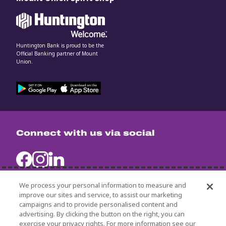
Huntington Bank is proud to be the
Official Banking partner of Mount
Union.
Connect with us via social
We process your personal information to measure and
improve our sites and service, to assist our marketing
campaigns and to provide personalised content and
University Policies
advertising. By clicking the button on the right, you can
Title IX
exercise your privacy rights. For more information see our