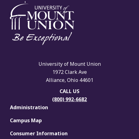
University of Mount Union
1972 Clark Ave
Alliance, Ohio 44601
CALL US
(800) 992-6682
Administration
Campus Map
Consumer Information