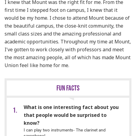
I knew that Mount was the right fit for me. From the
first time I stepped foot on campus, I knew that it
would be my home. I chose to attend Mount because of
the beautiful campus, the close-knit community, the
small class sizes and the amazing professional and
academic opportunities. Throughout my time at Mount,
I've gotten to work closely with professors and meet
the most amazing people, all of which has made Mount
Union feel like home for me.
FUN FACTS
What is one interesting fact about you
that people would be surprised to
know?
I can play two instruments- The clarinet and
saxophone!