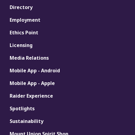
Directory
Employment
Ethics Point
Licensing
Media Relations
Mobile App - Android
Mobile App - Apple
Raider Experience
Spotlights
Sustainability
Mount Union Spirit Shop