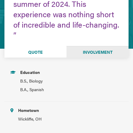
summer of 2024. This
experience was nothing short
of incredible and life-changing.
QUOTE
INVOLVEMENT
Education
B.S., Biology
B.A., Spanish
Hometown
Wickliffe, OH