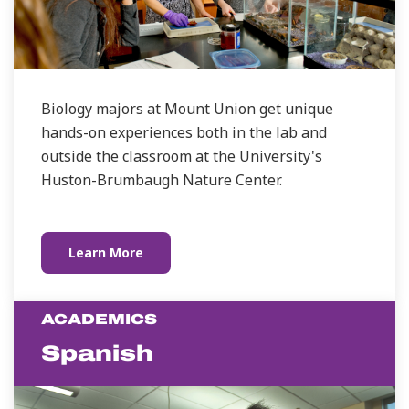
Biology majors at Mount Union get unique
hands-on experiences both in the lab and
outside the classroom at the University's
Huston-Brumbaugh Nature Center.
Learn More
ACADEMICS
Spanish