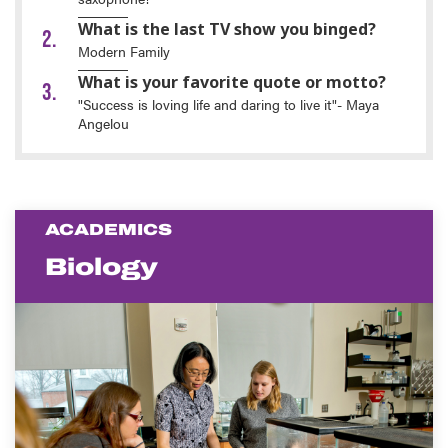
What is the last TV show you binged?
Modern Family
What is your favorite quote or motto?
"Success is loving life and daring to live it"- Maya
Angelou
ACADEMICS
Biology