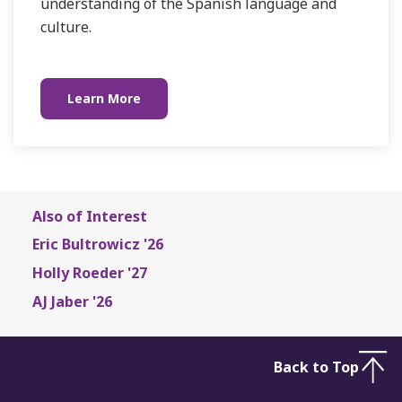
understanding of the Spanish language and
culture.
Learn More
Also of Interest
Eric Bultrowicz '26
Holly Roeder '27
AJ Jaber '26
Back to Top