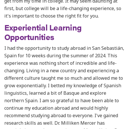
get from my time in college. It may seem daunting at
first, but college will be a life-changing experience, so
it's important to choose the right fit for you.
Experiential Learning
Opportunities
I had the opportunity to study abroad in San Sebastián,
Spain for 10 weeks during the summer of 2024. This
experience was nothing short of incredible and life-
changing. Living in a new country and experiencing a
different culture taught me so much and allowed me to
grow exponentially. I betted my knowledge of Spanish
linguistics, learned a bit of Basque and explore
northern Spain. I am so grateful to have been able to
continue my education abroad and would highly
recommend studying abroad to everyone. I've gained
research skills as well. Dr. Milliken Mercer has