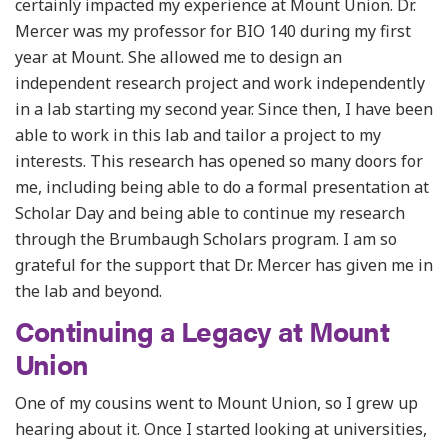
certainly impacted my experience at Mount Union. Dr.
Mercer was my professor for BIO 140 during my first
year at Mount. She allowed me to design an
independent research project and work independently
in a lab starting my second year. Since then, I have been
able to work in this lab and tailor a project to my
interests. This research has opened so many doors for
me, including being able to do a formal presentation at
Scholar Day and being able to continue my research
through the Brumbaugh Scholars program. I am so
grateful for the support that Dr. Mercer has given me in
the lab and beyond.
Continuing a Legacy at Mount
Union
One of my cousins went to Mount Union, so I grew up
hearing about it. Once I started looking at universities,