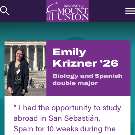
kip to
ontent
Emily
Krizner '26
Biology and Spanish
double major
I had the opportunity to study
abroad in San Sebastián,
Spain for 10 weeks during the