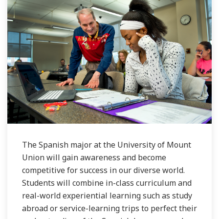
The Spanish major at the University of Mount
Union will gain awareness and become
competitive for success in our diverse world.
Students will combine in-class curriculum and
real-world experiential learning such as study
abroad or service-learning trips to perfect their