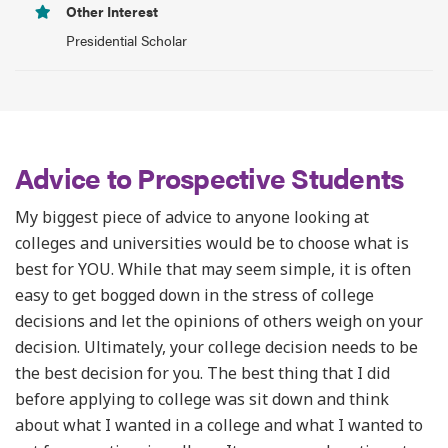
Other Interest
Presidential Scholar
Advice to Prospective Students
My biggest piece of advice to anyone looking at
colleges and universities would be to choose what is
best for YOU. While that may seem simple, it is often
easy to get bogged down in the stress of college
decisions and let the opinions of others weigh on your
decision. Ultimately, your college decision needs to be
the best decision for you. The best thing that I did
before applying to college was sit down and think
about what I wanted in a college and what I wanted to