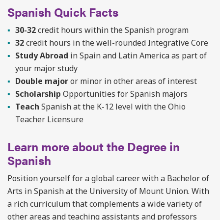
Spanish Quick Facts
30-32
credit hours within the Spanish program
32
credit hours in the well-rounded Integrative Core
Study Abroad
in Spain and Latin America as part of
your major study
Double major
or minor in other areas of interest
Scholarship
Opportunities for Spanish majors
Teach
Spanish at the K-12 level with the Ohio
Teacher Licensure
Learn more about the Degree in
Spanish
Position yourself for a global career with a Bachelor of
Arts in Spanish at the University of Mount Union. With
a rich curriculum that complements a wide variety of
other areas and teaching assistants and
professors