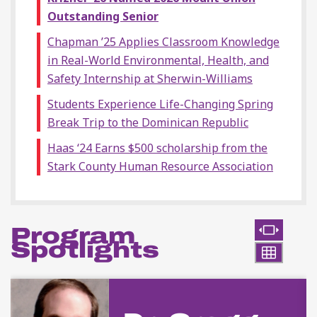
Outstanding Senior
Chapman ’25 Applies Classroom Knowledge
in Real-World Environmental, Health, and
Safety Internship at Sherwin-Williams
Students Experience Life-Changing Spring
Break Trip to the Dominican Republic
Haas ‘24 Earns $500 scholarship from the
Stark County Human Resource Association
Program
Spotlights