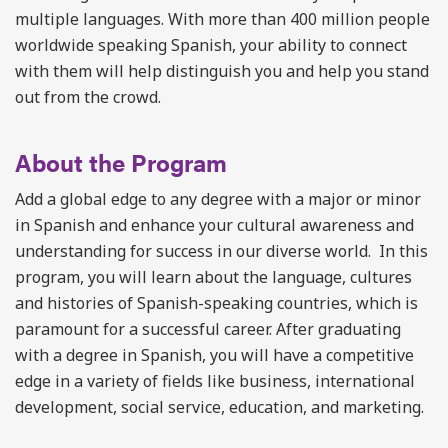
multiple languages. With more than 400 million people
worldwide speaking Spanish, your ability to connect
with them will help distinguish you and help you stand
out from the crowd.
About the Program
Add a global edge to any degree with a major or minor
in Spanish and enhance your cultural awareness and
understanding for success in our diverse world. In this
program, you will learn about the language, cultures
and histories of Spanish-speaking countries, which is
paramount for a successful career. After graduating
with a degree in Spanish, you will have a competitive
edge in a variety of fields like business, international
development, social service, education, and marketing.