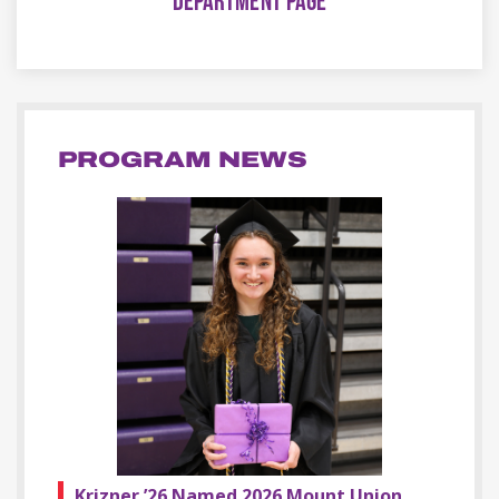
DEPARTMENT PAGE
PROGRAM NEWS
Krizner ’26 Named 2026 Mount Union