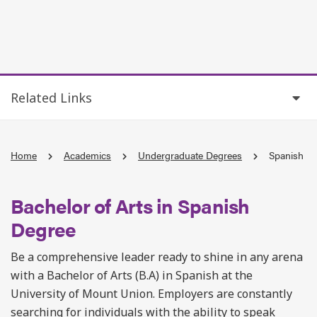
Related Links
Home
Academics
Undergraduate Degrees
Spanish
Bachelor of Arts in Spanish
Degree
Be a comprehensive leader ready to shine in any arena
with a Bachelor of Arts (B.A) in Spanish at the
University of Mount Union. Employers are constantly
searching for individuals with the ability to speak