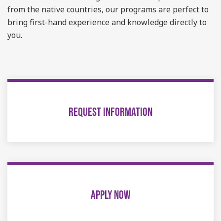
from the native countries, our programs are perfect to
bring first-hand experience and knowledge directly to
you.
REQUEST INFORMATION
APPLY NOW