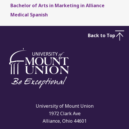
Bachelor of Arts in Marketing in Alliance
Medical Spanish
Back to Top
University of Mount Union
1972 Clark Ave
Alliance, Ohio 44601