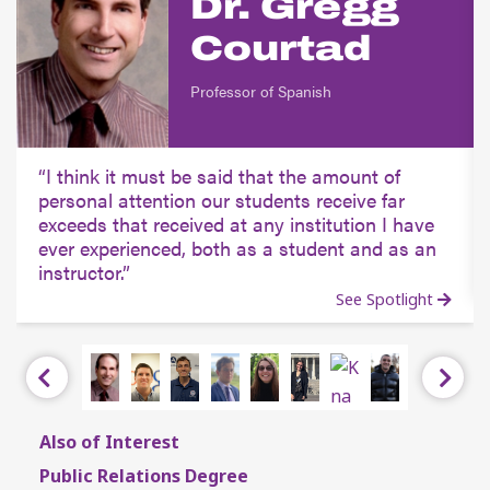
Dr. Gregg
Courtad
Professor of Spanish
I think it must be said that the amount of
personal attention our students receive far
exceeds that received at any institution I have
ever experienced, both as a student and as an
instructor.
See Spotlight
Previous
Next
Also of Interest
Public Relations Degree