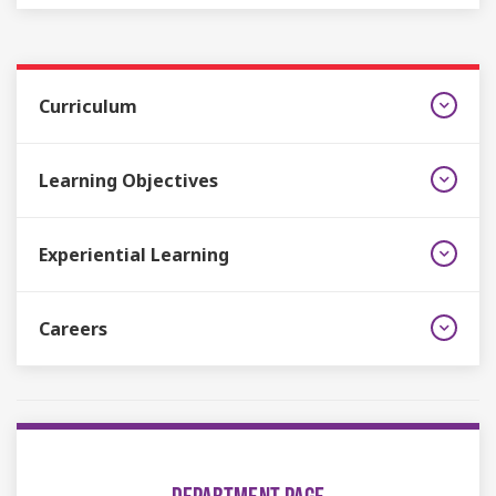
Curriculum
Learning Objectives
Experiential Learning
Careers