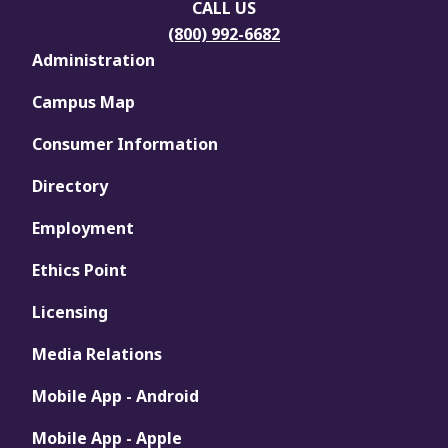
CALL US
(800) 992-6682
Administration
Campus Map
Consumer Information
Directory
Employment
Ethics Point
Licensing
Media Relations
Mobile App - Android
Mobile App - Apple