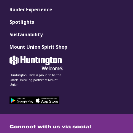
Raider Experience
Spotlights
Sustainability
Mount Union Spirit Shop
Huntington Bank is proud to be the
Official Banking partner of Mount
Union.
Connect with us via social