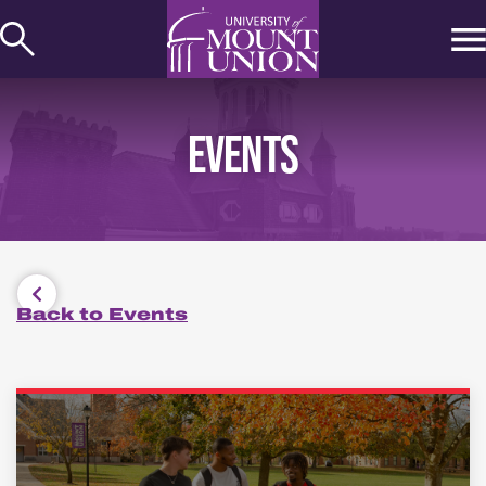
kip to
ontent
EVENTS
Back to Events