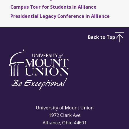
Campus Tour for Students in Alliance
Presidential Legacy Conference in Alliance
Back to Top
University of Mount Union
1972 Clark Ave
Alliance, Ohio 44601