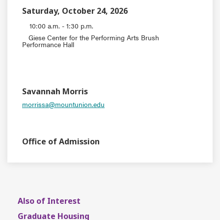
Saturday, October 24, 2026
10:00 a.m. - 1:30 p.m.
Giese Center for the Performing Arts Brush
Performance Hall
EVENT TYPE
CONTACT
Savannah Morris
morrissa@mountunion.edu
DEPARTMENT
Office of Admission
Also of Interest
Graduate Housing