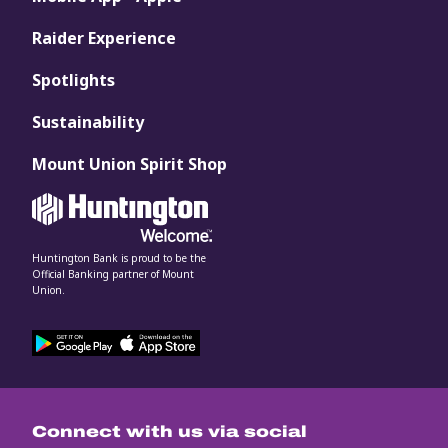
Raider Experience
Spotlights
Sustainability
Mount Union Spirit Shop
Huntington Bank is proud to be the
Official Banking partner of Mount
Union.
Connect with us via social