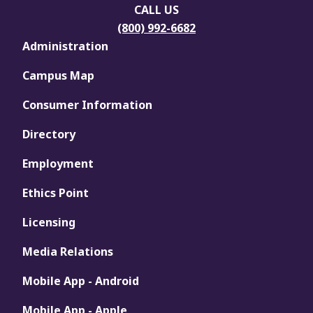
CALL US
(800) 992-6682
Administration
Campus Map
Consumer Information
Directory
Employment
Ethics Point
Licensing
Media Relations
Mobile App - Android
Mobile App - Apple