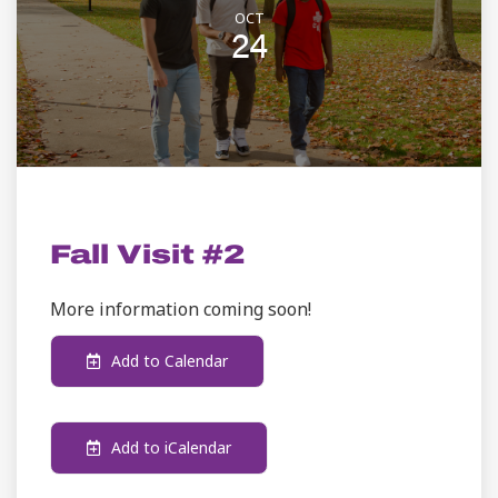
OCT
24
ADMISSION
Fall Visit #2
More information coming soon!
Add to Calendar
Add to iCalendar