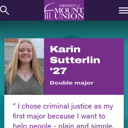
kip to
ontent
Karin
Sutterlin
'27
Double major
I chose criminal justice as my
first major because I want to
help people - plain and simple.