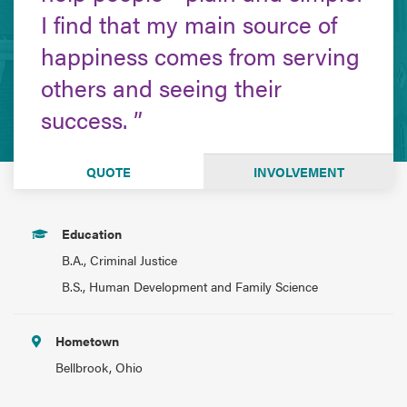
I find that my main source of
happiness comes from serving
others and seeing their
success.
QUOTE
INVOLVEMENT
Education
B.A., Criminal Justice
B.S., Human Development and Family Science
Hometown
Bellbrook, Ohio