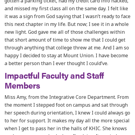
gotten a parking ticket, had my credit card info hacked,
and missed my first class all on the same day. I felt like
it was a sign from God saying that I wasn’t ready to face
this next chapter in my life. But now; I see it in a whole
new light. God gave me all of those challenges within
that short amount of time to show me that I could get
through anything that college threw at me. And I am so
happy I decided to stay at Mount Union. I have become
a better person than I ever thought I could’ve.
Impactful Faculty and Staff
Members
Miss Amy, from the Integrative Core Department. From
the moment I stepped foot on campus and sat through
her speech during orientation, I knew I could always go
to her for support. It makes my day all the more special
when I get to pass her in the halls of KHIC. She knows