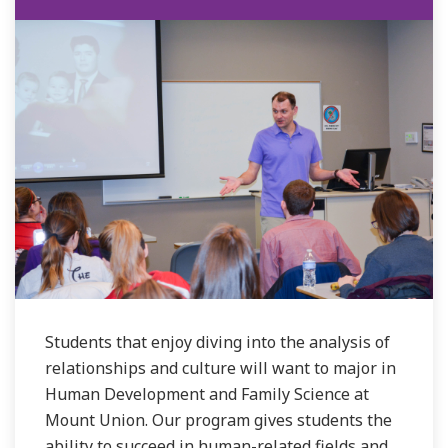
Students that enjoy diving into the analysis of
relationships and culture will want to major in
Human Development and Family Science at
Mount Union. Our program gives students the
ability to succeed in human-related fields and