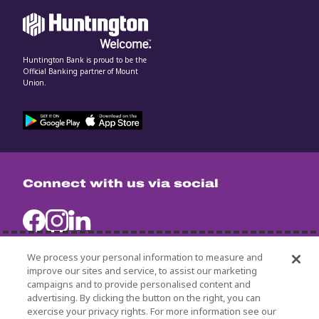
Huntington Bank is proud to be the
Official Banking partner of Mount
Union.
Connect with us via social
We process your personal information to measure and
improve our sites and service, to assist our marketing
campaigns and to provide personalised content and
University Policies
advertising. By clicking the button on the right, you can
Title IX
exercise your privacy rights. For more information see our
Non-Discrimination Statement