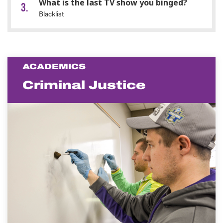
What is the last TV show you binged?
Blacklist
ACADEMICS
Criminal Justice