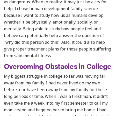
as dangerous. When in reality, it may just be a cry for
help. I chose human development family science
because I want to study how us as humans develop
whether it be physically, emotionally, socially, or
mentally. Being able to study how people feel and
behave can potentially help answer the question of
“why did this person do this”. Also, it could also help
give proper treatment plans for those people suffering
from said mental illness.
Overcoming Obstacles in College
My biggest struggle in college so far was moving far
away from my family. I had never lived on my own
before, nor have been away from my family for these
long periods of time. When I was a freshman, it didn’t
even take me a week into my first semester to call my
mom crying and begging her to bring me home. I had