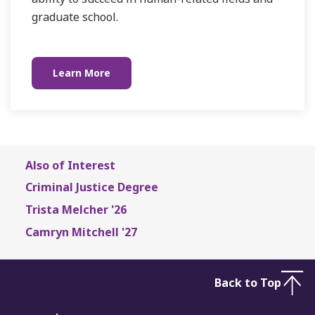
graduate school.
Learn More
Also of Interest
Criminal Justice Degree
Trista Melcher '26
Camryn Mitchell '27
Back to Top