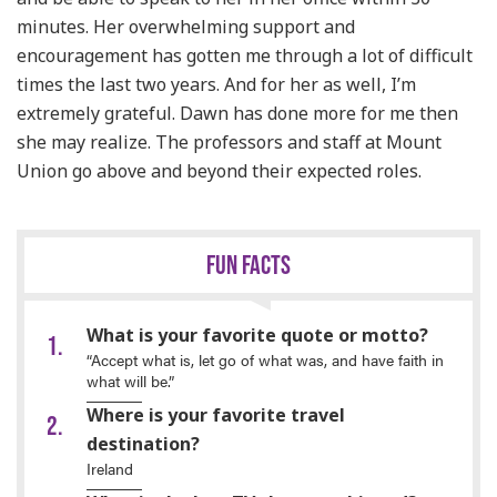
minutes. Her overwhelming support and
encouragement has gotten me through a lot of difficult
times the last two years. And for her as well, I’m
extremely grateful. Dawn has done more for me then
she may realize. The professors and staff at Mount
Union go above and beyond their expected roles.
FUN FACTS
What is your favorite quote or motto?
“Accept what is, let go of what was, and have faith in
what will be.”
Where is your favorite travel
destination?
Ireland