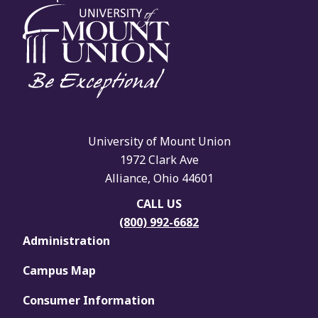
University of Mount Union
1972 Clark Ave
Alliance, Ohio 44601
CALL US
(800) 992-6682
Administration
Campus Map
Consumer Information