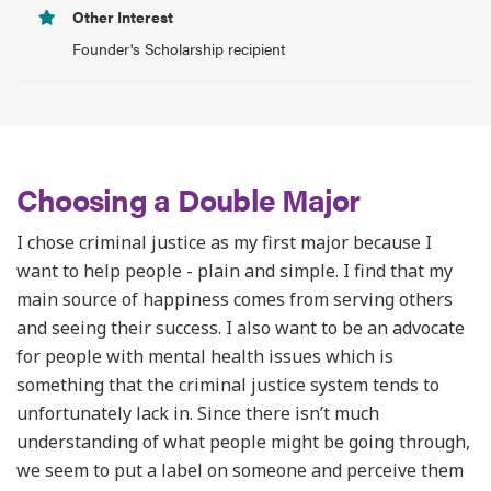
Other Interest
Founder's Scholarship recipient
Choosing a Double Major
I chose criminal justice as my first major because I
want to help people - plain and simple. I find that my
main source of happiness comes from serving others
and seeing their success. I also want to be an advocate
for people with mental health issues which is
something that the criminal justice system tends to
unfortunately lack in. Since there isn’t much
understanding of what people might be going through,
we seem to put a label on someone and perceive them