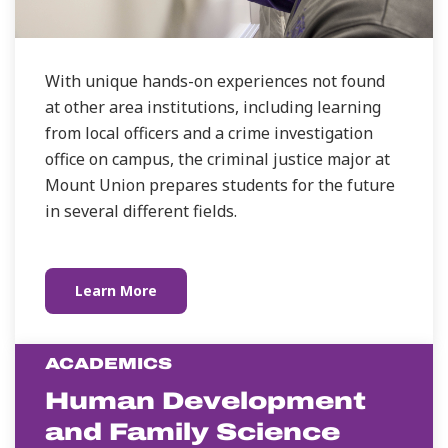
With unique hands-on experiences not found
at other area institutions, including learning
from local officers and a crime investigation
office on campus, the criminal justice major at
Mount Union prepares students for the future
in several different fields.
Learn More
ACADEMICS
Human Development
and Family Science