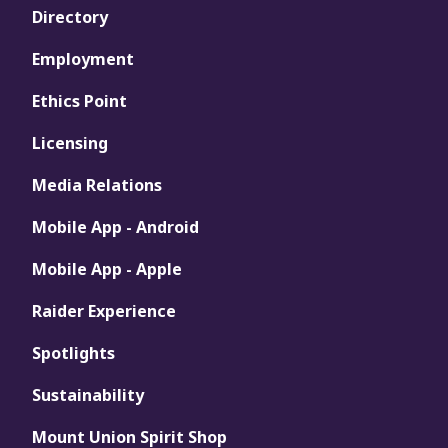
Directory
Employment
Ethics Point
Licensing
Media Relations
Mobile App - Android
Mobile App - Apple
Raider Experience
Spotlights
Sustainability
Mount Union Spirit Shop