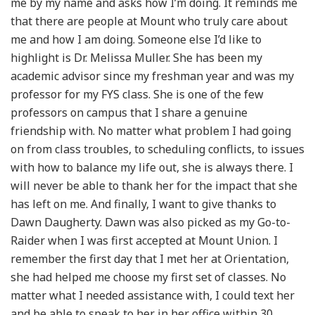
me by my name and asks how I’m doing. It reminds me
that there are people at Mount who truly care about
me and how I am doing. Someone else I’d like to
highlight is Dr. Melissa Muller. She has been my
academic advisor since my freshman year and was my
professor for my FYS class. She is one of the few
professors on campus that I share a genuine
friendship with. No matter what problem I had going
on from class troubles, to scheduling conflicts, to issues
with how to balance my life out, she is always there. I
will never be able to thank her for the impact that she
has left on me. And finally, I want to give thanks to
Dawn Daugherty. Dawn was also picked as my Go-to-
Raider when I was first accepted at Mount Union. I
remember the first day that I met her at Orientation,
she had helped me choose my first set of classes. No
matter what I needed assistance with, I could text her
and be able to speak to her in her office within 30