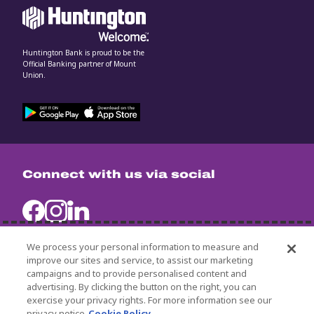
Huntington Bank is proud to be the
Official Banking partner of Mount
Union.
Connect with us via social
We process your personal information to measure and
improve our sites and service, to assist our marketing
campaigns and to provide personalised content and
University Policies
advertising. By clicking the button on the right, you can
Title IX
exercise your privacy rights. For more information see our
Non-Discrimination Statement
privacy notice
Cookie Policy