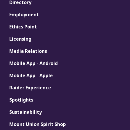
Directory
Employment
Ethics Point
Licensing
Media Relations
Mobile App - Android
Mobile App - Apple
Raider Experience
Spotlights
Sustainability
Mount Union Spirit Shop