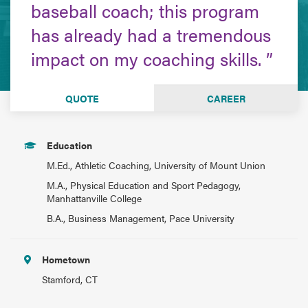
baseball coach; this program
has already had a tremendous
impact on my coaching skills.
QUOTE
CAREER
Education
M.Ed., Athletic Coaching, University of Mount Union
M.A., Physical Education and Sport Pedagogy,
Manhattanville College
B.A., Business Management, Pace University
Hometown
Stamford, CT