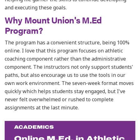
and executing these goals.
Why Mount Union's M.Ed
Program?
The program has a convenient structure, being 100%
online. I love that this program focuses on athletic
coaching component rather than the administrative
component.
The instructors not only support students'
paths, but also encourage us to use the tools in our
own work environment. The seven-week format moves
quickly which helps students stay engaged, but I've
never felt overwhelmed or rushed to complete
assignments at the last minute.
ACADEMICS
Online M.Ed. in Athletic