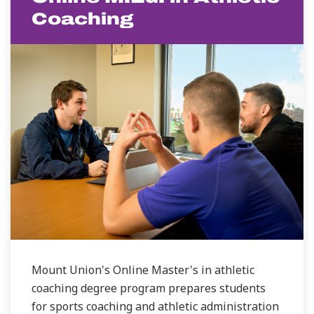
Coaching
Mount Union's Online Master's in athletic
coaching degree program prepares students
for sports coaching and athletic administration