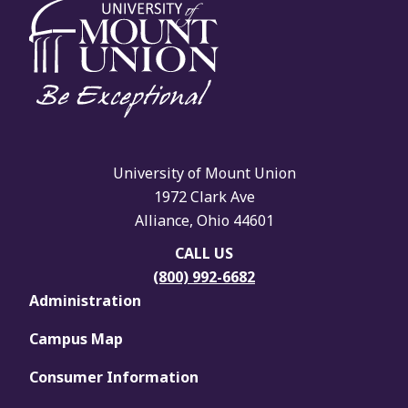
University of Mount Union
1972 Clark Ave
Alliance, Ohio 44601
CALL US
(800) 992-6682
Administration
Campus Map
Consumer Information