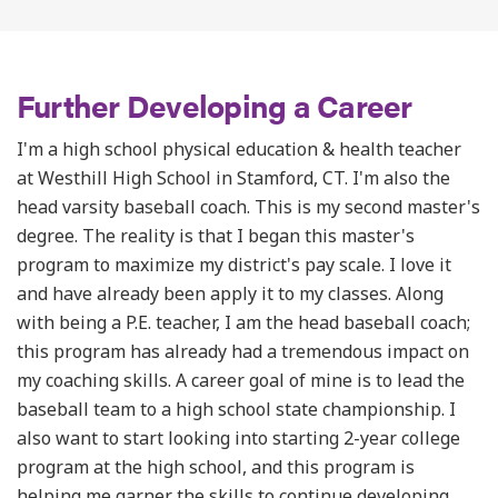
Further Developing a Career
I'm a high school physical education & health teacher
at Westhill High School in Stamford, CT. I'm also the
head varsity baseball coach. This is my second master's
degree. The reality is that I began this master's
program to maximize my district's pay scale. I love it
and have already been apply it to my classes. Along
with being a P.E. teacher, I am the head baseball coach;
this program has already had a tremendous impact on
my coaching skills.
A career goal of mine is to lead the
baseball team to a high school state championship. I
also want to start looking into starting 2-year college
program at the high school, and this program is
helping me garner the skills to continue developing