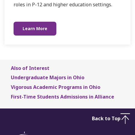
roles in P-12 and higher education settings.
Learn More
Also of Interest
Undergraduate Majors in Ohio
Vigorous Academic Programs in Ohio
First-Time Students Admissions in Alliance
Back to Top