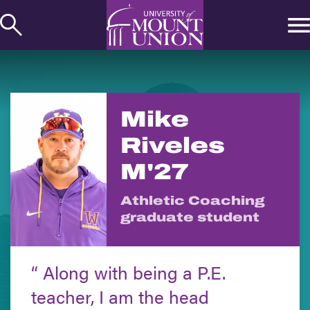
kip to
ontent
Mike
Riveles
M'27
Athletic Coaching
graduate student
Along with being a P.E.
teacher, I am the head