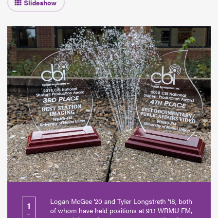
Logan McGee '20 and Tyler Longstreth '18, both
1
of whom have held positions at 91.1 WRMU FM,