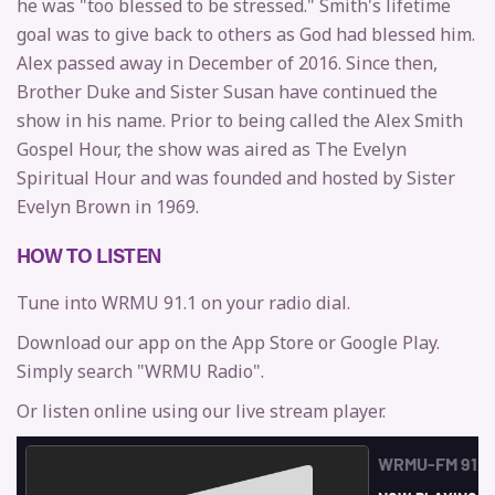
he was "too blessed to be stressed." Smith's lifetime
goal was to give back to others as God had blessed him.
Alex passed away in December of 2016. Since then,
Brother Duke and Sister Susan have continued the
show in his name. Prior to being called the Alex Smith
Gospel Hour, the show was aired as The Evelyn
Spiritual Hour and was founded and hosted by Sister
Evelyn Brown in 1969.
HOW TO LISTEN
Tune into WRMU 91.1 on your radio dial.
Download our app on the App Store or Google Play.
Simply search "WRMU Radio".
Or listen online using our live stream player.