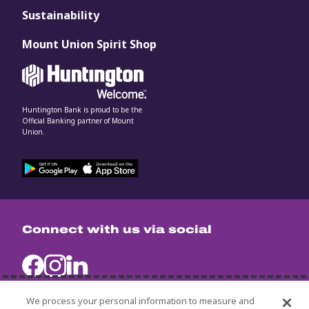
Sustainability
Mount Union Spirit Shop
Huntington Bank is proud to be the
Official Banking partner of Mount
Union.
Connect with us via social
We process your personal information to measure and