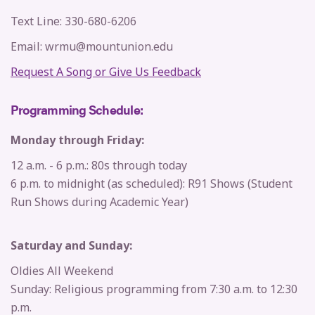
Text Line: 330-680-6206
Email: wrmu@mountunion.edu
Request A Song or Give Us Feedback
Programming Schedule:
Monday through Friday:
12 a.m. - 6 p.m.: 80s through today
6 p.m. to midnight (as scheduled): R91 Shows (Student
Run Shows during Academic Year)
Saturday and Sunday:
Oldies All Weekend
Sunday: Religious programming from 7:30 a.m. to 12:30
p.m.