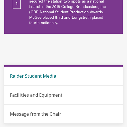
secured the station two spots as a national
1
finalist in the 2018 College Broadcasters, Inc.
(CBI) National Student Production Awards.
McGee placed third and Longstreth placed
fourth nationally.
Raider Student Media
Facilities and Equipment
Message from the Chair