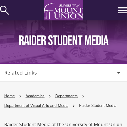
kip to
ontent
RAIDER STUDENT MEDIA
Related Links
Home
Academics
Departments
Department of Visual Arts and Media
Raider Student Media
Raider Student Media at the University of Mount Union