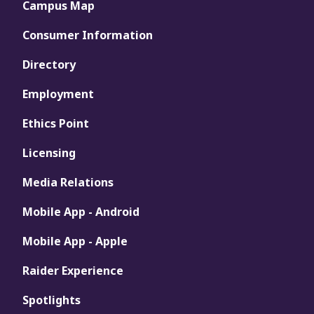
Campus Map
Consumer Information
Directory
Employment
Ethics Point
Licensing
Media Relations
Mobile App - Android
Mobile App - Apple
Raider Experience
Spotlights