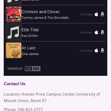
Contact Us
Location: Hoover Price Campus Center, University of
Mount Union, Room 97
Phone: 330-823-3777