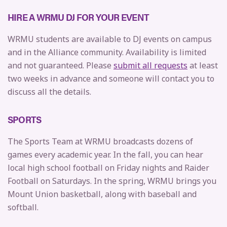
HIRE A WRMU DJ FOR YOUR EVENT
WRMU students are available to DJ events on campus
and in the Alliance community. Availability is limited
and not guaranteed. Please
submit all requests
at least
two weeks in advance and someone will contact you to
discuss all the details.
SPORTS
The Sports Team at WRMU broadcasts dozens of
games every academic year. In the fall, you can hear
local high school football on Friday nights and Raider
Football on Saturdays. In the spring, WRMU brings you
Mount Union basketball, along with baseball and
softball.