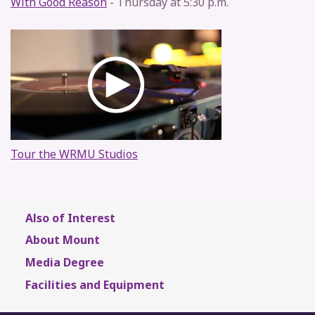
With Good Reason
- Thursday at 5:30 p.m.
Tour the WRMU Studios
Also of Interest
About Mount
Media Degree
Facilities and Equipment