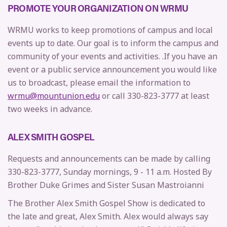
PROMOTE YOUR ORGANIZATION ON WRMU
WRMU works to keep promotions of campus and local
events up to date. Our goal is to inform the campus and
community of your events and activities. .If you have an
event or a public service announcement you would like
us to broadcast, please email the information to
wrmu@mountunion.edu
or call 330-823-3777 at least
two weeks in advance.
ALEX SMITH GOSPEL
Requests and announcements can be made by calling
330-823-3777, Sunday mornings, 9 - 11 a.m. Hosted By
Brother Duke Grimes and Sister Susan Mastroianni
The Brother Alex Smith Gospel Show is dedicated to
the late and great, Alex Smith. Alex would always say