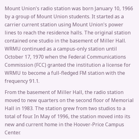
Mount Union's radio station was born January 10, 1966
by a group of Mount Union students. It started as a
carrier current station using Mount Union's power
lines to reach the residence halls. The original station
contained one studio in the basement of Miller Hall.
WRMU continued as a campus-only station until
October 17, 1970 when the Federal Communications
Commission (FCC) granted the institution a license for
WRMU to become a full-fledged FM station with the
frequency 91.1.
From the basement of Miller Hall, the radio station
moved to new quarters on the second floor of Memorial
Hall in 1983. The station grew from two studios to a
total of four. In May of 1996, the station moved into its
new and current home in the Hoover-Price Campus
Center.