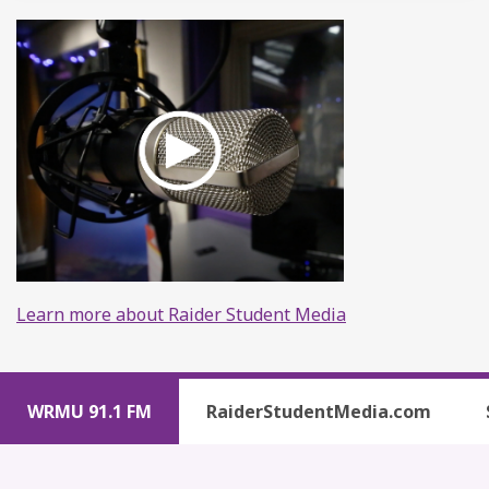
Learn more about Raider Student Media
WRMU 91.1 FM
RaiderStudentMedia.com