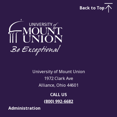
Back to Top
University of Mount Union
1972 Clark Ave
Alliance, Ohio 44601
CALL US
(800) 992-6682
Administration