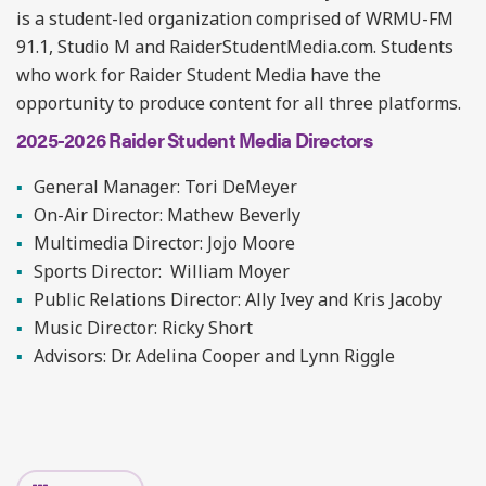
is a student-led organization comprised of WRMU-FM
91.1, Studio M and RaiderStudentMedia.com. Students
who work for Raider Student Media have the
opportunity to produce content for all three platforms.
2025-2026 Raider Student Media Directors
General Manager: Tori DeMeyer
On-Air Director: Mathew Beverly
Multimedia Director: Jojo Moore
Sports Director: William Moyer
Public Relations Director: Ally Ivey and Kris Jacoby
Music Director: Ricky Short
Advisors: Dr. Adelina Cooper and Lynn Riggle