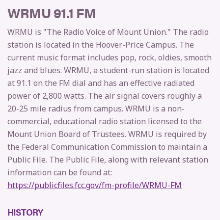
WRMU 91.1 FM
WRMU is "The Radio Voice of Mount Union." The radio
station is located in the Hoover-Price Campus. The
current music format includes pop, rock, oldies, smooth
jazz and blues. WRMU, a student-run station is located
at 91.1 on the FM dial and has an effective radiated
power of 2,800 watts. The air signal covers roughly a
20-25 mile radius from campus. WRMU is a non-
commercial, educational radio station licensed to the
Mount Union Board of Trustees. WRMU is required by
the Federal Communication Commission to maintain a
Public File. The Public File, along with relevant station
information can be found at:
https://publicfiles.fcc.gov/fm-profile/WRMU-FM
HISTORY