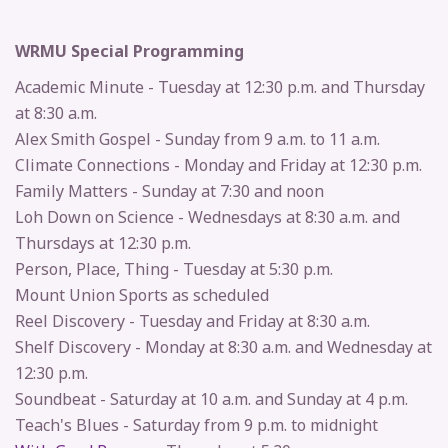
WRMU Special Programming
Academic Minute - Tuesday at 12:30 p.m. and Thursday
at 8:30 a.m.
Alex Smith Gospel - Sunday from 9 a.m. to 11 a.m.
Climate Connections - Monday and Friday at 12:30 p.m.
Family Matters - Sunday at 7:30 and noon
Loh Down on Science - Wednesdays at 8:30 a.m. and
Thursdays at 12:30 p.m.
Person, Place, Thing - Tuesday at 5:30 p.m.
Mount Union Sports as scheduled
Reel Discovery - Tuesday and Friday at 8:30 a.m.
Shelf Discovery - Monday at 8:30 a.m. and Wednesday at
12:30 p.m.
Soundbeat - Saturday at 10 a.m. and Sunday at 4 p.m.
Teach's Blues - Saturday from 9 p.m. to midnight