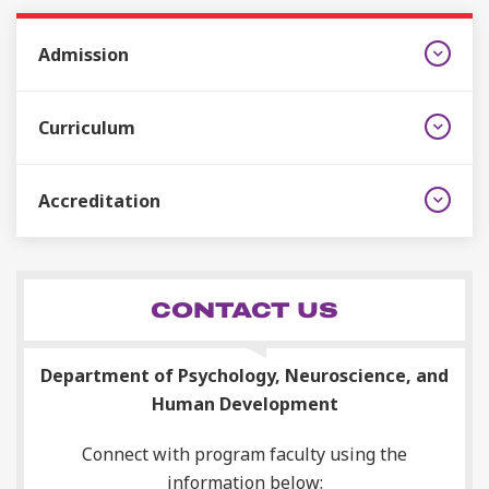
Admission
Curriculum
Accreditation
CONTACT US
Department of Psychology, Neuroscience, and
Human Development
Connect with program faculty using the
information below: