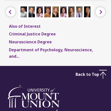
Previous
Next
Also of Interest
Criminal Justice Degree
Neuroscience Degree
Department of Psychology, Neuroscience,
and...
Back to Top