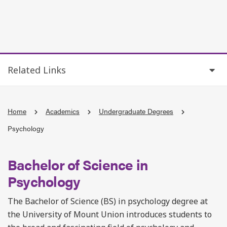
Related Links
Home
Academics
Undergraduate Degrees
Psychology
Bachelor of Science in
Psychology
The Bachelor of Science (BS) in psychology degree at
the University of Mount Union introduces students to