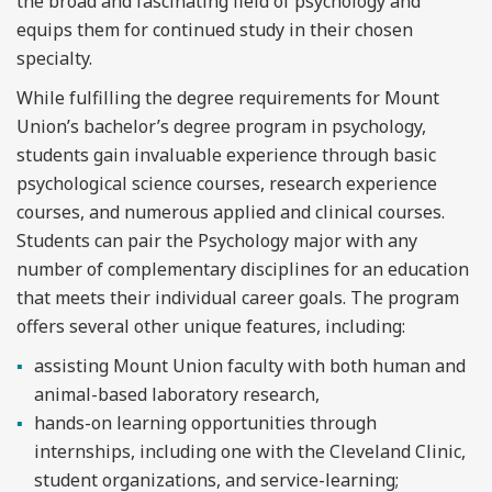
the broad and fascinating field of psychology and
equips them for continued study in their chosen
specialty.
While fulfilling the degree requirements for Mount
Union’s bachelor’s degree program in psychology,
students gain invaluable experience through basic
psychological science courses, research experience
courses, and numerous applied and clinical courses.
Students can pair the Psychology major with any
number of complementary disciplines for an education
that meets their individual career goals. The program
offers several other unique features, including:
assisting Mount Union faculty with both human and
animal-based laboratory research,
hands-on learning opportunities through
internships, including one with the Cleveland Clinic,
student organizations, and service-learning;