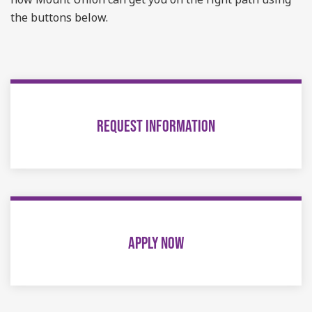
the buttons below.
REQUEST INFORMATION
APPLY NOW