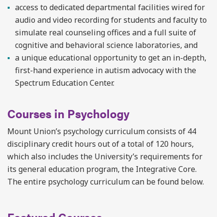
access to dedicated departmental facilities wired for
audio and video recording for students and faculty to
simulate real counseling offices and a full suite of
cognitive and behavioral science laboratories, and
a unique educational opportunity to get an in-depth,
first-hand experience in autism advocacy with the
Spectrum Education Center.
Courses in Psychology
Mount Union’s psychology curriculum consists of 44
disciplinary credit hours out of a total of 120 hours,
which also includes the University’s requirements for
its general education program, the Integrative Core.
The entire psychology curriculum can be found below.