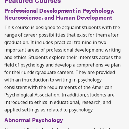
Featured Courses
Professional Development in Psychology,
Neuroscience, and Human Development
This course is designed to acquaint students with the
range of career possibilities that exist for them after
graduation. It includes practical training in two
important areas of professional development: writing
and ethics. Students explore their interests across the
field of psychology and develop a comprehensive plan
for their undergraduate careers. They are provided
with an introduction to writing in psychology
consistent with the requirements of the American
Psychological Association. In addition, students are
introduced to ethics in educational, research, and
applied settings as related to psychology.
Abnormal Psychology