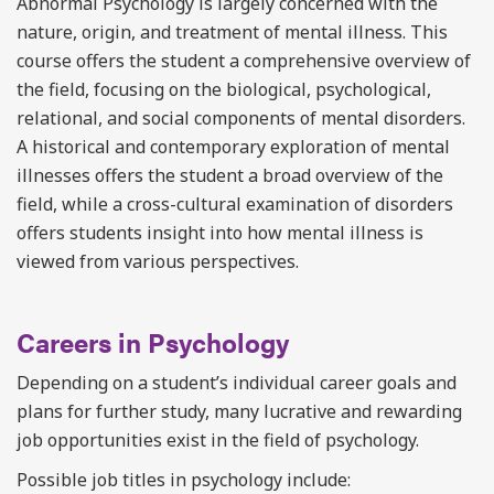
Abnormal Psychology is largely concerned with the
nature, origin, and treatment of mental illness. This
course offers the student a comprehensive overview of
the field, focusing on the biological, psychological,
relational, and social components of mental disorders.
A historical and contemporary exploration of mental
illnesses offers the student a broad overview of the
field, while a cross-cultural examination of disorders
offers students insight into how mental illness is
viewed from various perspectives.
Careers in Psychology
Depending on a student’s individual career goals and
plans for further study, many lucrative and rewarding
job opportunities exist in the field of psychology.
Possible job titles in psychology include: