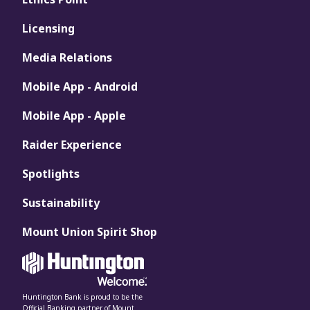
Licensing
Media Relations
Mobile App - Android
Mobile App - Apple
Raider Experience
Spotlights
Sustainability
Mount Union Spirit Shop
Huntington Bank is proud to be the
Official Banking partner of Mount