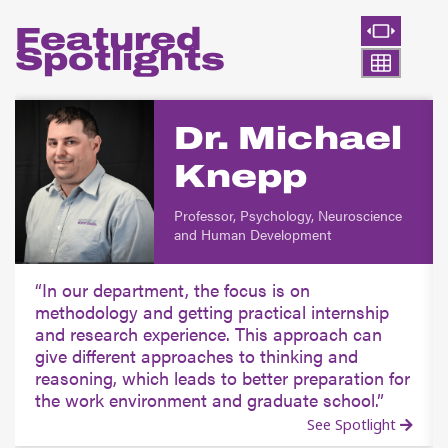
Featured
Spotlights
Dr. Michael
Knepp
Professor, Psychology, Neuroscience
and Human Development
In our department, the focus is on
methodology and getting practical internship
and research experience. This approach can
give different approaches to thinking and
reasoning, which leads to better preparation for
the work environment and graduate school.
See Spotlight