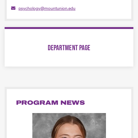
psychology@mountunion.edu
DEPARTMENT PAGE
PROGRAM NEWS