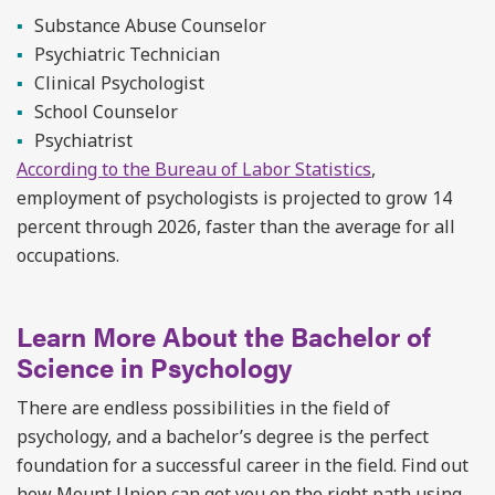
Substance Abuse Counselor
Psychiatric Technician
Clinical Psychologist
School Counselor
Psychiatrist
According to the Bureau of Labor Statistics
,
employment of psychologists is projected to grow 14
percent through 2026, faster than the average for all
occupations.
Learn More About the Bachelor of
Science in Psychology
There are endless possibilities in the field of
psychology, and a bachelor’s degree is the perfect
foundation for a successful career in the field. Find out
how Mount Union can get you on the right path using