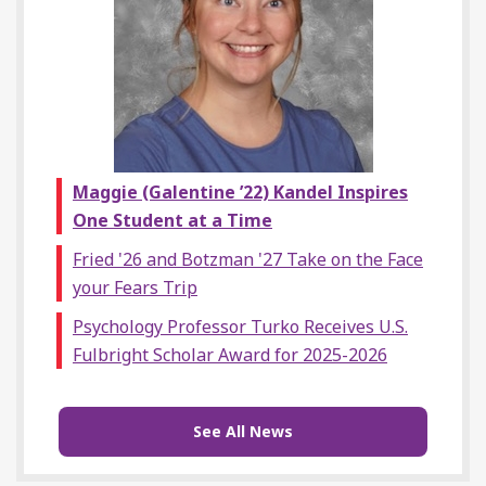
Maggie (Galentine ’22) Kandel Inspires
One Student at a Time
Fried '26 and Botzman '27 Take on the Face
your Fears Trip
Psychology Professor Turko Receives U.S.
Fulbright Scholar Award for 2025-2026
See All News