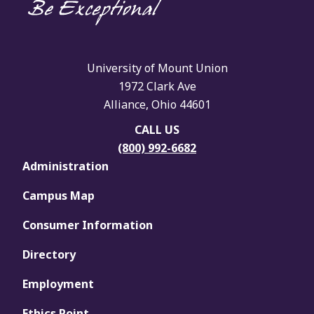
University of Mount Union
1972 Clark Ave
Alliance, Ohio 44601
CALL US
(800) 992-6682
Administration
Campus Map
Consumer Information
Directory
Employment
Ethics Point