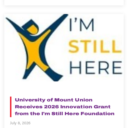
NEWS
University of Mount Union
Receives 2026 Innovation Grant
from the I'm Still Here Foundation
July 8, 2026