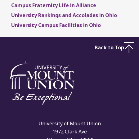
Campus Fraternity Life in Alliance
University Rankings and Accolades in Ohio
University Campus Facilities in Ohio
Back to Top
University of Mount Union
1972 Clark Ave