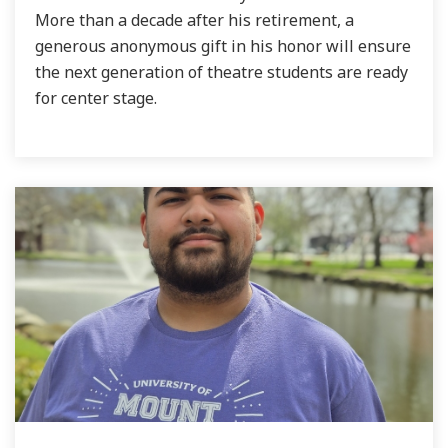
More than a decade after his retirement, a
generous anonymous gift in his honor will ensure
the next generation of theatre students are ready
for center stage.