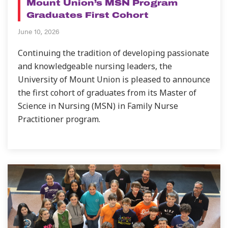
Mount Union’s MSN Program
Graduates First Cohort
June 10, 2026
Continuing the tradition of developing passionate
and knowledgeable nursing leaders, the
University of Mount Union is pleased to announce
the first cohort of graduates from its Master of
Science in Nursing (MSN) in Family Nurse
Practitioner program.