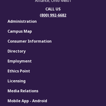
Alliance, Ohio 44601
CALL US
(800) 992-6682
Administration
Campus Map
Consumer Information
Directory
Employment
Ethics Point
Licensing
Media Relations
Mobile App - Android