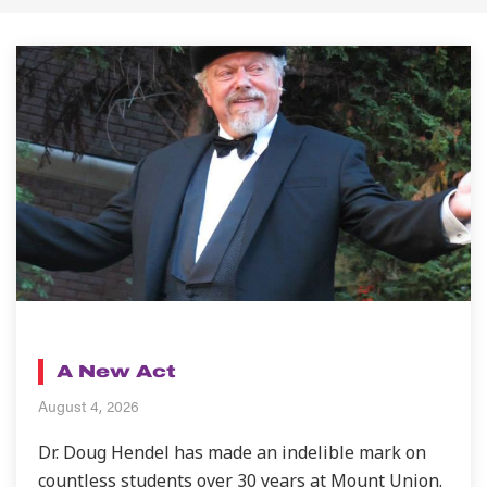
BLOG
A New Act
August 4, 2026
Dr. Doug Hendel has made an indelible mark on
countless students over 30 years at Mount Union.