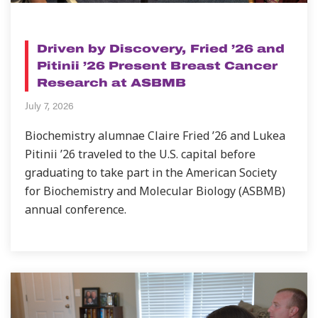
NEWS
Driven by Discovery, Fried ’26 and
Pitinii ’26 Present Breast Cancer
Research at ASBMB
July 7, 2026
Biochemistry alumnae Claire Fried ’26 and Lukea
Pitinii ’26 traveled to the U.S. capital before
graduating to take part in the American Society
for Biochemistry and Molecular Biology (ASBMB)
annual conference.