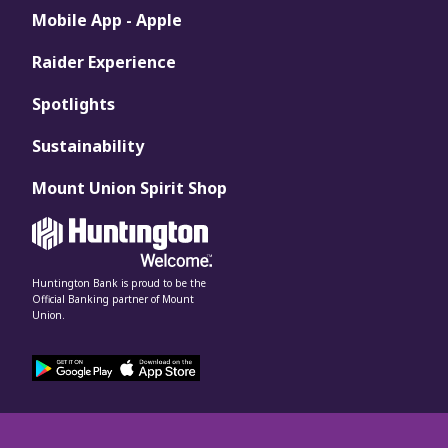
Mobile App - Apple
Raider Experience
Spotlights
Sustainability
Mount Union Spirit Shop
Huntington Bank is proud to be the
Official Banking partner of Mount
Union.