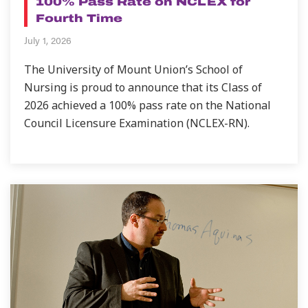
100% Pass Rate on NCLEX for
Fourth Time
July 1, 2026
The University of Mount Union’s School of
Nursing is proud to announce that its Class of
2026 achieved a 100% pass rate on the National
Council Licensure Examination (NCLEX-RN).