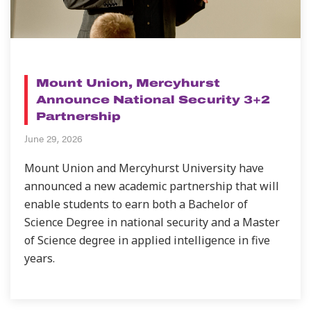
NEWS
Mount Union, Mercyhurst
Announce National Security 3+2
Partnership
June 29, 2026
Mount Union and Mercyhurst University have
announced a new academic partnership that will
enable students to earn both a Bachelor of
Science Degree in national security and a Master
of Science degree in applied intelligence in five
years.