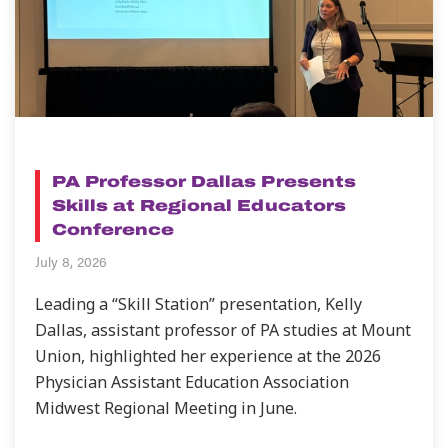
NEWS
PA Professor Dallas Presents
Skills at Regional Educators
Conference
July 8, 2026
Leading a “Skill Station” presentation, Kelly
Dallas, assistant professor of PA studies at Mount
Union, highlighted her experience at the 2026
Physician Assistant Education Association
Midwest Regional Meeting in June.