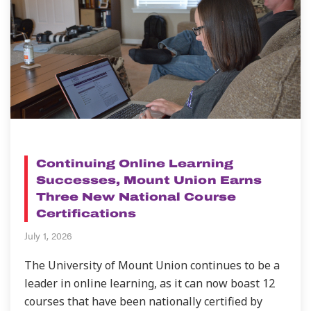
NEWS
Continuing Online Learning
Successes, Mount Union Earns
Three New National Course
Certifications
July 1, 2026
The University of Mount Union continues to be a
leader in online learning, as it can now boast 12
courses that have been nationally certified by