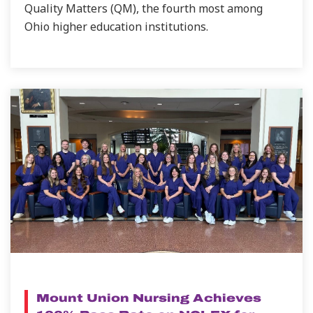
Quality Matters (QM), the fourth most among
Ohio higher education institutions.
NEWS
Mount Union Nursing Achieves