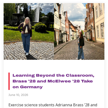
NEWS
Learning Beyond the Classroom,
Brass '28 and McElwee '28 Take
on Germany
June 10, 2026
Exercise science students Adrianna Brass ’28 and