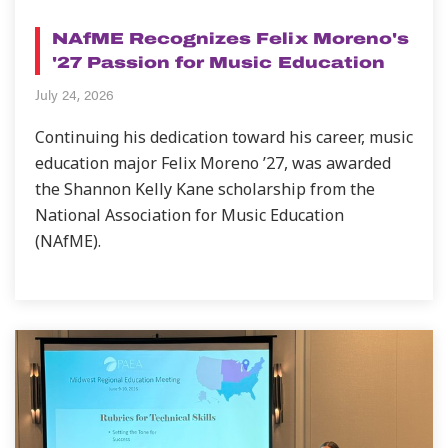
NEWS
NAfME Recognizes Felix Moreno's
'27 Passion for Music Education
July 24, 2026
Continuing his dedication toward his career, music
education major Felix Moreno ’27, was awarded
the Shannon Kelly Kane scholarship from the
National Association for Music Education
(NAfME).