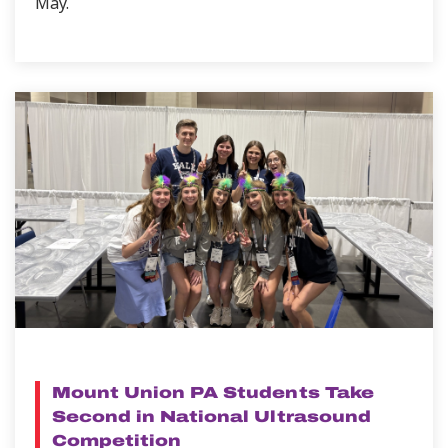
May.
NEWS
Mount Union PA Students Take
Second in National Ultrasound
Competition