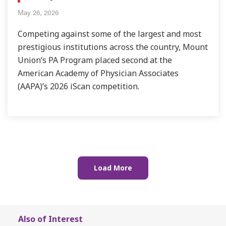
May 26, 2026
Competing against some of the largest and most
prestigious institutions across the country, Mount
Union’s PA Program placed second at the
American Academy of Physician Associates
(AAPA)’s 2026 iScan competition.
Also of Interest