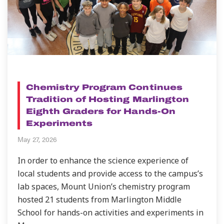
NEWS
Chemistry Program Continues
Tradition of Hosting Marlington
Eighth Graders for Hands-On
Experiments
May 27, 2026
In order to enhance the science experience of
local students and provide access to the campus’s
lab spaces, Mount Union’s chemistry program
hosted 21 students from Marlington Middle
School for hands-on activities and experiments in