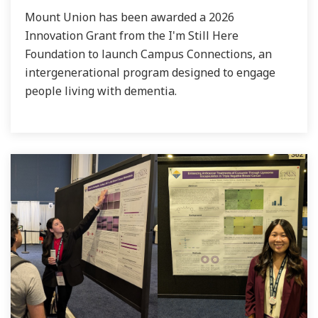
Mount Union has been awarded a 2026
Innovation Grant from the I'm Still Here
Foundation to launch Campus Connections, an
intergenerational program designed to engage
people living with dementia.