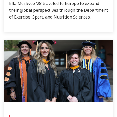
Ella McElwee ’28 traveled to Europe to expand
their global perspectives through the Department
of Exercise, Sport, and Nutrition Sciences.
NEWS