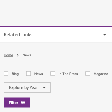
Related Links
Home
News
Blog
News
In The Press
Magazine
Filter